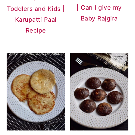
| Can I give my
Toddlers and Kids |
Baby Rajgira
Karupatti Paal
Recipe