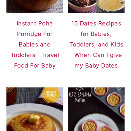
Instant Poha
15 Dates Recipes
Porridge For
for Babies,
Babies and
Toddlers, and Kids
Toddlers | Travel
| When Can I give
Food For Baby
my Baby Dates