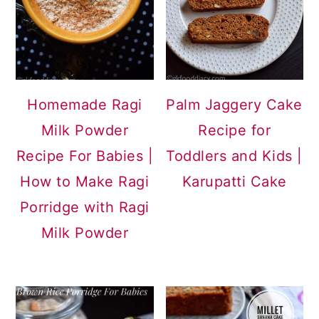
Homemade Ragi
Palm Jaggery Cake
Milk Powder
Recipe for
Recipe For Babies |
Toddlers and Kids |
How to Make Ragi
Karupatti Cake
Porridge with Ragi
Milk Powder