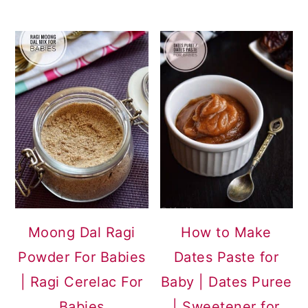
Moong Dal Ragi
How to Make
Powder For Babies
Dates Paste for
| Ragi Cerelac For
Baby | Dates Puree
Babies
| Sweetener for