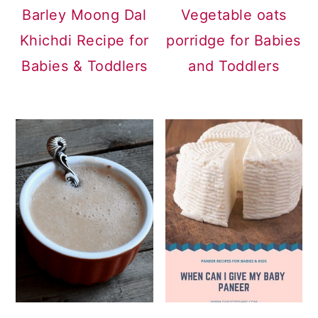
Barley Moong Dal
Vegetable oats
Khichdi Recipe for
porridge for Babies
Babies & Toddlers
and Toddlers