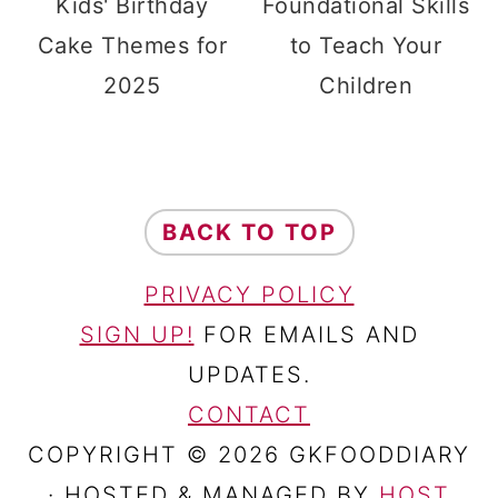
Kids' Birthday
Foundational Skills
Cake Themes for
to Teach Your
2025
Children
FOOTER
BACK TO TOP
PRIVACY POLICY
SIGN UP!
FOR EMAILS AND
UPDATES.
CONTACT
COPYRIGHT © 2026 GKFOODDIARY
· HOSTED & MANAGED BY
HOST