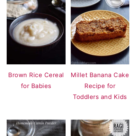
Brown Rice Cereal
Millet Banana Cake
for Babies
Recipe for
Toddlers and Kids