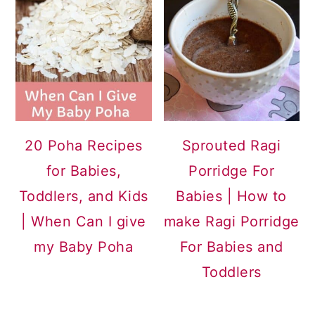
20 Poha Recipes
Sprouted Ragi
for Babies,
Porridge For
Toddlers, and Kids
Babies | How to
| When Can I give
make Ragi Porridge
my Baby Poha
For Babies and
Toddlers