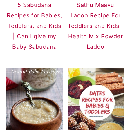
5 Sabudana
Sathu Maavu
Recipes for Babies,
Ladoo Recipe For
Toddlers, and Kids
Toddlers and Kids |
| Can I give my
Health Mix Powder
Baby Sabudana
Ladoo