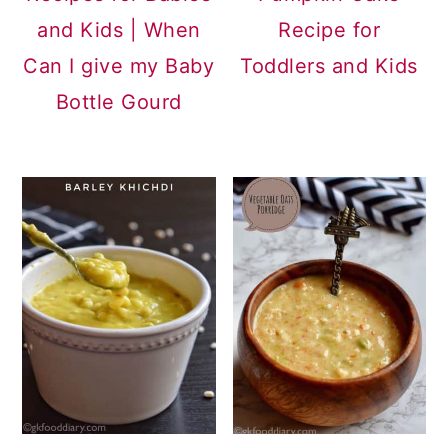
and Kids | When
Recipe for
Can I give my Baby
Toddlers and Kids
Bottle Gourd