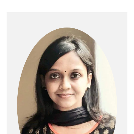
PRIMARY
SIDEBAR