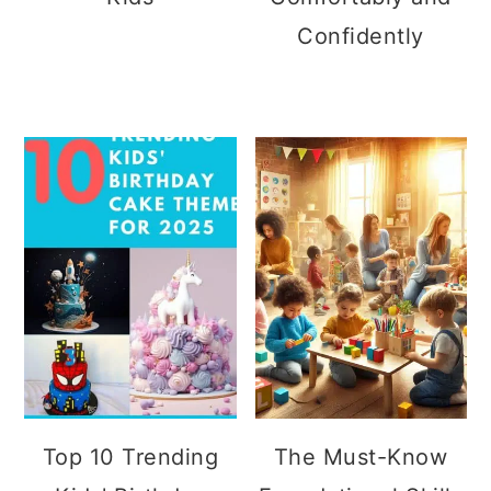
Confidently
Top 10 Trending
The Must-Know