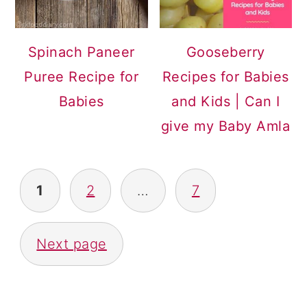
Spinach Paneer
Gooseberry
Puree Recipe for
Recipes for Babies
Babies
and Kids | Can I
give my Baby Amla
POSTS
1
2
…
7
PAGINATION
Next page