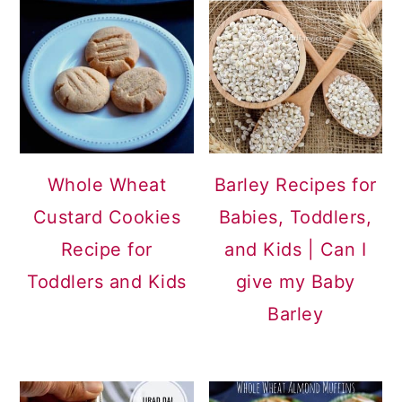
Whole Wheat
Barley Recipes for
Custard Cookies
Babies, Toddlers,
Recipe for
and Kids | Can I
Toddlers and Kids
give my Baby
Barley