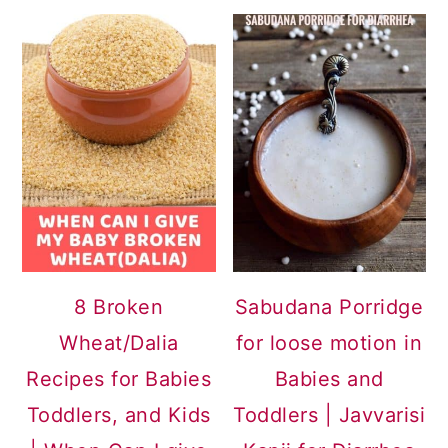
8 Broken
Sabudana Porridge
Wheat/Dalia
for loose motion in
Recipes for Babies
Babies and
Toddlers, and Kids
Toddlers | Javvarisi