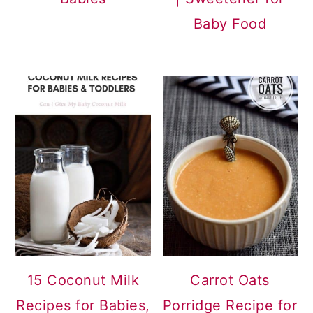
Baby Food
15 Coconut Milk
Carrot Oats
Recipes for Babies,
Porridge Recipe for