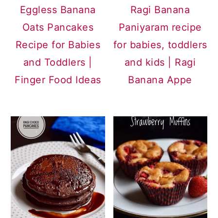
Eggless Banana
Ragi Banana
Oats Pancakes
Paniyaram recipe
Recipe for Babies
for babies, toddlers
and Toddlers |
and kids | Ragi
Finger Food Ideas
Banana Appe