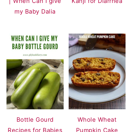
| When Can I give
Kanji for Diarrhea
my Baby Dalia
Bottle Gourd
Whole Wheat
Recipes for Babies
Pumpkin Cake