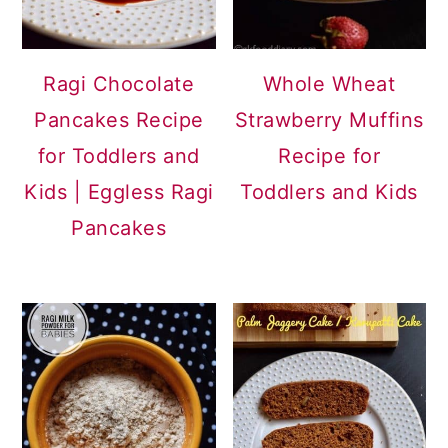
Ragi Chocolate
Whole Wheat
Pancakes Recipe
Strawberry Muffins
for Toddlers and
Recipe for
Kids | Eggless Ragi
Toddlers and Kids
Pancakes