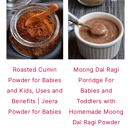
Roasted Cumin
Moong Dal Ragi
Powder for Babies
Porridge For
and Kids, Uses and
Babies and
Benefits | Jeera
Toddlers with
Powder for Babies
Homemade Moong
Dal Ragi Powder