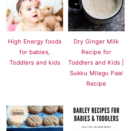
a
c
a
r
o
r
y
n
y
n
t
s
High Energy foods
Dry Ginger Milk
a
e
i
for babies,
Recipe for
v
n
d
Toddlers and kids
Toddlers and Kids |
i
t
e
Sukku Milagu Paal
g
b
Recipe
a
a
t
r
i
o
n