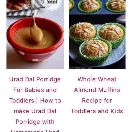
Urad Dal Porridge
Whole Wheat
For Babies and
Almond Muffins
Toddlers | How to
Recipe for
make Urad Dal
Toddlers and Kids
Porridge with