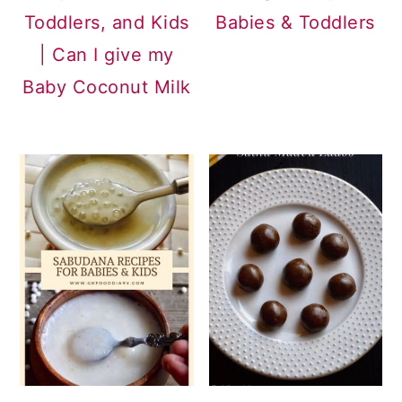
Toddlers, and Kids
Babies & Toddlers
| Can I give my
Baby Coconut Milk