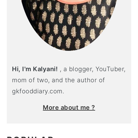
Hi, I'm Kalyani!
, a blogger, YouTuber,
mom of two, and the author of
gkfooddiary.com.
More about me ?