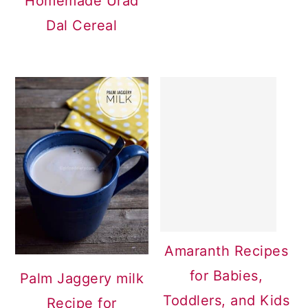
Homemade Urad
Dal Cereal
Amaranth Recipes
for Babies,
Palm Jaggery milk
Toddlers, and Kids
Recipe for