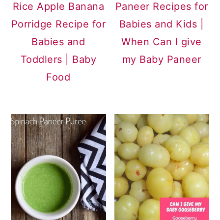
Rice Apple Banana
Paneer Recipes for
Porridge Recipe for
Babies and Kids |
Babies and
When Can I give
Toddlers | Baby
my Baby Paneer
Food