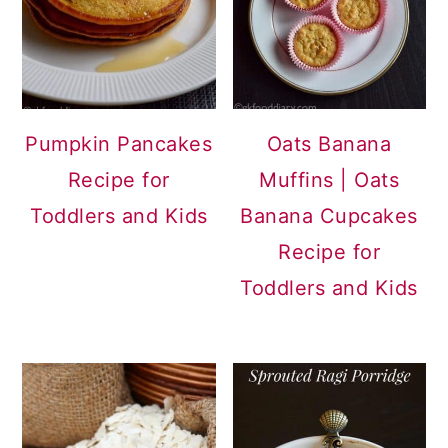
Pumpkin Pancakes
Oats Banana
Recipe for
Muffins | Oats
Toddlers and Kids
Banana Cupcakes
Recipe for
Toddlers and Kids