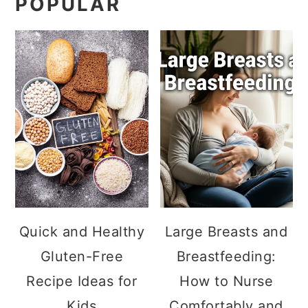
POPULAR
Quick and Healthy
Large Breasts and
Gluten-Free
Breastfeeding:
Recipe Ideas for
How to Nurse
Kids
Comfortably and