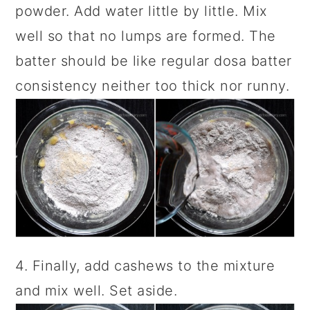
powder. Add water little by little. Mix
well so that no lumps are formed. The
batter should be like regular dosa batter
consistency neither too thick nor runny.
4. Finally, add cashews to the mixture
and mix well. Set aside.