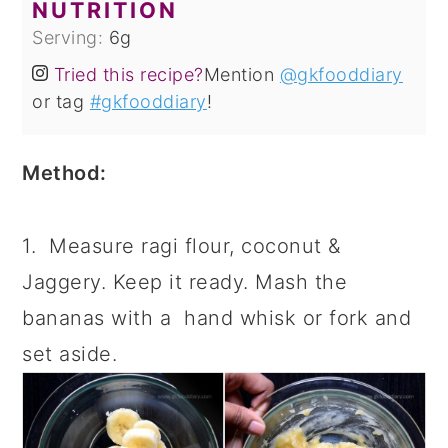
NUTRITION
Serving:
6
g
Tried this recipe?
Mention
@gkfooddiary
or tag
#gkfooddiary
!
Method:
1. Measure ragi flour, coconut &
Jaggery. Keep it ready. Mash the
bananas with a hand whisk or fork and
set aside.