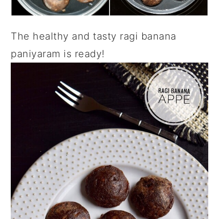
The healthy and tasty ragi banana
paniyaram is ready!