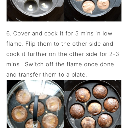
6. Cover and cook it for 5 mins in low
flame. Flip them to the other side and
cook it further on the other side for 2-3
mins. Switch off the flame once done
and transfer them to a plate.