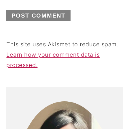
This site uses Akismet to reduce spam.
Learn how your comment data is
processed.
PRIMARY
SIDEBAR