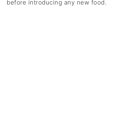
before introducing any new food.