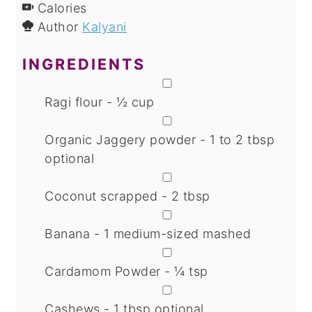
Calories
Author
Kalyani
INGREDIENTS
▢
Ragi flour - ½ cup
▢
Organic Jaggery powder - 1 to 2 tbsp
optional
▢
Coconut scrapped - 2 tbsp
▢
Banana - 1 medium-sized
mashed
▢
Cardamom Powder - ¼ tsp
▢
Cashews - 1 tbsp
optional