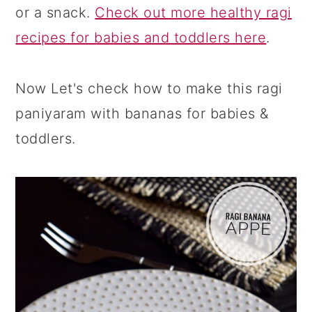
or a snack.
Check out more healthy ragi
recipes for babies and toddlers here
.
Now Let's check how to make this ragi
paniyaram with bananas for babies &
toddlers.