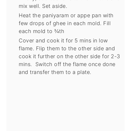
mix well. Set aside.
Heat the paniyaram or appe pan with
few drops of ghee in each mold. Fill
each mold to ¾th
Cover and cook it for 5 mins in low
flame. Flip them to the other side and
cook it further on the other side for 2-3
mins. Switch off the flame once done
and transfer them to a plate.