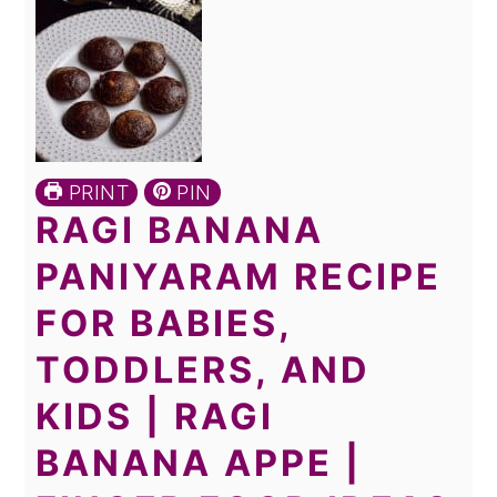
PRINT
PIN
RAGI BANANA
PANIYARAM RECIPE
FOR BABIES,
TODDLERS, AND
KIDS | RAGI
BANANA APPE |