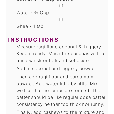
▢
Water - ¾ Cup
▢
Ghee - 1 tsp
INSTRUCTIONS
Measure ragi flour, coconut & Jaggery.
Keep it ready. Mash the bananas with a
hand whisk or fork and set aside.
Add in coconut and jaggery powder.
Then add ragi flour and cardamom
powder. Add water little by little. Mix
well so that no lumps are formed. The
batter should be like regular dosa batter
consistency neither too thick nor runny.
Finally, add cashews to the mixture and