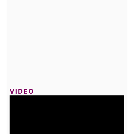
VIDEO