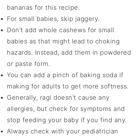
bananas for this recipe.
For small babies, skip jaggery.
Don't add whole cashews for small
babies as that might lead to choking
hazards. Instead, add them in powdered
or paste form.
You can add a pinch of baking soda if
making for adults to get more softness.
Generally, ragi doesn't cause any
allergies, but check for symptoms and
stop feeding your baby if you find any.
Always check with your pediatrician