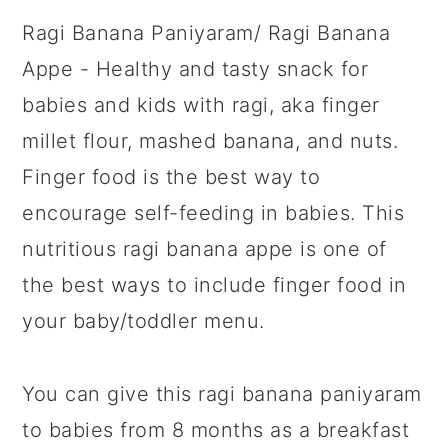
Ragi Banana Paniyaram/ Ragi Banana
Appe - Healthy and tasty snack for
babies and kids with ragi, aka finger
millet flour, mashed banana, and nuts.
Finger food is the best way to
encourage self-feeding in babies. This
nutritious ragi banana appe is one of
the best ways to include finger food in
your baby/toddler menu.
You can give this ragi banana paniyaram
to babies from 8 months as a breakfast