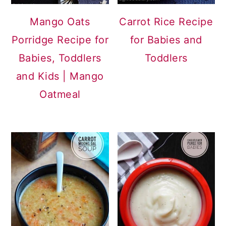
Mango Oats
Carrot Rice Recipe
Porridge Recipe for
for Babies and
Babies, Toddlers
Toddlers
and Kids | Mango
Oatmeal