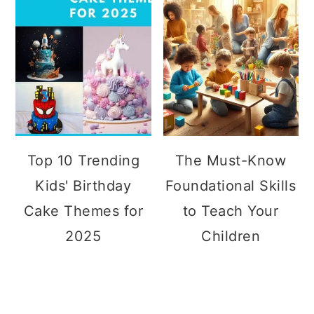
Top 10 Trending
The Must-Know
Kids' Birthday
Foundational Skills
Cake Themes for
to Teach Your
2025
Children