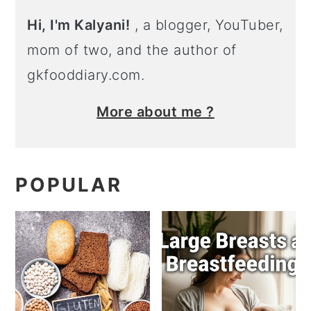
Hi, I'm Kalyani!
, a blogger, YouTuber,
mom of two, and the author of
gkfooddiary.com.
More about me ?
POPULAR