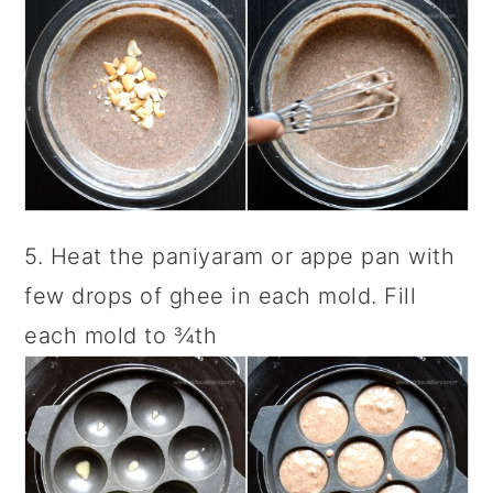
5. Heat the paniyaram or appe pan with
few drops of ghee in each mold. Fill
each mold to ¾th