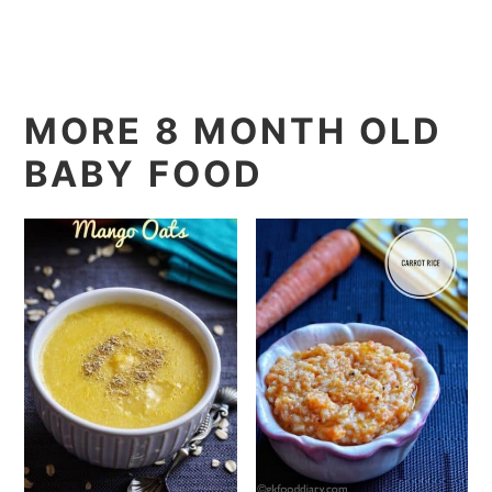
MORE 8 MONTH OLD
BABY FOOD