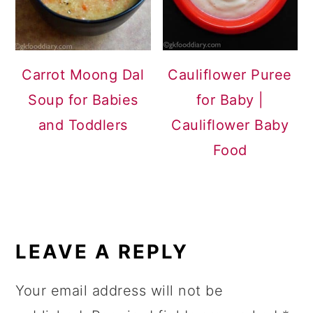
Carrot Moong Dal
Cauliflower Puree
Soup for Babies
for Baby |
and Toddlers
Cauliflower Baby
Food
READER
INTERACTIONS
LEAVE A REPLY
Your email address will not be