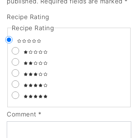
published.
Required fields are marked
*
Recipe Rating
Recipe Rating
Comment
*