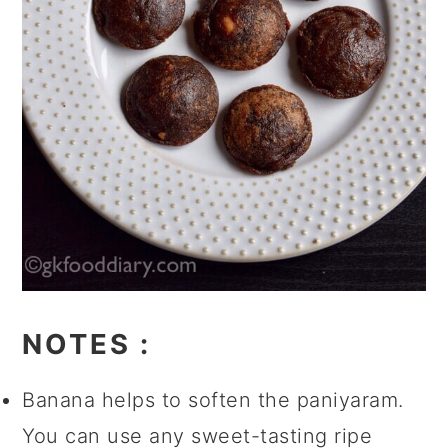
NOTES
:
Banana helps to soften the paniyaram.
You can use any sweet-tasting ripe