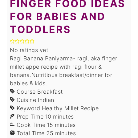
FINGER FOOD IDEAS
FOR BABIES AND
TODDLERS
No ratings yet
Ragi Banana Paniyarma- ragi, aka finger
millet appe recipe with ragi flour &
banana.Nutritious breakfast/dinner for
babies & kids.
Course
Breakfast
Cuisine
Indian
Keyword
Healthy Millet Recipe
minutes
Prep Time
10
minutes
minutes
Cook Time
15
minutes
minutes
Total Time
25
minutes