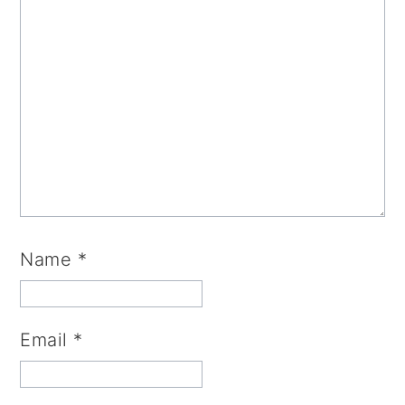
Name
*
Email
*