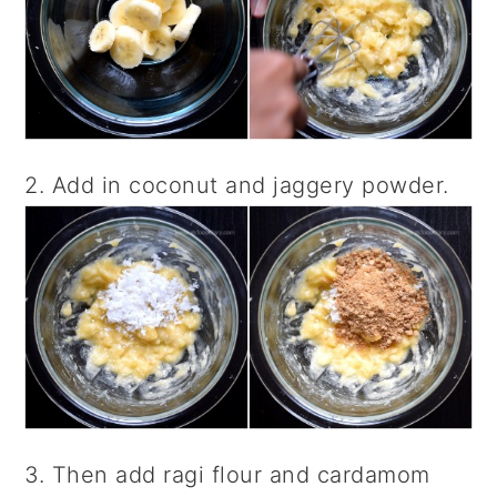
2. Add in coconut and jaggery powder.
3. Then add ragi flour and cardamom