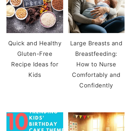
Quick and Healthy
Large Breasts and
Gluten-Free
Breastfeeding:
Recipe Ideas for
How to Nurse
Kids
Comfortably and
Confidently