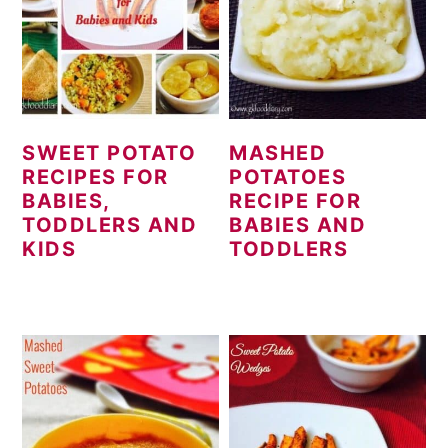
SWEET POTATO
MASHED
RECIPES FOR
POTATOES
BABIES,
RECIPE FOR
TODDLERS AND
BABIES AND
KIDS
TODDLERS