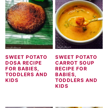
SWEET POTATO
SWEET POTATO
DOSA RECIPE
CARROT SOUP
FOR BABIES,
RECIPE FOR
TODDLERS AND
BABIES,
KIDS
TODDLERS AND
KIDS