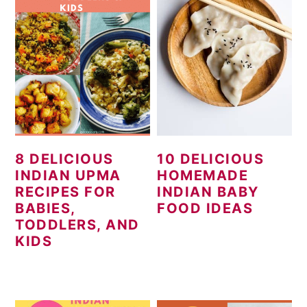
8 DELICIOUS
10 DELICIOUS
INDIAN UPMA
HOMEMADE
RECIPES FOR
INDIAN BABY
BABIES,
FOOD IDEAS
TODDLERS, AND
KIDS