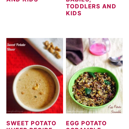
TODDLERS AND
KIDS
SWEET POTATO
EGG POTATO