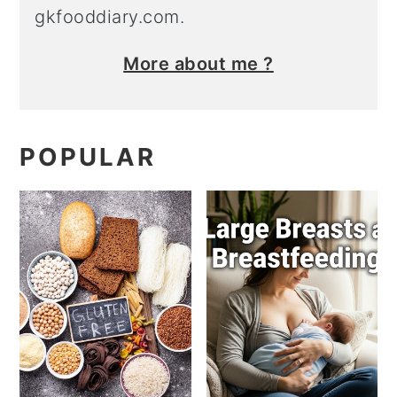
gkfooddiary.com.
More about me ?
POPULAR