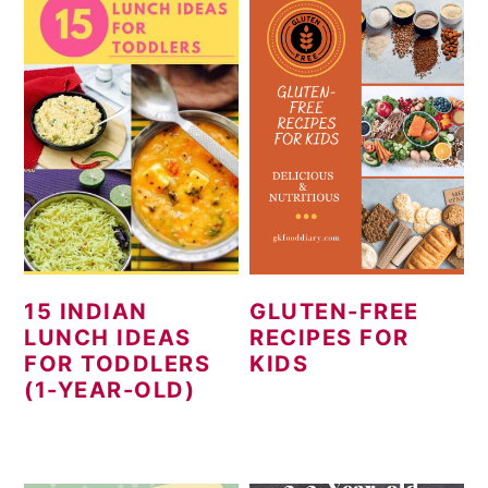
15 INDIAN
GLUTEN-FREE
LUNCH IDEAS
RECIPES FOR
FOR TODDLERS
KIDS
(1-YEAR-OLD)