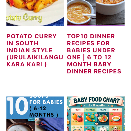
POTATO CURRY
TOP10 DINNER
IN SOUTH
RECIPES FOR
INDIAN STYLE
BABIES UNDER
(URULAIKILANGU
ONE | 6 TO 12
KARA KARI )
MONTH BABY
DINNER RECIPES