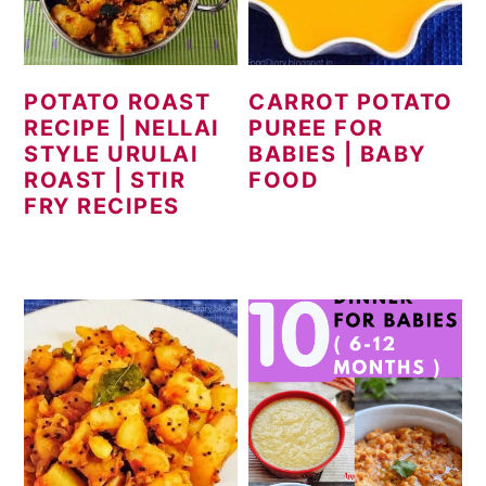
POTATO ROAST
CARROT POTATO
RECIPE | NELLAI
PUREE FOR
STYLE URULAI
BABIES | BABY
ROAST | STIR
FOOD
FRY RECIPES