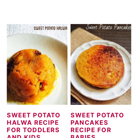
SWEET POTATO
SWEET POTATO
HALWA RECIPE
PANCAKES
FOR TODDLERS
RECIPE FOR
AND KIDS
BABIES,