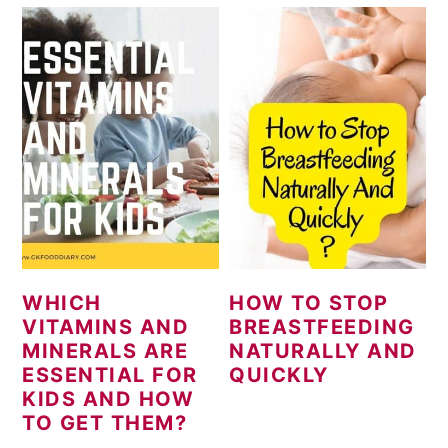
WHICH
HOW TO STOP
VITAMINS AND
BREASTFEEDING
MINERALS ARE
NATURALLY AND
ESSENTIAL FOR
QUICKLY
KIDS AND HOW
TO GET THEM?