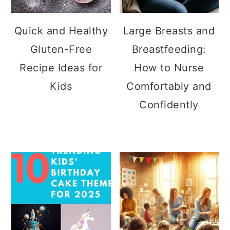
Quick and Healthy
Large Breasts and
Gluten-Free
Breastfeeding:
Recipe Ideas for
How to Nurse
Kids
Comfortably and
Confidently