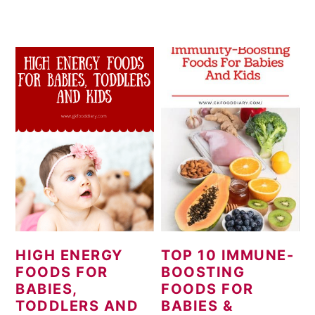
HIGH ENERGY
TOP 10 IMMUNE-
FOODS FOR
BOOSTING
BABIES,
FOODS FOR
TODDLERS AND
BABIES &