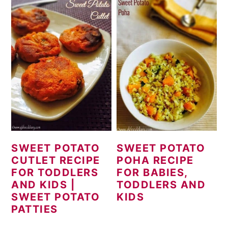
SWEET POTATO
SWEET POTATO
CUTLET RECIPE
POHA RECIPE
FOR TODDLERS
FOR BABIES,
AND KIDS |
TODDLERS AND
SWEET POTATO
KIDS
PATTIES