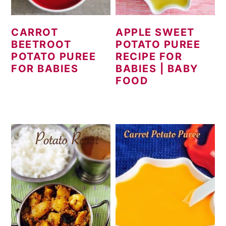
CARROT
APPLE SWEET
BEETROOT
POTATO PUREE
POTATO PUREE
RECIPE FOR
FOR BABIES
BABIES | BABY
FOOD