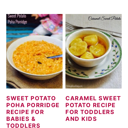
SWEET POTATO
CARAMEL SWEET
POHA PORRIDGE
POTATO RECIPE
RECIPE FOR
FOR TODDLERS
BABIES &
AND KIDS
TODDLERS