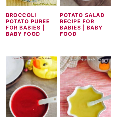
BROCCOLI
POTATO SALAD
POTATO PUREE
RECIPE FOR
FOR BABIES |
BABIES | BABY
BABY FOOD
FOOD