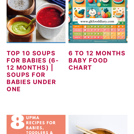
TOP 10 SOUPS
6 TO 12 MONTHS
FOR BABIES (6-
BABY FOOD
12 MONTHS) |
CHART
SOUPS FOR
BABIES UNDER
ONE