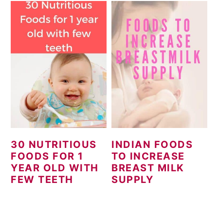
30 NUTRITIOUS
INDIAN FOODS
FOODS FOR 1
TO INCREASE
YEAR OLD WITH
BREAST MILK
FEW TEETH
SUPPLY