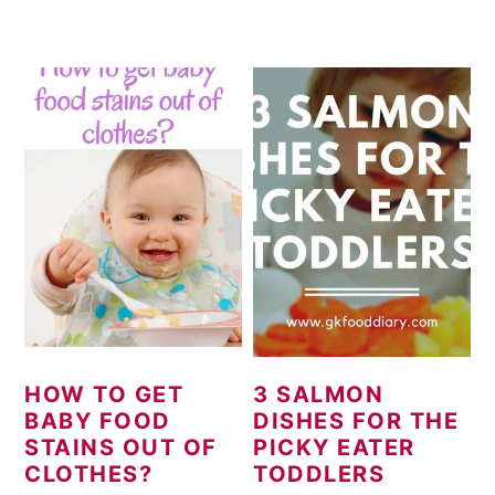
HOW TO GET
3 SALMON
BABY FOOD
DISHES FOR THE
STAINS OUT OF
PICKY EATER
CLOTHES?
TODDLERS