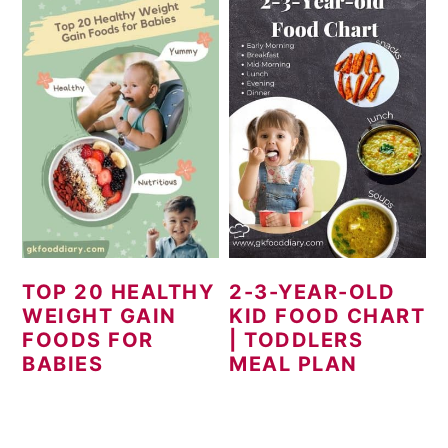
TOP 20 HEALTHY
2-3-YEAR-OLD
WEIGHT GAIN
KID FOOD CHART
FOODS FOR
| TODDLERS
BABIES
MEAL PLAN