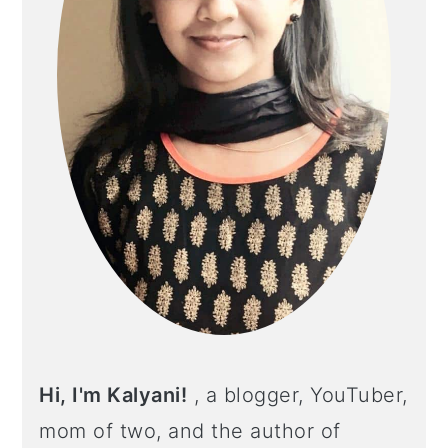
Hi, I'm Kalyani!
, a blogger, YouTuber,
mom of two, and the author of