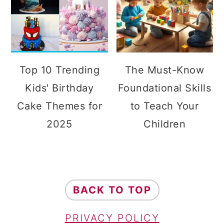
Top 10 Trending
The Must-Know
Kids' Birthday
Foundational Skills
Cake Themes for
to Teach Your
2025
Children
FOOTER
BACK TO TOP
PRIVACY POLICY