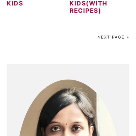
KIDS
KIDS(WITH
RECIPES)
NEXT PAGE »
PRIMARY
SIDEBAR