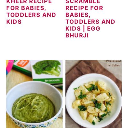
KHEER RECIPE
SCRAMBLE
FOR BABIES,
RECIPE FOR
TODDLERS AND
BABIES,
KIDS
TODDLERS AND
KIDS | EGG
BHURJI