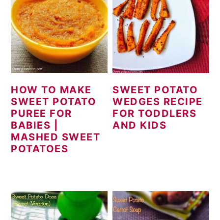
HOW TO MAKE
SWEET POTATO
SWEET POTATO
WEDGES RECIPE
PUREE FOR
FOR TODDLERS
BABIES |
AND KIDS
MASHED SWEET
POTATOES