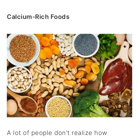
Calcium-Rich Foods
A lot of people don’t realize how