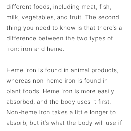
different foods, including meat, fish,
milk, vegetables, and fruit. The second
thing you need to know is that there’s a
difference between the two types of
iron: iron and heme.
Heme iron is found in animal products,
whereas non-heme iron is found in
plant foods. Heme iron is more easily
absorbed, and the body uses it first.
Non-heme iron takes a little longer to
absorb, but it’s what the body will use if