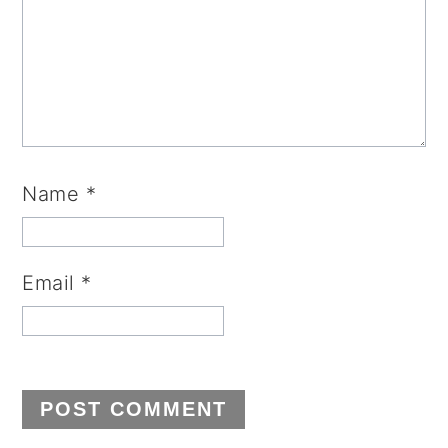
Name
*
Email
*