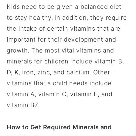
Kids need to be given a balanced diet
to stay healthy. In addition, they require
the intake of certain vitamins that are
important for their development and
growth. The most vital vitamins and
minerals for children include vitamin B,
D, K, iron, zinc, and calcium. Other
vitamins that a child needs include
vitamin A, vitamin C, vitamin E, and
vitamin B7.
How to Get Required Minerals and