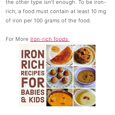
the other type isn’t enough. To be iron-
rich, a food must contain at least 10 mg
of iron per 100 grams of the food.
For More
Iron-rich foods