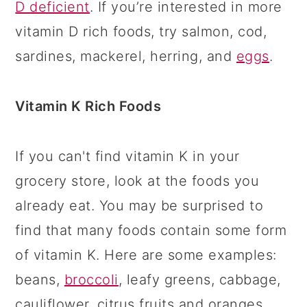
D deficient
. If you’re interested in more
vitamin D rich foods, try salmon, cod,
sardines, mackerel, herring, and
eggs
.
Vitamin K Rich Foods
If you can't find vitamin K in your
grocery store, look at the foods you
already eat. You may be surprised to
find that many foods contain some form
of vitamin K. Here are some examples:
beans,
broccoli
, leafy greens, cabbage,
cauliflower, citrus fruits and oranges,