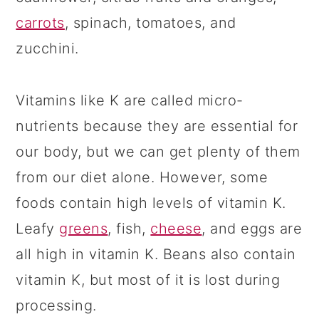
carrots
, spinach, tomatoes, and
zucchini.
Vitamins like K are called micro-
nutrients because they are essential for
our body, but we can get plenty of them
from our diet alone. However, some
foods contain high levels of vitamin K.
Leafy
greens
, fish,
cheese
, and eggs are
all high in vitamin K. Beans also contain
vitamin K, but most of it is lost during
processing.