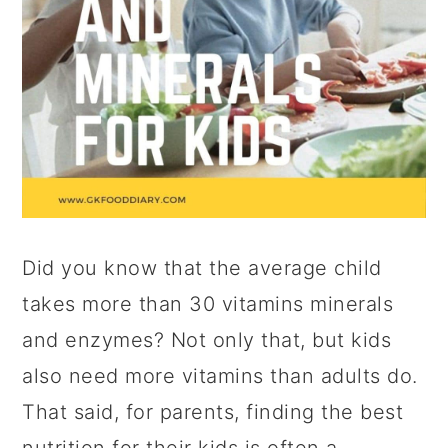
Did you know that the average child
takes more than 30 vitamins minerals
and enzymes? Not only that, but kids
also need more vitamins than adults do.
That said, for parents, finding the best