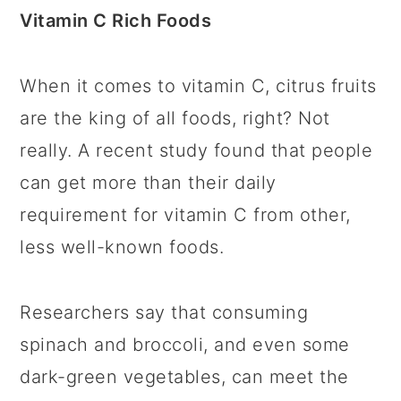
Vitamin C Rich Foods
When it comes to vitamin C, citrus fruits
are the king of all foods, right? Not
really. A recent study found that people
can get more than their daily
requirement for vitamin C from other,
less well-known foods.
Researchers say that consuming
spinach and broccoli, and even some
dark-green vegetables, can meet the