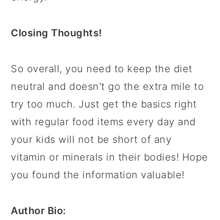
Closing Thoughts!
So overall, you need to keep the diet
neutral and doesn't go the extra mile to
try too much. Just get the basics right
with regular food items every day and
your kids will not be short of any
vitamin or minerals in their bodies! Hope
you found the information valuable!
Author Bio: