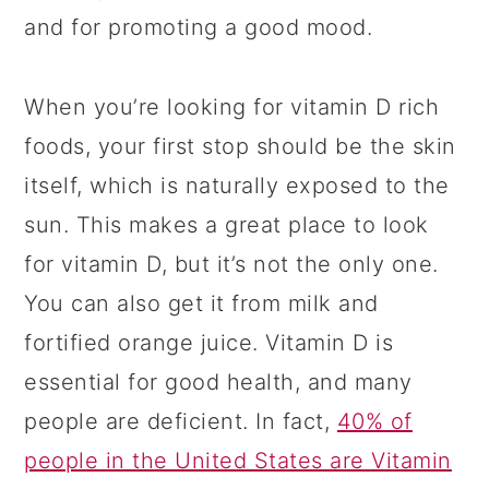
and for promoting a good mood.
When you’re looking for vitamin D rich
foods, your first stop should be the skin
itself, which is naturally exposed to the
sun. This makes a great place to look
for vitamin D, but it’s not the only one.
You can also get it from milk and
fortified orange juice. Vitamin D is
essential for good health, and many
people are deficient. In fact,
40% of
people in the United States are Vitamin