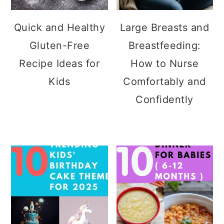
Quick and Healthy
Large Breasts and
Gluten-Free
Breastfeeding:
Recipe Ideas for
How to Nurse
Kids
Comfortably and
Confidently