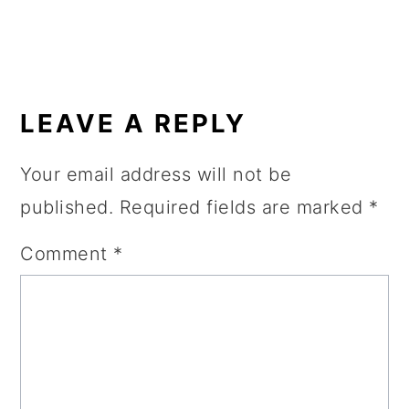
READER
INTERACTIONS
LEAVE A REPLY
Your email address will not be
published.
Required fields are marked
*
Comment
*