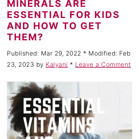
MINERALS ARE
a
c
a
ESSENTIAL FOR KIDS
r
o
r
AND HOW TO GET
y
n
y
THEM?
n
t
s
a
e
i
Published:
Mar 29, 2022
* Modified:
Feb
v
n
d
23, 2023
by
Kalyani
*
Leave a Comment
i
t
e
g
b
a
a
t
r
i
o
n