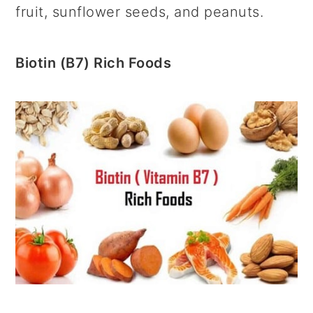
fruit, sunflower seeds, and peanuts.
Biotin (B7) Rich Foods