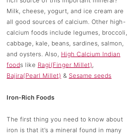
rich source of this important mineral?
Milk, cheese, yogurt, and ice cream are
all good sources of calcium. Other high-
calcium foods include legumes, broccoli,
cabbage, kale, beans, sardines, salmon,
and oysters. Also,
High Calcium Indian
food
s like
Ragi(Finger Millet)
,
Bajira(Pearl Millet)
&
Sesame seeds
Iron-Rich Foods
The first thing you need to know about
iron is that it’s a mineral found in many