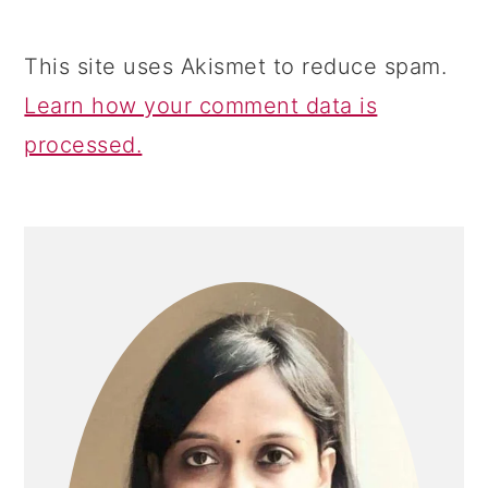
This site uses Akismet to reduce spam.
Learn how your comment data is
processed.
PRIMARY
SIDEBAR