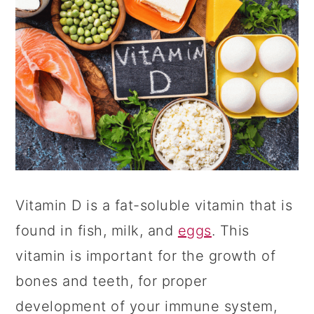
Vitamin D is a fat-soluble vitamin that is
found in fish, milk, and
eggs
. This
vitamin is important for the growth of
bones and teeth, for proper
development of your immune system,