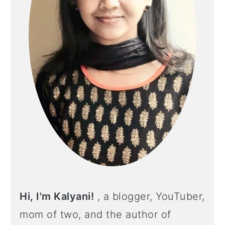
Hi, I'm Kalyani!
, a blogger, YouTuber,
mom of two, and the author of