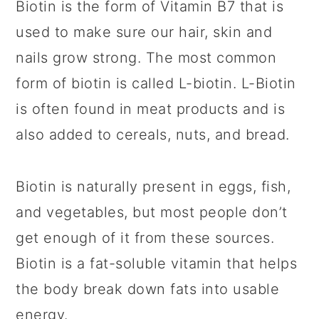
Biotin is the form of Vitamin B7 that is
used to make sure our hair, skin and
nails grow strong. The most common
form of biotin is called L-biotin. L-Biotin
is often found in meat products and is
also added to cereals, nuts, and bread.
Biotin is naturally present in eggs, fish,
and vegetables, but most people don’t
get enough of it from these sources.
Biotin is a fat-soluble vitamin that helps
the body break down fats into usable
energy.