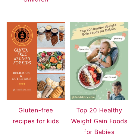
Gluten-free
Top 20 Healthy
recipes for kids
Weight Gain Foods
for Babies