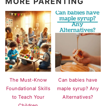
MORE PARENTING
The Must-Know
Can babies have
Foundational Skills
maple syrup? Any
to Teach Your
Alternatives?
Children