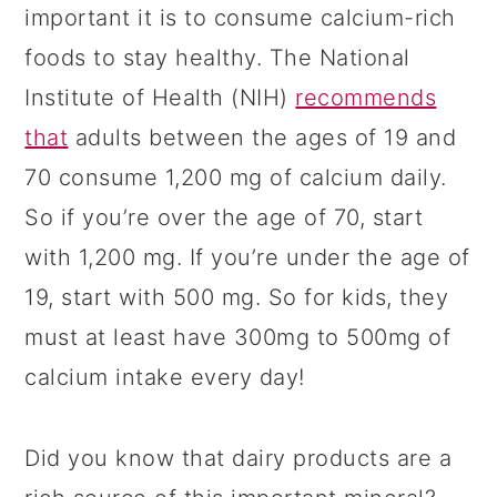
important it is to consume calcium-rich
foods to stay healthy. The National
Institute of Health (NIH)
recommends
that
adults between the ages of 19 and
70 consume 1,200 mg of calcium daily.
So if you’re over the age of 70, start
with 1,200 mg. If you’re under the age of
19, start with 500 mg. So for kids, they
must at least have 300mg to 500mg of
calcium intake every day!
Did you know that dairy products are a