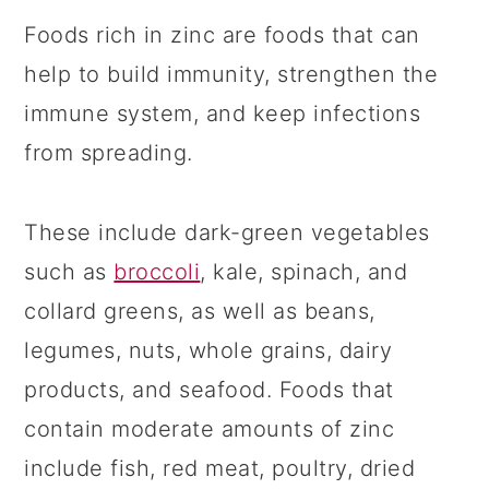
Foods rich in zinc are foods that can
help to build immunity, strengthen the
immune system, and keep infections
from spreading.
These include dark-green vegetables
such as
broccoli
, kale, spinach, and
collard greens, as well as beans,
legumes, nuts, whole grains, dairy
products, and seafood. Foods that
contain moderate amounts of zinc
include fish, red meat, poultry, dried