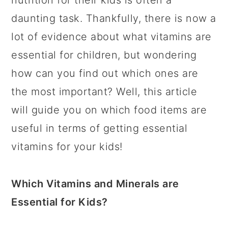
nutrition for their kids is often a
daunting task. Thankfully, there is now a
lot of evidence about what vitamins are
essential for children, but wondering
how can you find out which ones are
the most important? Well, this article
will guide you on which food items are
useful in terms of getting essential
vitamins for your kids!
Which Vitamins and Minerals are
Essential for Kids?