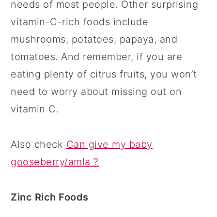
needs of most people. Other surprising
vitamin-C-rich foods include
mushrooms, potatoes, papaya, and
tomatoes. And remember, if you are
eating plenty of citrus fruits, you won’t
need to worry about missing out on
vitamin C.
Also check
Can give my baby
gooseberry/amla ?
Zinc Rich Foods