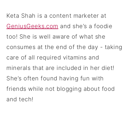
Keta Shah is a content marketer at
GeniusGeeks.com
and she’s a foodie
too! She is well aware of what she
consumes at the end of the day - taking
care of all required vitamins and
minerals that are included in her diet!
She’s often found having fun with
friends while not blogging about food
and tech!