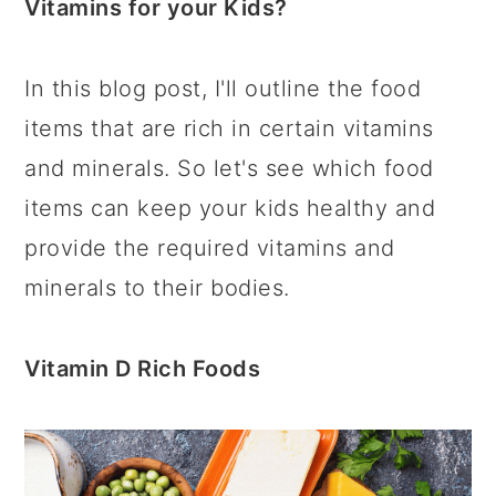
Vitamins for your Kids?
In this blog post, I'll outline the food
items that are rich in certain vitamins
and minerals. So let's see which food
items can keep your kids healthy and
provide the required vitamins and
minerals to their bodies.
Vitamin D Rich Foods