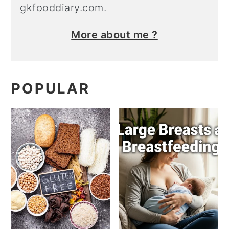
gkfooddiary.com.
More about me ?
POPULAR