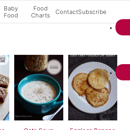
Baby
Food
Contact
Subscribe
Food
Charts