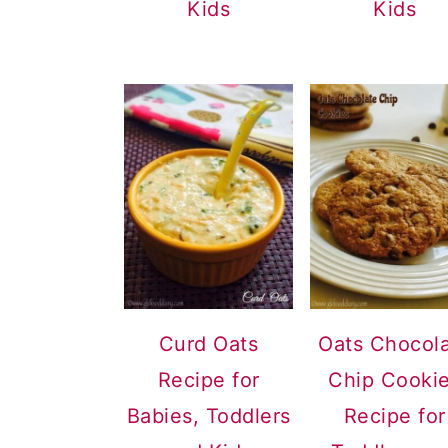
Kids
Kids
Curd Oats
Oats Chocol
Recipe for
Chip Cooki
Babies, Toddlers
Recipe for