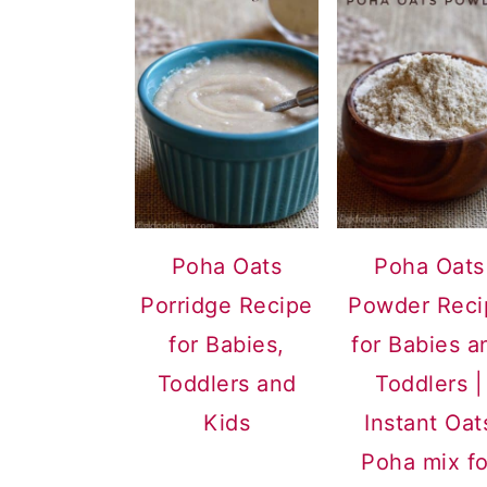
Poha Oats
Poha Oats
Porridge Recipe
Powder Reci
for Babies,
for Babies a
Toddlers and
Toddlers |
Kids
Instant Oat
Poha mix fo