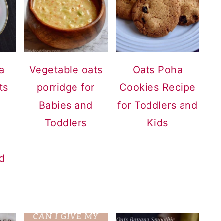
a
Vegetable oats
Oats Poha
ts
porridge for
Cookies Recipe
Babies and
for Toddlers and
Toddlers
Kids
nd