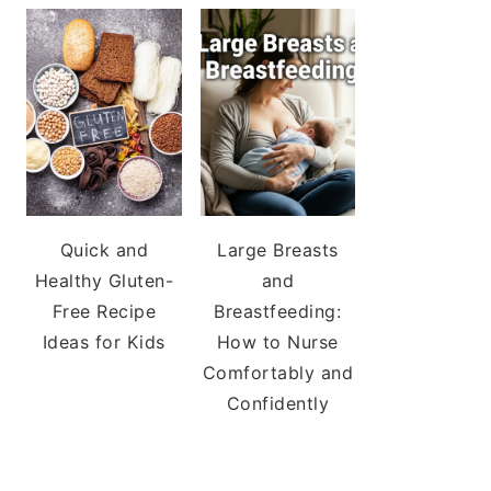
Quick and
Large Breasts
Healthy Gluten-
and
Free Recipe
Breastfeeding:
Ideas for Kids
How to Nurse
Comfortably and
Confidently