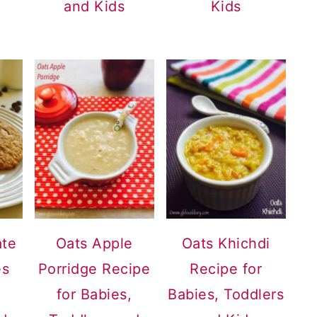
and Kids
Kids
ate
Oats Apple
Oats Khichdi
es
Porridge Recipe
Recipe for
for Babies,
Babies, Toddlers