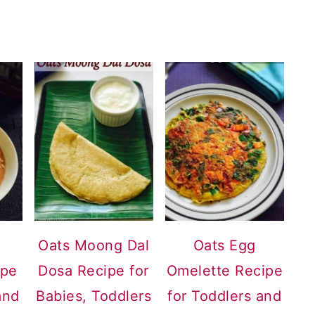
Oats Moong Dal
Oats Egg
ipe
Dosa Recipe for
Omelette Recipe
and
Babies, Toddlers
for Toddlers and