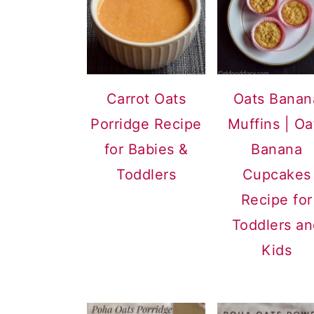
Carrot Oats
Oats Banan
Porridge Recipe
Muffins | Oa
for Babies &
Banana
Toddlers
Cupcakes
Recipe for
Toddlers a
Kids