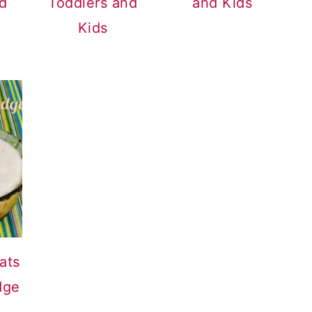
nd
Toddlers and
and Kids
Kids
ats
dge