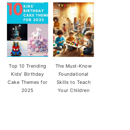
Top 10 Trending
The Must-Know
Kids' Birthday
Foundational
Cake Themes for
Skills to Teach
2025
Your Children