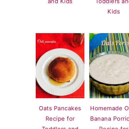
and Kids
Toddlers a
Kids
Oats Pancakes
Homemade O
Recipe for
Banana Porri
Toddlers and
Recipe for