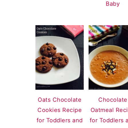
Baby
Oats Chocolate
Chocolate
Cookies Recipe
Oatmeal Rec
for Toddlers and
for Toddlers 