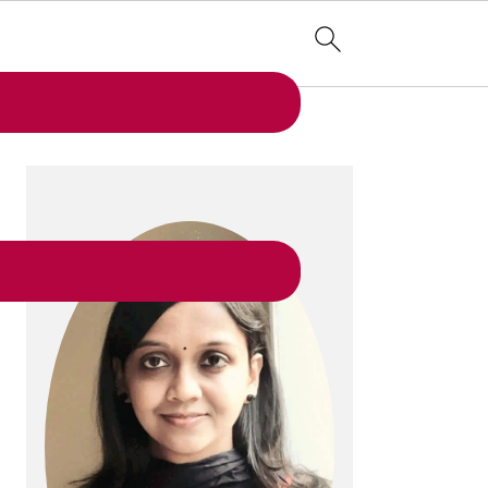
PRIMARY
SIDEBAR