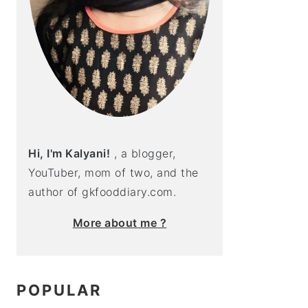
Hi, I'm Kalyani!
, a blogger,
YouTuber, mom of two, and the
author of gkfooddiary.com.
More about me ?
POPULAR