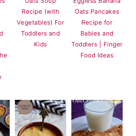
es
Oats Soup
Eggless Banana
Recipe (with
Oats Pancakes
Vegetables) For
Recipe for
nd
Toddlers and
Babies and
Kids
Toddlers | Finger
the
Food Ideas
y