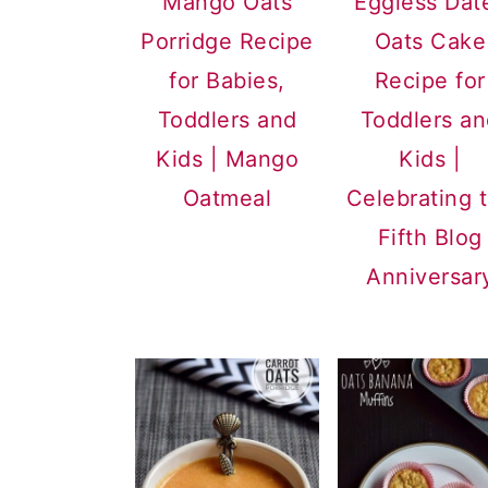
Mango Oats
Eggless Dat
a
c
a
Porridge Recipe
Oats Cake
r
o
r
for Babies,
Recipe for
y
n
y
Toddlers and
Toddlers a
n
t
s
Kids | Mango
Kids |
a
e
i
Oatmeal
Celebrating 
v
n
d
Fifth Blog
i
t
e
Anniversar
g
b
a
a
t
r
i
o
n