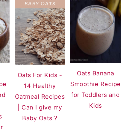
Oats Banana
Oats For Kids -
pe
Smoothie Recipe
14 Healthy
nd
for Toddlers and
Oatmeal Recipes
Kids
| Can I give my
s
Baby Oats ?
r