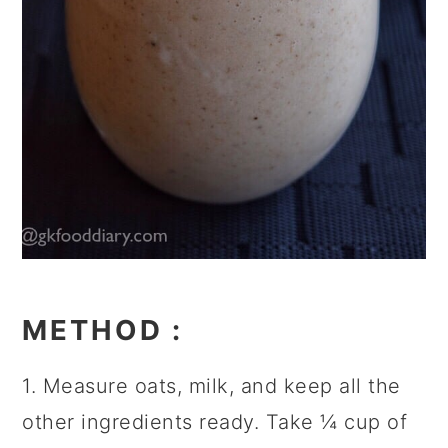
METHOD
:
1. Measure oats, milk, and keep all the
other ingredients ready. Take ¼ cup of