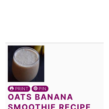
PRINT
PIN
OATS BANANA
SMOOTHIE RECIPE