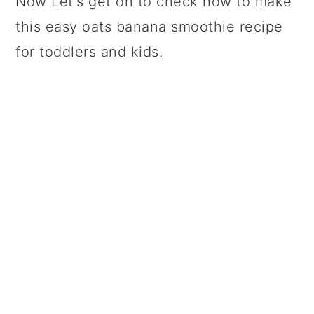
Now Let's get on to check how to make
this easy oats banana smoothie recipe
for toddlers and kids.