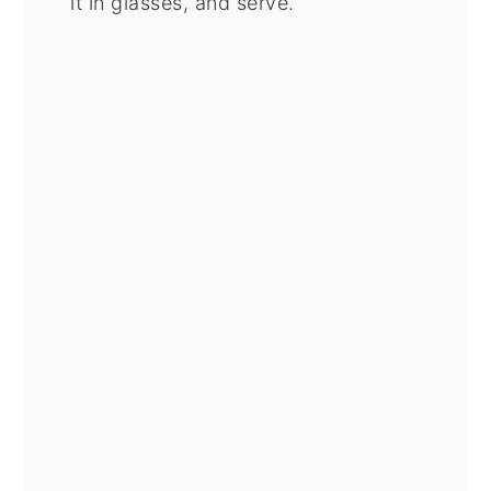
it in glasses, and serve.