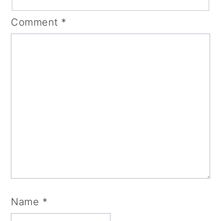
Comment
*
Name
*