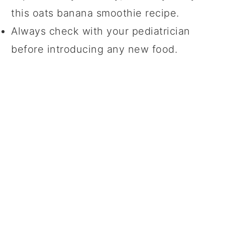
this oats banana smoothie recipe.
Always check with your pediatrician
before introducing any new food.