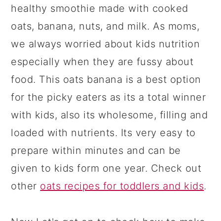
healthy smoothie made with cooked
oats, banana, nuts, and milk. As moms,
we always worried about kids nutrition
especially when they are fussy about
food.
This oats banana is a best option
for the picky eaters as its a total winner
with kids, also its wholesome, filling and
loaded with nutrients. Its very easy to
prepare within minutes and can be
given to kids form one year. Check out
other
oats recipes for toddlers and kids
.