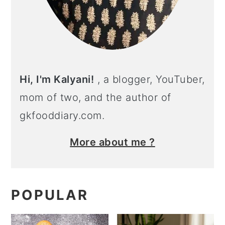
Hi, I'm Kalyani!
, a blogger, YouTuber,
mom of two, and the author of
gkfooddiary.com.
More about me ?
POPULAR