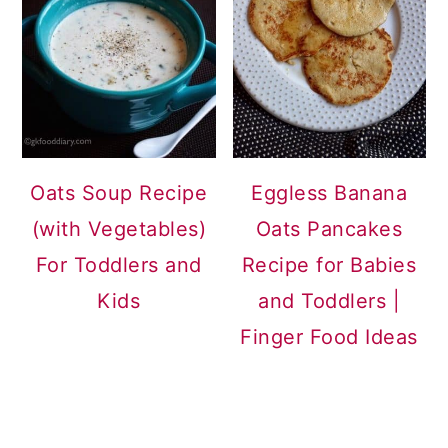
Oats Soup Recipe
Eggless Banana
(with Vegetables)
Oats Pancakes
For Toddlers and
Recipe for Babies
Kids
and Toddlers |
Finger Food Ideas
READER