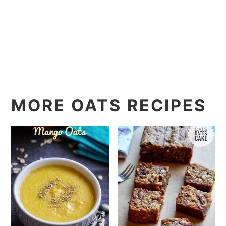
MORE OATS RECIPES