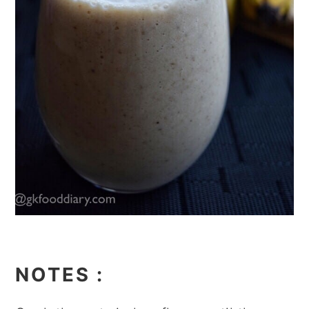
NOTES
: