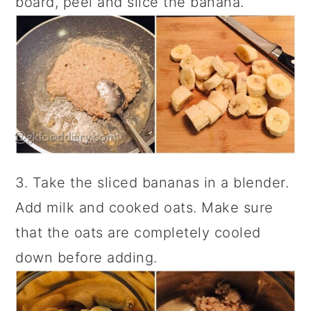
board, peel and slice the banana.
3. Take the sliced bananas in a blender.
Add milk and cooked oats. Make sure
that the oats are completely cooled
down before adding.