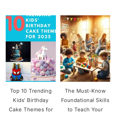
Top 10 Trending
The Must-Know
Kids' Birthday
Foundational Skills
Cake Themes for
to Teach Your