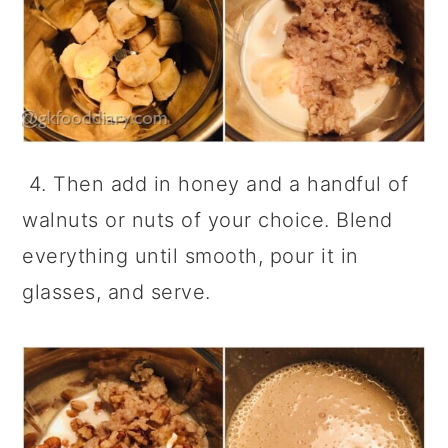
4. Then add in honey and a handful of
walnuts or nuts of your choice. Blend
everything until smooth, pour it in
glasses, and serve.