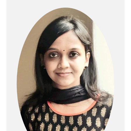
SIDEBAR