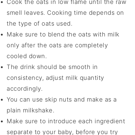
Cook the oats in low flame until the raw
smell leaves. Cooking time depends on
the type of oats used.
Make sure to blend the oats with milk
only after the oats are completely
cooled down.
The drink should be smooth in
consistency, adjust milk quantity
accordingly.
You can use skip nuts and make as a
plain milkshake.
Make sure to introduce each ingredient
separate to your baby, before you try