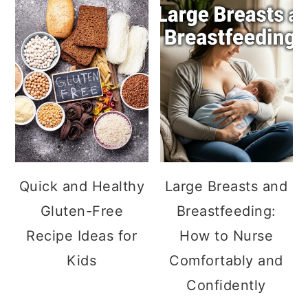
Quick and Healthy
Large Breasts and
Gluten-Free
Breastfeeding:
Recipe Ideas for
How to Nurse
Kids
Comfortably and
Confidently