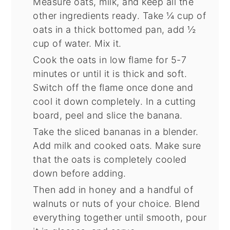
Measure oats, milk, and keep all the
other ingredients ready. Take ¼ cup of
oats in a thick bottomed pan, add ½
cup of water. Mix it.
Cook the oats in low flame for 5-7
minutes or until it is thick and soft.
Switch off the flame once done and
cool it down completely. In a cutting
board, peel and slice the banana.
Take the sliced bananas in a blender.
Add milk and cooked oats. Make sure
that the oats is completely cooled
down before adding.
Then add in honey and a handful of
walnuts or nuts of your choice. Blend
everything together until smooth, pour