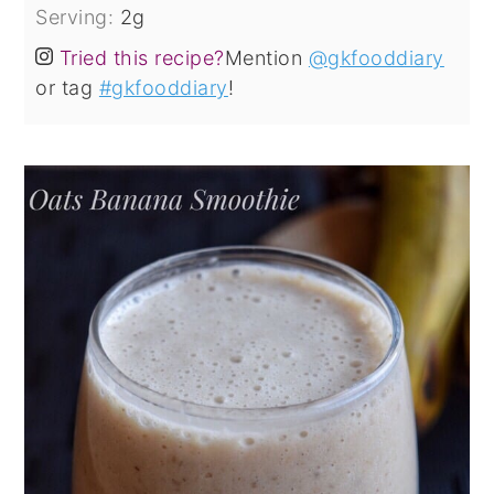
Serving:
2
g
Tried this recipe?
Mention
@gkfooddiary
or tag
#gkfooddiary
!