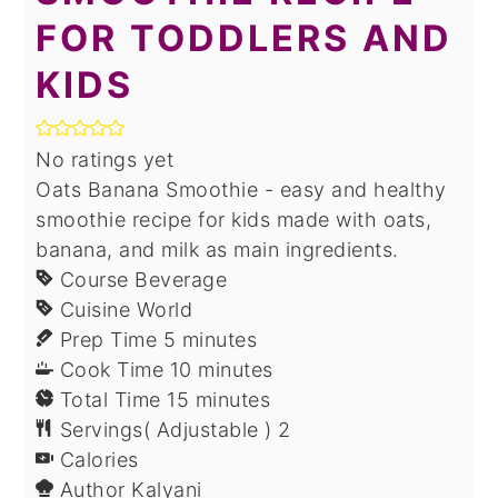
FOR TODDLERS AND
KIDS
No ratings yet
Oats Banana Smoothie - easy and healthy
smoothie recipe for kids made with oats,
banana, and milk as main ingredients.
Course
Beverage
Cuisine
World
minutes
Prep Time
5
minutes
minutes
Cook Time
10
minutes
minutes
Total Time
15
minutes
Servings( Adjustable )
2
Calories
Author
Kalyani