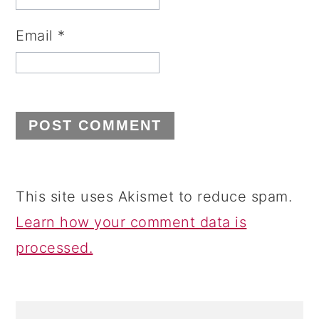
Email
*
This site uses Akismet to reduce spam.
Learn how your comment data is
processed.
PRIMARY