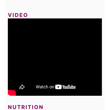
VIDEO
NUTRITION