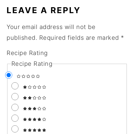
INTERACTIONS
LEAVE A REPLY
Your email address will not be
published.
Required fields are marked
*
Recipe Rating
Recipe Rating