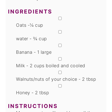
INGREDIENTS
▢
Oats -¼ cup
▢
water - ¾ cup
▢
Banana - 1 large
▢
Milk - 2 cups
boiled and cooled
▢
Walnuts/nuts of your choice - 2 tbsp
▢
Honey - 2 tbsp
INSTRUCTIONS