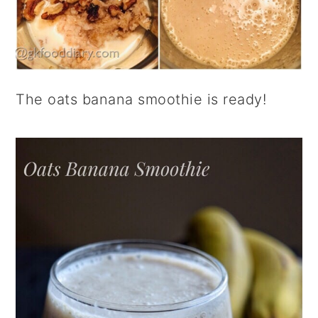
The oats banana smoothie is ready!