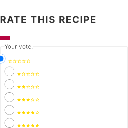
RATE THIS RECIPE
Your vote: