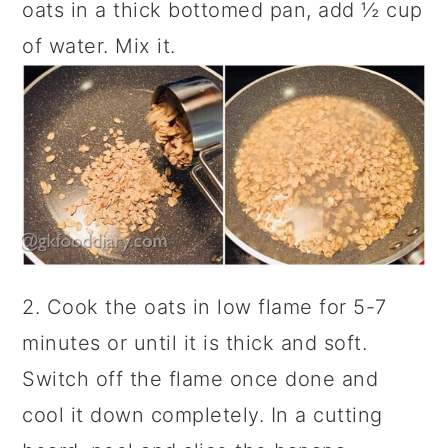
oats in a thick bottomed pan, add ½ cup
of water. Mix it.
2. Cook the oats in low flame for 5-7
minutes or until it is thick and soft.
Switch off the flame once done and
cool it down completely. In a cutting