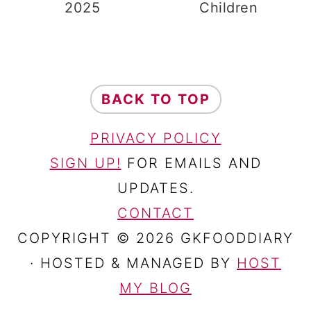
2025
Children
FOOTER
BACK TO TOP
PRIVACY POLICY
SIGN UP!
FOR EMAILS AND
UPDATES.
CONTACT
COPYRIGHT © 2026 GKFOODDIARY
· HOSTED & MANAGED BY
HOST
MY BLOG