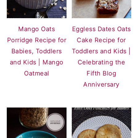
Mango Oats
Eggless Dates Oats
Porridge Recipe for
Cake Recipe for
Babies, Toddlers
Toddlers and Kids |
and Kids | Mango
Celebrating the
Oatmeal
Fifth Blog
Anniversary