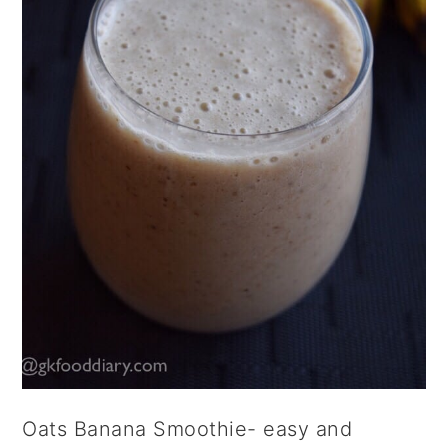
Oats Banana Smoothie- easy and