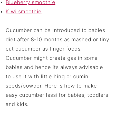
Blueberry smoothie
Kiwi smoothie
Cucumber can be introduced to babies
diet after 8-10 months as mashed or tiny
cut cucumber as finger foods.
Cucumber might create gas in some
babies and hence its always advisable
to use it with little hing or cumin
seeds/powder. Here is how to make
easy cucumber lassi for babies, toddlers
and kids.