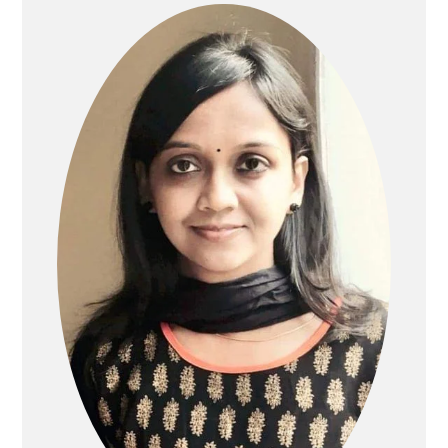
SIDEBAR