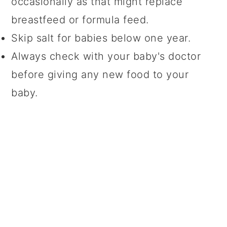
occasionally as that might replace
breastfeed or formula feed.
Skip salt for babies below one year.
Always check with your baby's doctor
before giving any new food to your
baby.