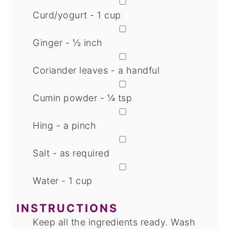
▢
Curd/yogurt - 1 cup
▢
Ginger - ½ inch
▢
Coriander leaves - a handful
▢
Cumin powder - ¼ tsp
▢
Hing - a pinch
▢
Salt - as required
▢
Water - 1 cup
INSTRUCTIONS
Keep all the ingredients ready. Wash