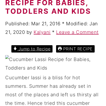
RECIPE FOR BABIES,
a
c
a
TODDLERS AND KIDS
r
o
r
y
n
y
Published:
Mar 21, 2016
* Modified:
Jan
n
t
s
21, 2020
by
Kalyani
*
Leave a Comment
a
e
i
v
n
d
Jump to Recipe
PRINT RECIPE
i
t
e
g
b
a
a
Cucumber lassi is a bliss for hot
t
r
summers. Summer has already set in
i
most of the places and left us thirsty all
o
the time. Hence tried this cucumber
n