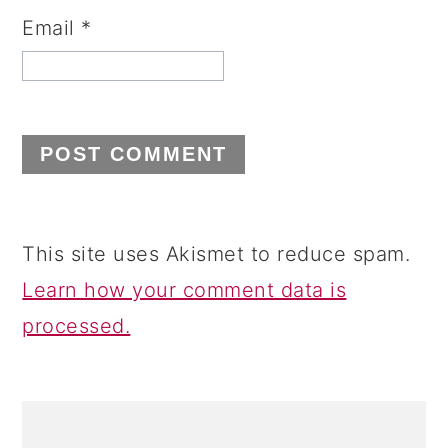
Email
*
This site uses Akismet to reduce spam.
Learn how your comment data is
processed.
PRIMARY