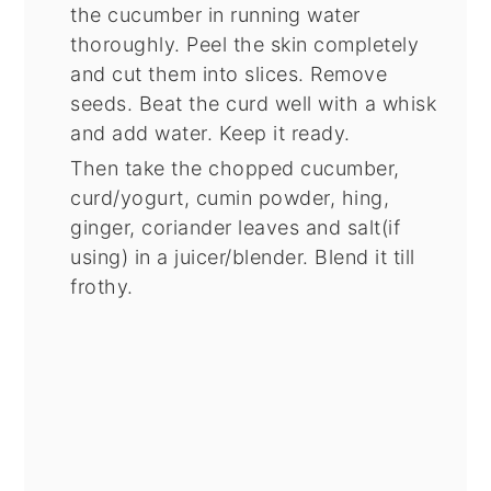
the cucumber in running water
thoroughly. Peel the skin completely
and cut them into slices. Remove
seeds. Beat the curd well with a whisk
and add water. Keep it ready.
Then take the chopped cucumber,
curd/yogurt, cumin powder, hing,
ginger, coriander leaves and salt(if
using) in a juicer/blender. Blend it till
frothy.