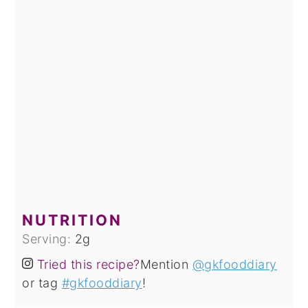
NUTRITION
Serving:
2
g
Tried this recipe?
Mention
@gkfooddiary
or tag
#gkfooddiary
!