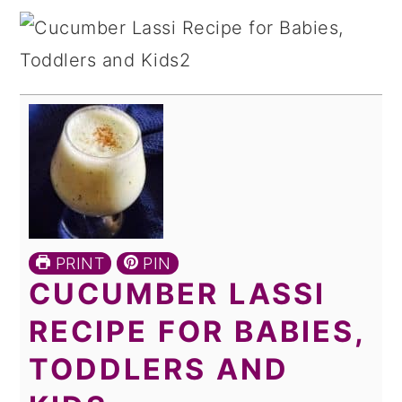
PRINT
PIN
CUCUMBER LASSI
RECIPE FOR BABIES,
TODDLERS AND