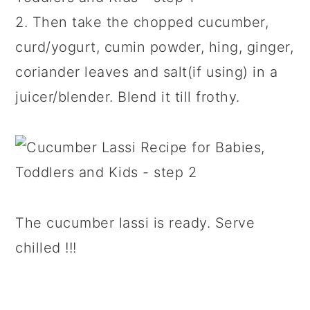
2. Then take the chopped cucumber,
curd/yogurt, cumin powder, hing, ginger,
coriander leaves and salt(if using) in a
juicer/blender. Blend it till frothy.
The cucumber lassi is ready. Serve
chilled !!!