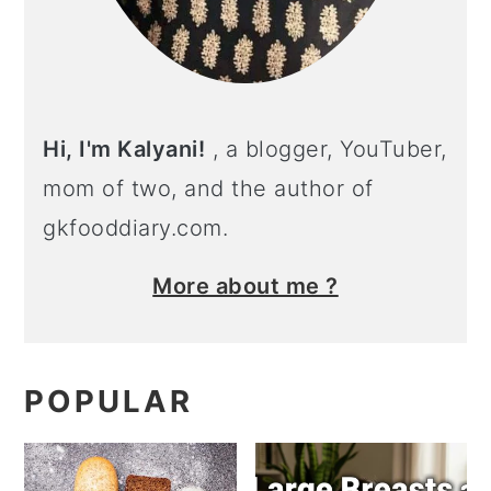
Hi, I'm Kalyani!
, a blogger, YouTuber,
mom of two, and the author of
gkfooddiary.com.
More about me ?
POPULAR