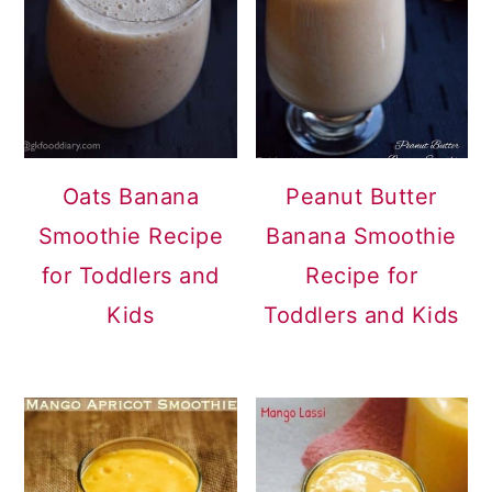
Oats Banana
Peanut Butter
Smoothie Recipe
Banana Smoothie
for Toddlers and
Recipe for
Kids
Toddlers and Kids