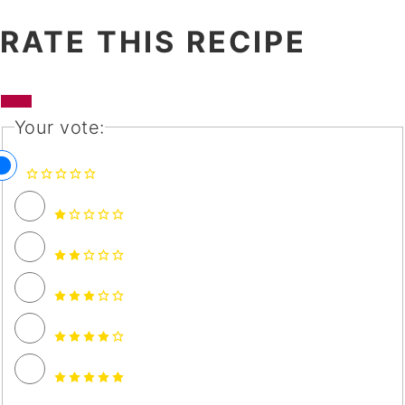
RATE THIS RECIPE
Your vote: