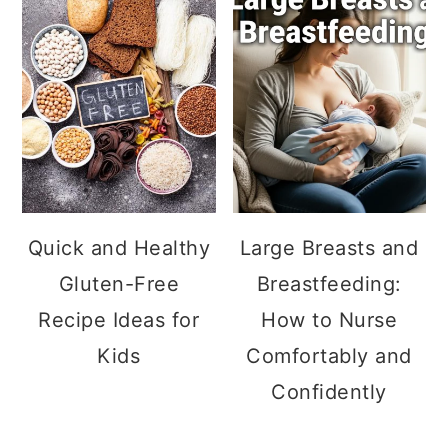
Quick and Healthy
Large Breasts and
Gluten-Free
Breastfeeding:
Recipe Ideas for
How to Nurse
Kids
Comfortably and
Confidently