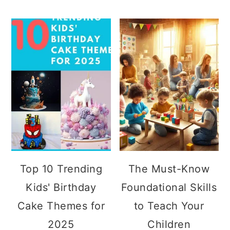
Top 10 Trending
The Must-Know
Kids' Birthday
Foundational Skills
Cake Themes for
to Teach Your
2025
Children