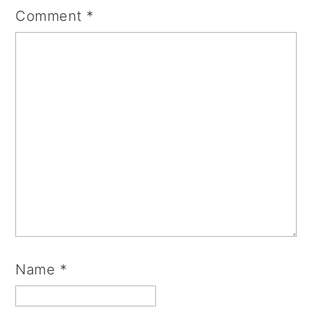
Comment
*
Name
*