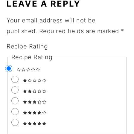
INTERACTIONS
LEAVE A REPLY
Your email address will not be
published.
Required fields are marked
*
Recipe Rating
Recipe Rating