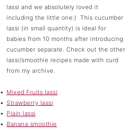
lassi and we absolutely loved it
including the little one:) This cucumber
lassi (in small quantity) is ideal for
babies from 10 months after introducing
cucumber separate. Check out the other
lassi/smoothie recipes made with curd
from my archive.
Mixed Fruits lassi
Strawberry lassi
Plain lassi
Banana smoothie