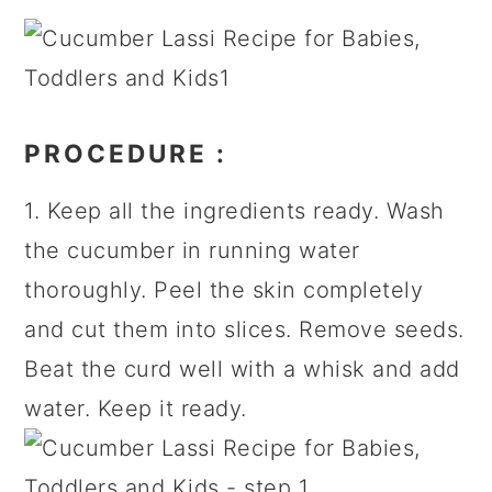
PROCEDURE
:
1. Keep all the ingredients ready. Wash
the cucumber in running water
thoroughly. Peel the skin completely
and cut them into slices. Remove seeds.
Beat the curd well with a whisk and add
water. Keep it ready.