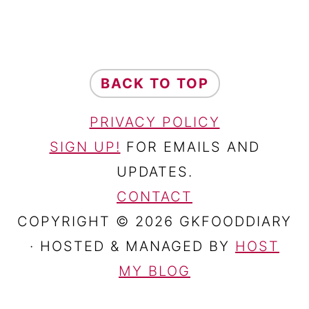
FOOTER
BACK TO TOP
PRIVACY POLICY
SIGN UP!
FOR EMAILS AND
UPDATES.
CONTACT
COPYRIGHT © 2026 GKFOODDIARY
· HOSTED & MANAGED BY
HOST
MY BLOG