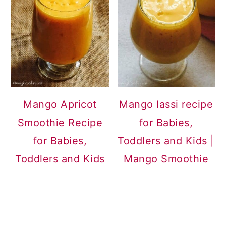
Mango Apricot
Mango lassi recipe
Smoothie Recipe
for Babies,
for Babies,
Toddlers and Kids |
Toddlers and Kids
Mango Smoothie
READER