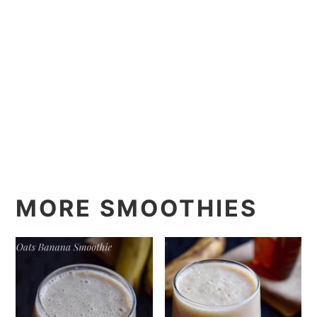
MORE SMOOTHIES