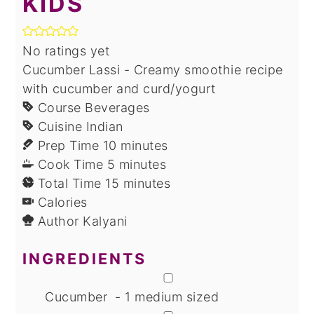
KIDS
No ratings yet
Cucumber Lassi - Creamy smoothie recipe
with cucumber and curd/yogurt
Course
Beverages
Cuisine
Indian
minutes
Prep Time
10
minutes
minutes
Cook Time
5
minutes
minutes
Total Time
15
minutes
Calories
Author
Kalyani
INGREDIENTS
▢
Cucumber - 1 medium sized