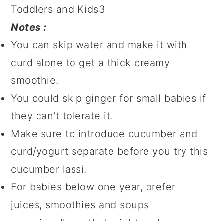
Notes :
You can skip water and make it with
curd alone to get a thick creamy
smoothie.
You could skip ginger for small babies if
they can't tolerate it.
Make sure to introduce cucumber and
curd/yogurt separate before you try this
cucumber lassi.
For babies below one year, prefer
juices, smoothies and soups