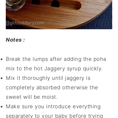
Notes :
Break the lumps after adding the poha
mix to the hot Jaggery syrup quickly.
Mix it thoroughly until jaggery is
completely absorbed otherwise the
sweet will be moist.
Make sure you introduce everything
separately to your baby before trying