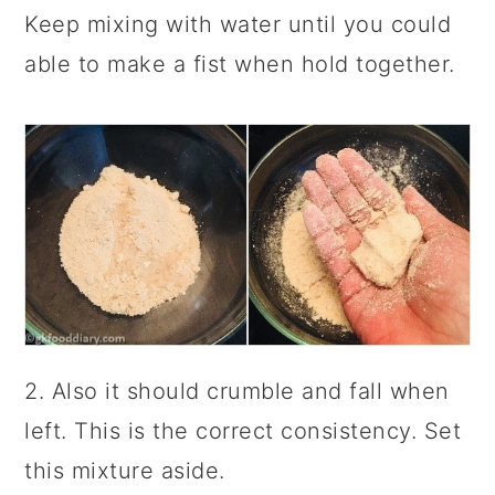
Keep mixing with water until you could
able to make a fist when hold together.
2. Also it should crumble and fall when
left. This is the correct consistency. Set
this mixture aside.