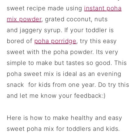
sweet recipe made using
instant poha
mix powder
, grated coconut, nuts
and jaggery syrup. If your toddler is
bored of
poha porridge
, try this easy
sweet with the poha powder. Its very
simple to make but tastes so good. This
poha sweet mix is ideal as an evening
snack for kids from one year. Do try this
and let me know your feedback:)
Here is how to make healthy and easy
sweet poha mix for toddlers and kids.