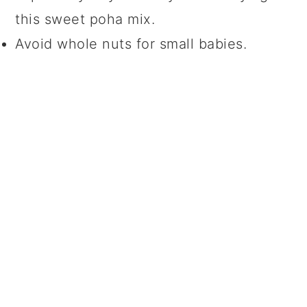
this sweet poha mix.
Avoid whole nuts for small babies.