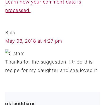
Learn how your comment data is
processed.
Bola
May 08, 2018 at 4:27 pm
Thanks for the suggestion. I tried this
recipe for my daughter and she loved it.
gkfooddiary