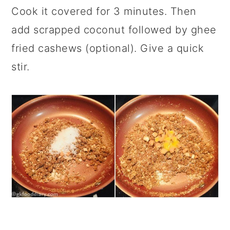
Cook it covered for 3 minutes. Then
add scrapped coconut followed by ghee
fried cashews (optional). Give a quick
stir.