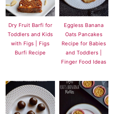
Dry Fruit Barfi for
Eggless Banana
Toddlers and Kids
Oats Pancakes
with Figs | Figs
Recipe for Babies
Burfi Recipe
and Toddlers |
Finger Food Ideas