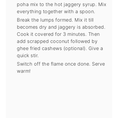
poha mix to the hot jaggery syrup. Mix
everything together with a spoon.
Break the lumps formed. Mix it till
becomes dry and jaggery is absorbed.
Cook it covered for 3 minutes. Then
add scrapped coconut followed by
ghee fried cashews (optional). Give a
quick stir.
Switch off the flame once done. Serve
warm!