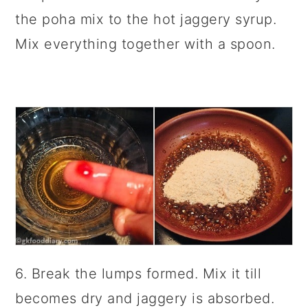
the poha mix to the hot jaggery syrup.
Mix everything together with a spoon.
6. Break the lumps formed. Mix it till
becomes dry and jaggery is absorbed.