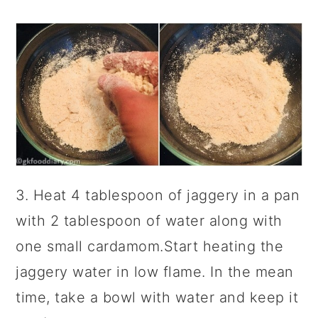
3. Heat 4 tablespoon of jaggery in a pan
with 2 tablespoon of water along with
one small cardamom.Start heating the
jaggery water in low flame. In the mean
time, take a bowl with water and keep it