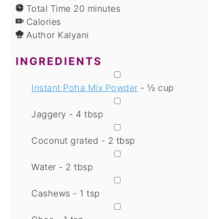
minutes
Total Time
20
minutes
Calories
Author
Kalyani
INGREDIENTS
▢
Instant Poha Mix Powder
- ½ cup
▢
Jaggery - 4 tbsp
▢
Coconut grated - 2 tbsp
▢
Water - 2 tbsp
▢
Cashews - 1 tsp
▢