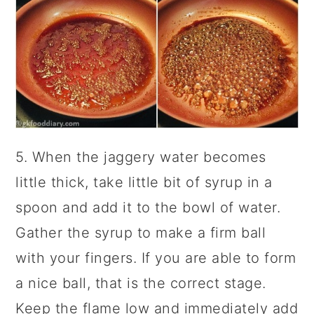
5. When the jaggery water becomes
little thick, take little bit of syrup in a
spoon and add it to the bowl of water.
Gather the syrup to make a firm ball
with your fingers. If you are able to form
a nice ball, that is the correct stage.
Keep the flame low and immediately add