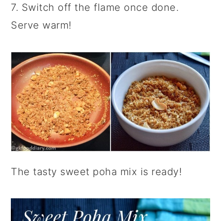
7. Switch off the flame once done.
Serve warm!
The tasty sweet poha mix is ready!