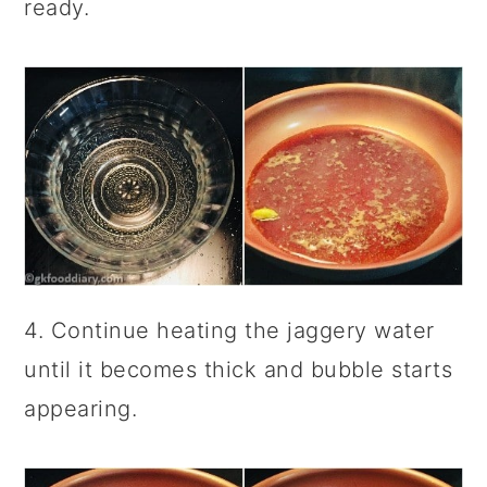
ready.
4. Continue heating the jaggery water
until it becomes thick and bubble starts
appearing.