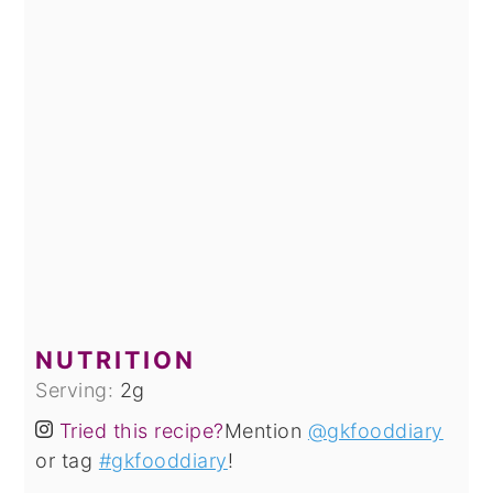
NUTRITION
Serving:
2
g
Tried this recipe?
Mention
@gkfooddiary
or tag
#gkfooddiary
!