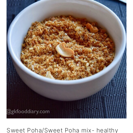
Sweet Poha/Sweet Poha mix- healthy