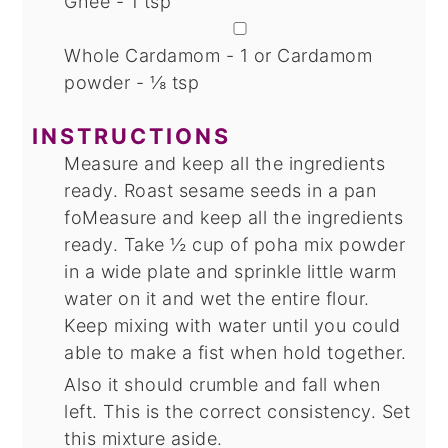
Ghee - 1 tsp
▢
Whole Cardamom - 1
or Cardamom
powder - ⅛ tsp
INSTRUCTIONS
Measure and keep all the ingredients
ready. Roast sesame seeds in a pan
foMeasure and keep all the ingredients
ready. Take ½ cup of poha mix powder
in a wide plate and sprinkle little warm
water on it and wet the entire flour.
Keep mixing with water until you could
able to make a fist when hold together.
Also it should crumble and fall when
left. This is the correct consistency. Set
this mixture aside.