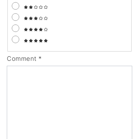
Comment
*