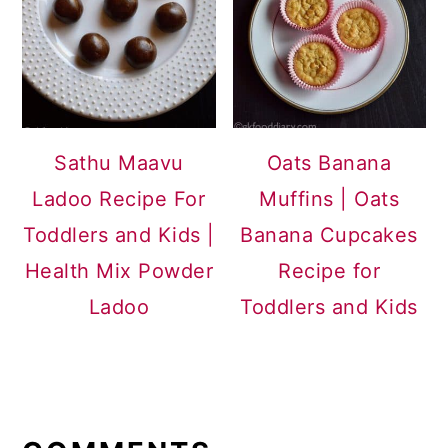
Sathu Maavu
Oats Banana
Ladoo Recipe For
Muffins | Oats
Toddlers and Kids |
Banana Cupcakes
Health Mix Powder
Recipe for
Ladoo
Toddlers and Kids
READER
INTERACTIONS