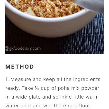
METHOD
1. Measure and keep all the ingredients
ready. Take ½ cup of poha mix powder
in a wide plate and sprinkle little warm
water on it and wet the entire flour.