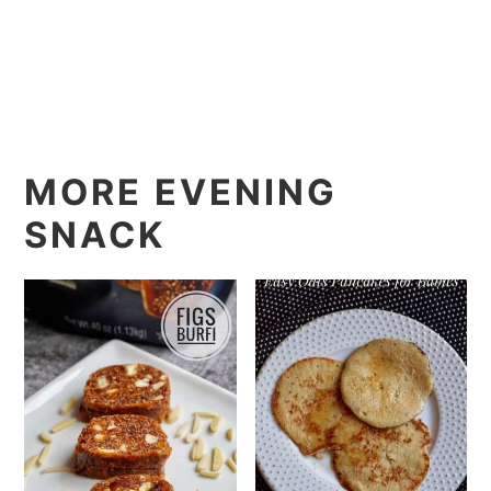
MORE EVENING
SNACK