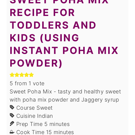
RECIPE FOR
TODDLERS AND
KIDS (USING
INSTANT POHA MIX
POWDER)
5
from 1 vote
Sweet Poha Mix - tasty and healthy sweet
with poha mix powder and Jaggery syrup
Course
Sweet
Cuisine
Indian
minutes
Prep Time
5
minutes
minutes
Cook Time
15
minutes