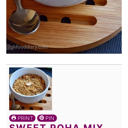
PRINT
PIN
SWEET POHA MIX