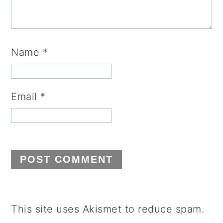
Name
*
Email
*
This site uses Akismet to reduce spam.