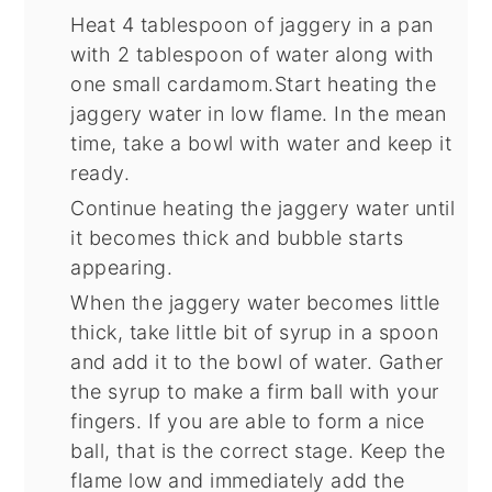
Heat 4 tablespoon of jaggery in a pan
with 2 tablespoon of water along with
one small cardamom.Start heating the
jaggery water in low flame. In the mean
time, take a bowl with water and keep it
ready.
Continue heating the jaggery water until
it becomes thick and bubble starts
appearing.
When the jaggery water becomes little
thick, take little bit of syrup in a spoon
and add it to the bowl of water. Gather
the syrup to make a firm ball with your
fingers. If you are able to form a nice
ball, that is the correct stage. Keep the
flame low and immediately add the