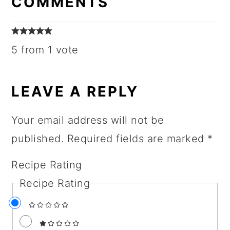
COMMENTS
5 from 1 vote
LEAVE A REPLY
Your email address will not be
published.
Required fields are marked
*
Recipe Rating
Recipe Rating