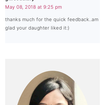
May 08, 2018 at 9:25 pm
thanks much for the quick feedback..am
glad your daughter liked it:)
PRIMARY
SIDEBAR