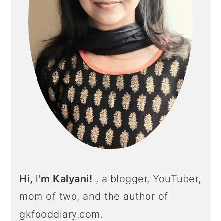
Hi, I'm Kalyani!
, a blogger, YouTuber,
mom of two, and the author of
gkfooddiary.com.