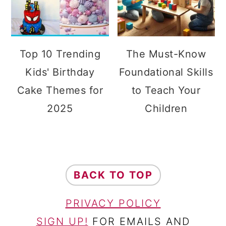
Top 10 Trending
The Must-Know
Kids' Birthday
Foundational Skills
Cake Themes for
to Teach Your
2025
Children
FOOTER
BACK TO TOP
PRIVACY POLICY
SIGN UP!
FOR EMAILS AND