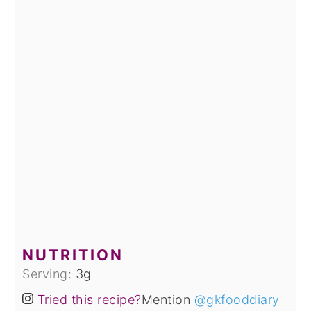
NUTRITION
Serving:
3
g
Tried this recipe?
Mention
@gkfooddiary