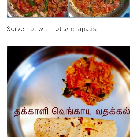
Serve hot with rotis/ chapatis.