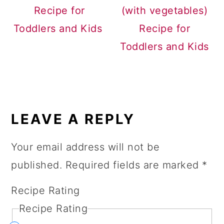
Recipe for
(with vegetables)
Toddlers and Kids
Recipe for
Toddlers and Kids
READER
INTERACTIONS
LEAVE A REPLY
Your email address will not be
published.
Required fields are marked
*
Recipe Rating
Recipe Rating