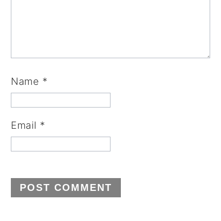
Name
*
Email
*