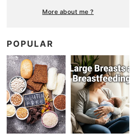
More about me ?
POPULAR