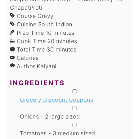
Chapati/roti
Course
Gravy
Cuisine
South Indian
minutes
Prep Time
10
minutes
minutes
Cook Time
20
minutes
minutes
Total Time
30
minutes
Calories
Author
Kalyani
INGREDIENTS
▢
Grocery Discount Coupons
▢
Onions - 2 large sized
▢
Tomatoes - 3 medium sized