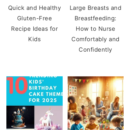
Quick and Healthy
Large Breasts and
Gluten-Free
Breastfeeding:
Recipe Ideas for
How to Nurse
Kids
Comfortably and
Confidently