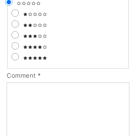
Comment
*