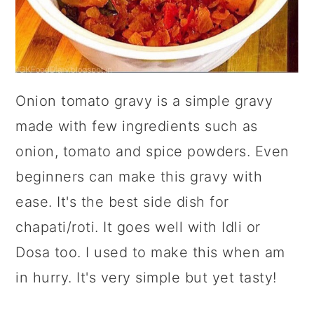
Onion tomato gravy is a simple gravy
made with few ingredients such as
onion, tomato and spice powders. Even
beginners can make this gravy with
ease. It's the best side dish for
chapati/roti. It goes well with Idli or
Dosa too. I used to make this when am
in hurry. It's very simple but yet tasty!