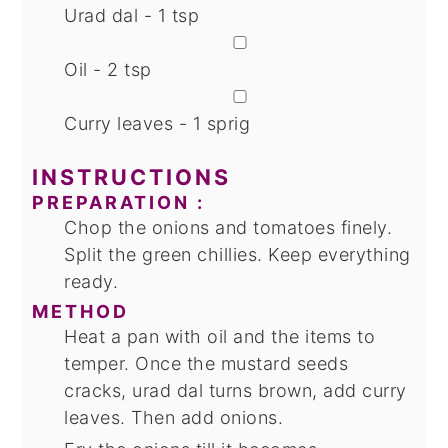
Urad dal - 1 tsp
▢
Oil - 2 tsp
▢
Curry leaves - 1 sprig
INSTRUCTIONS
PREPARATION :
Chop the onions and tomatoes finely.
Split the green chillies. Keep everything
ready.
METHOD
Heat a pan with oil and the items to
temper. Once the mustard seeds
cracks, urad dal turns brown, add curry
leaves. Then add onions.