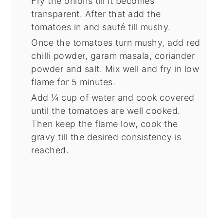
Fry the onions till it becomes
transparent. After that add the
tomatoes in and sauté till mushy.
Once the tomatoes turn mushy, add red
chilli powder, garam masala, coriander
powder and salt. Mix well and fry in low
flame for 5 minutes.
Add ¼ cup of water and cook covered
until the tomatoes are well cooked.
Then keep the flame low, cook the
gravy till the desired consistency is
reached.