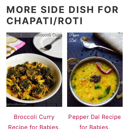
MORE SIDE DISH FOR
CHAPATI/ROTI
Broccoli Curry
Pepper Dal Recipe
Recipe for Babies,
for Babies,