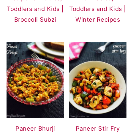
Toddlers and Kids |
Toddlers and Kids |
Broccoli Subzi
Winter Recipes
Paneer Bhurji
Paneer Stir Fry