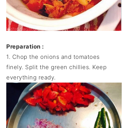
Preparation :
1. Chop the onions and tomatoes
finely. Split the green chillies. Keep
everything ready.