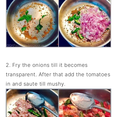
2. Fry the onions till it becomes
transparent. After that add the tomatoes
in and saute till mushy.