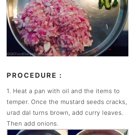
PROCEDURE :
1. Heat a pan with oil and the items to
temper. Once the mustard seeds cracks,
urad dal turns brown, add curry leaves.
Then add onions.