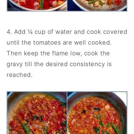
4. Add ¼ cup of water and cook covered
until the tomatoes are well cooked.
Then keep the flame low, cook the
gravy till the desired consistency is
reached.