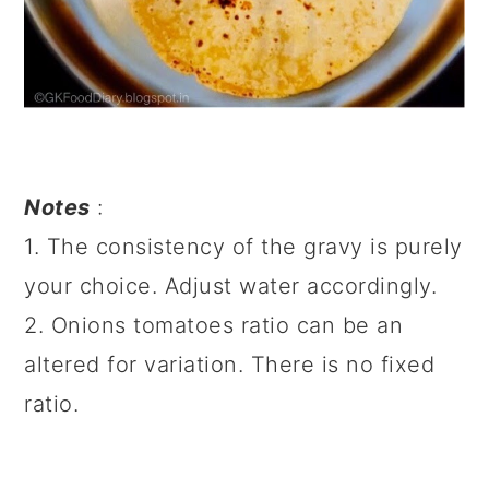
Notes
:
1. The consistency of the gravy is purely
your choice. Adjust water accordingly.
2. Onions tomatoes ratio can be an
altered for variation. There is no fixed
ratio.