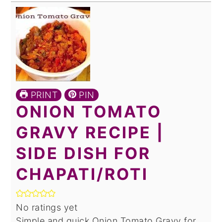
PRINT
PIN
ONION TOMATO
GRAVY RECIPE |
SIDE DISH FOR
CHAPATI/ROTI
No ratings yet
Simple and quick Onion Tomato Gravy for