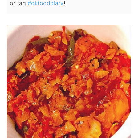
or tag
#gkfooddiary
!