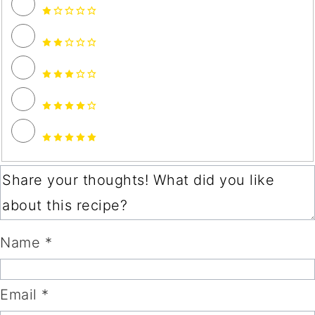
Name *
Email *