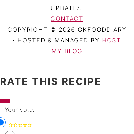
UPDATES.
CONTACT
COPYRIGHT © 2026 GKFOODDIARY
· HOSTED & MANAGED BY
HOST
MY BLOG
RATE THIS RECIPE
Your vote: