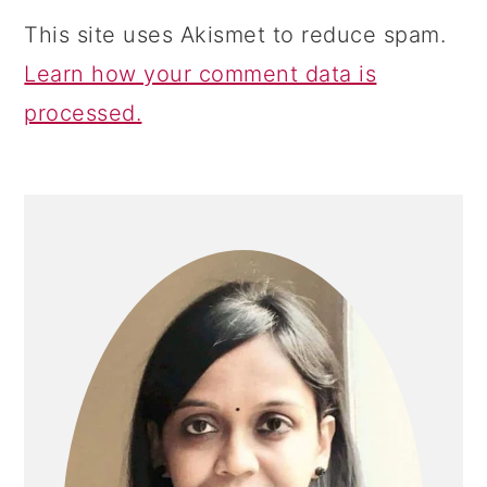
This site uses Akismet to reduce spam.
Learn how your comment data is
processed.
PRIMARY
SIDEBAR