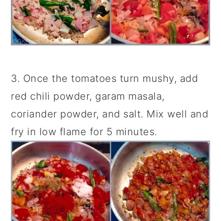
3. Once the tomatoes turn mushy, add
red chili powder, garam masala,
coriander powder, and salt. Mix well and
fry in low flame for 5 minutes.