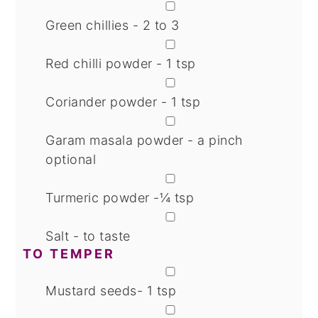
▢
Green chillies - 2 to 3
▢
Red chilli powder - 1 tsp
▢
Coriander powder - 1 tsp
▢
Garam masala powder - a pinch
optional
▢
Turmeric powder -¼ tsp
▢
Salt - to taste
TO TEMPER
▢
Mustard seeds- 1 tsp
▢