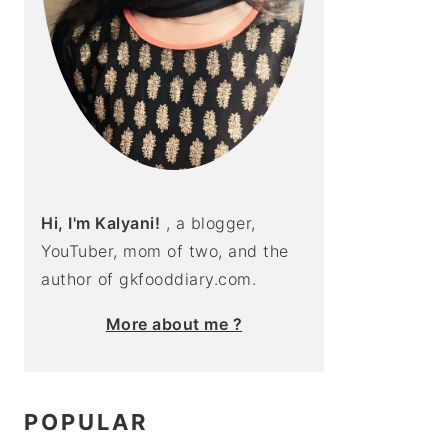
Hi, I'm Kalyani!
, a blogger,
YouTuber, mom of two, and the
author of gkfooddiary.com.
More about me ?
POPULAR