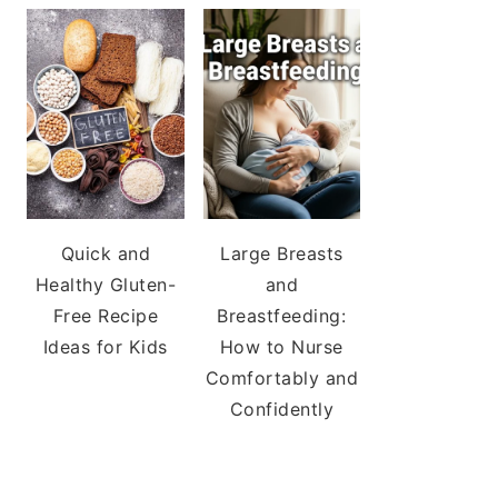
Quick and
Large Breasts
Healthy Gluten-
and
Free Recipe
Breastfeeding:
Ideas for Kids
How to Nurse
Comfortably and
Confidently