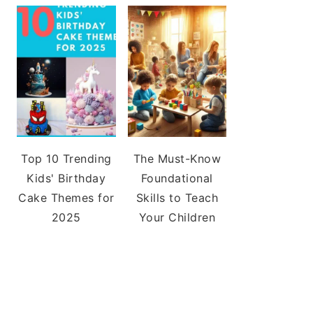
Top 10 Trending
The Must-Know
Kids' Birthday
Foundational
Cake Themes for
Skills to Teach
2025
Your Children