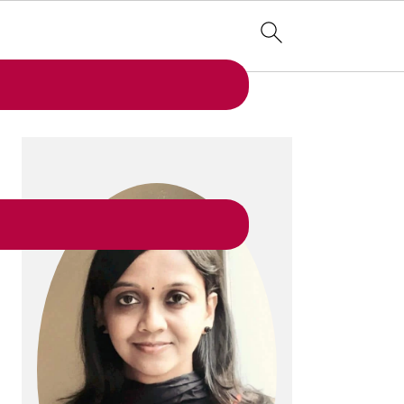
PRIMARY
SIDEBAR