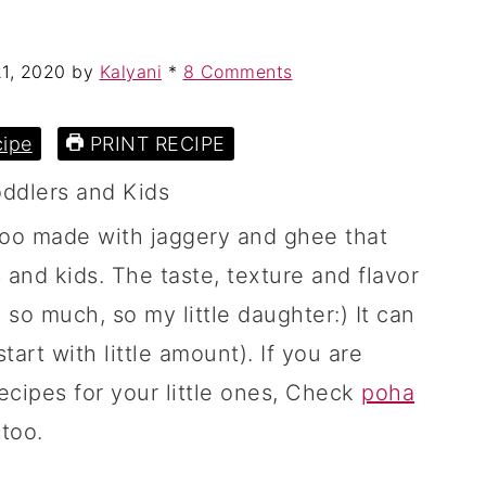
21, 2020
by
Kalyani
*
8 Comments
ipe
PRINT RECIPE
doo made with jaggery and ghee that
 and kids. The taste, texture and flavor
 so much, so my little daughter:) It can
tart with little amount). If you are
ecipes for your little ones, Check
poha
too.