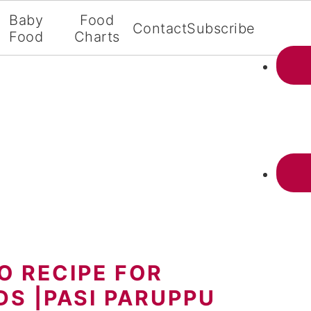
Baby
Food
Contact
Subscribe
Food
Charts
 RECIPE FOR
DS |PASI PARUPPU