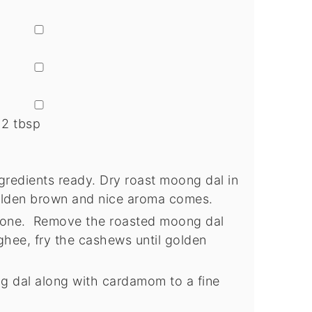
▢
▢
▢
 2 tbsp
gredients ready. Dry roast moong dal in
olden brown and nice aroma comes.
 done. Remove the roasted moong dal
ghee, fry the cashews until golden
g dal along with cardamom to a fine