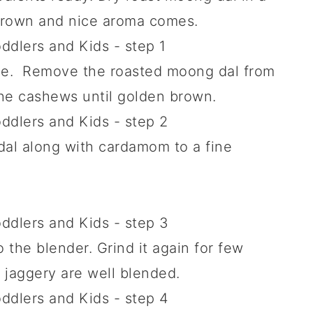
brown and nice aroma comes.
one. Remove the roasted moong dal from
the cashews until golden brown.
dal along with cardamom to a fine
the blender. Grind it again for few
 jaggery are well blended.