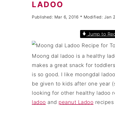
a
c
a
LADOO
r
o
r
Published:
Mar 6, 2016
* Modified:
Jan 
y
n
y
n
t
s
Jump to Rec
a
e
i
v
n
d
Moong dal ladoo is a healthy la
i
t
e
makes a great snack for toddlers
g
b
is so good. I like moongdal ladoo
a
a
be given to kids after one year (s
t
r
looking for other healthy ladoo r
i
ladoo
and
peanut Ladoo
recipes 
o
n