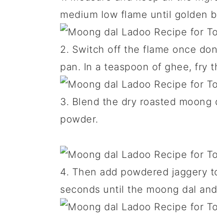
medium low flame until golden 
2. Switch off the flame once d
pan. In a teaspoon of ghee, fry 
3. Blend the dry roasted moong 
powder.
4. Then add powdered jaggery to 
seconds until the moong dal and