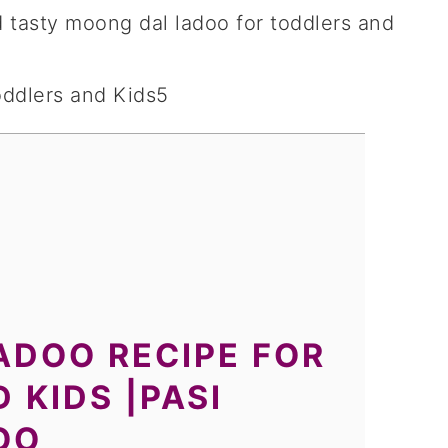
 tasty moong dal ladoo for toddlers and
ADOO RECIPE FOR
 KIDS |PASI
OO