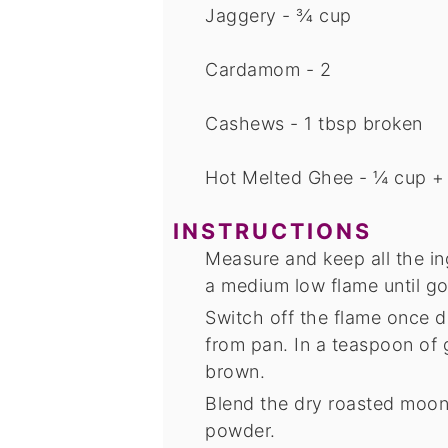
Jaggery - ¾ cup
Cardamom - 2
Cashews - 1 tbsp
broken
Hot Melted Ghee - ¼ cup +
INSTRUCTIONS
Measure and keep all the in
a medium low flame until g
Switch off the flame once
from pan. In a teaspoon of 
brown.
Blend the dry roasted moon
powder.