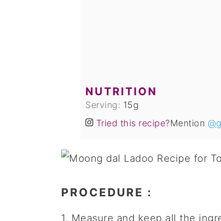
NUTRITION
Serving:
15
g
Tried this recipe?
Mention
@g
PROCEDURE
:
1. Measure and keep all the ingr