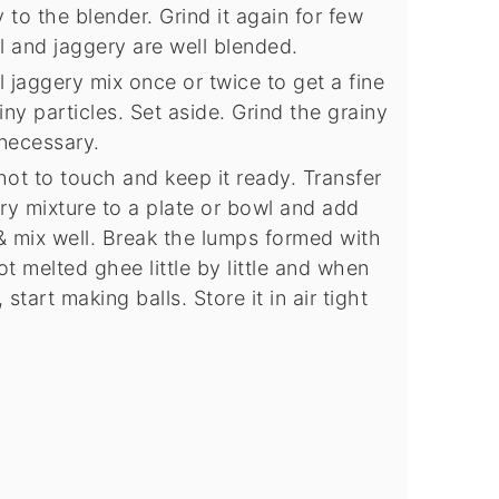
o the blender. Grind it again for few
 and jaggery are well blended.
jaggery mix once or twice to get a fine
ny particles. Set aside. Grind the grainy
 necessary.
 hot to touch and keep it ready. Transfer
y mixture to a plate or bowl and add
& mix well. Break the lumps formed with
 melted ghee little by little and when
start making balls. Store it in air tight