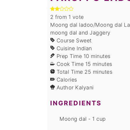
2
from 1 vote
Moong dal ladoo/Moong dal Lad
moong dal and Jaggery
Course
Sweet
Cuisine
Indian
minutes
Prep Time
10
minutes
minutes
Cook Time
15
minutes
minutes
Total Time
25
minutes
Calories
Author
Kalyani
INGREDIENTS
Moong dal - 1 cup