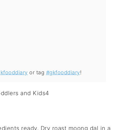
kfooddiary
or tag
#gkfooddiary
!
edients ready. Dry roast moong dal in a