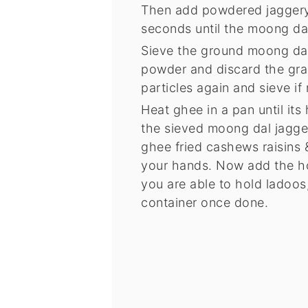
Then add powdered jaggery t
seconds until the moong dal
Sieve the ground moong dal 
powder and discard the grai
particles again and sieve if
Heat ghee in a pan until its
the sieved moong dal jagger
ghee fried cashews raisins 
your hands. Now add the hot
you are able to hold ladoos, 
container once done.