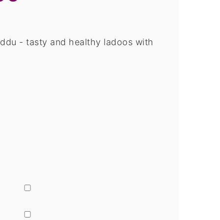
du - tasty and healthy ladoos with
▢
▢