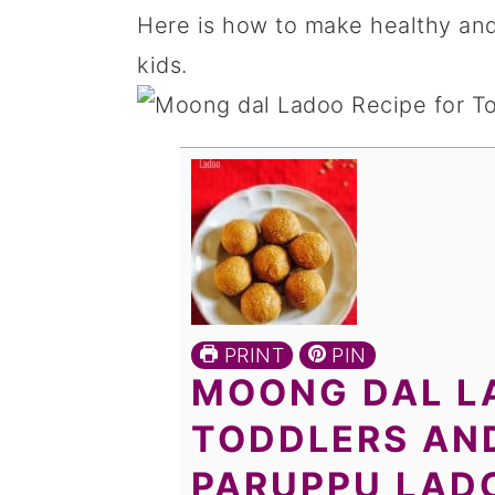
Here is how to make healthy and
kids.
PRINT
PIN
MOONG DAL L
TODDLERS AND
PARUPPU LAD