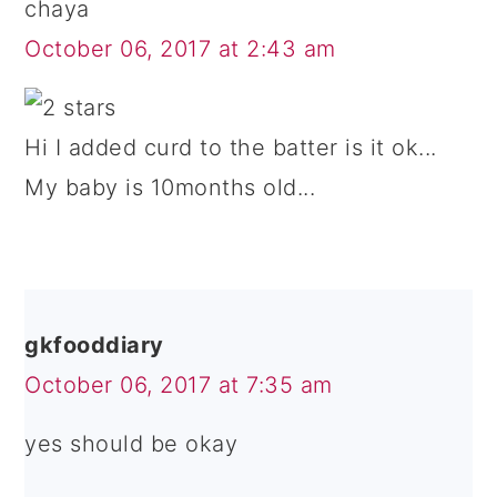
chaya
October 06, 2017 at 2:43 am
Hi I added curd to the batter is it ok...
My baby is 10months old...
gkfooddiary
October 06, 2017 at 7:35 am
yes should be okay