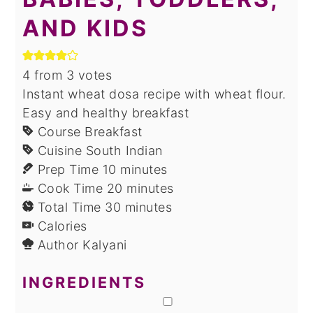
AND KIDS
4
from
3
votes
Instant wheat dosa recipe with wheat flour.
Easy and healthy breakfast
Course
Breakfast
Cuisine
South Indian
minutes
Prep Time
10
minutes
minutes
Cook Time
20
minutes
minutes
Total Time
30
minutes
Calories
Author
Kalyani
INGREDIENTS
▢