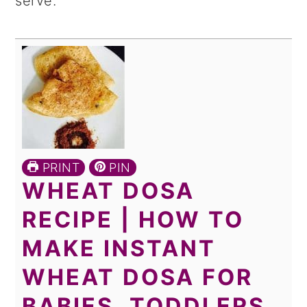
serve.
PRINT
PIN
WHEAT DOSA
RECIPE | HOW TO
MAKE INSTANT
WHEAT DOSA FOR
BABIES, TODDLERS,