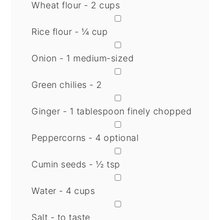
Wheat flour - 2 cups
▢
Rice flour - ¼ cup
▢
Onion - 1 medium-sized
▢
Green chilies - 2
▢
Ginger - 1 tablespoon finely chopped
▢
Peppercorns - 4 optional
▢
Cumin seeds - ½ tsp
▢
Water - 4 cups
▢
Salt - to taste