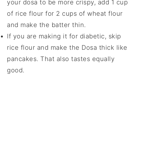
your dosa to be more crispy, add 1 cup
of rice flour for 2 cups of wheat flour
and make the batter thin.
If you are making it for diabetic, skip
rice flour and make the Dosa thick like
pancakes. That also tastes equally
good.