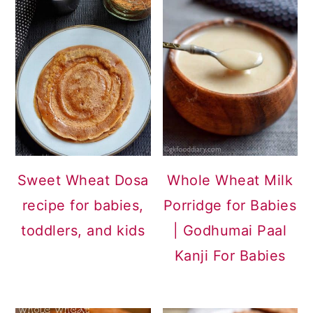
Sweet Wheat Dosa
Whole Wheat Milk
recipe for babies,
Porridge for Babies
toddlers, and kids
| Godhumai Paal
Kanji For Babies