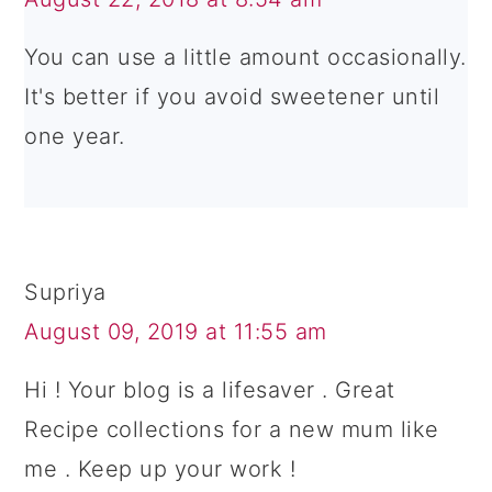
You can use a little amount occasionally.
It's better if you avoid sweetener until
one year.
Supriya
August 09, 2019 at 11:55 am
Hi ! Your blog is a lifesaver . Great
Recipe collections for a new mum like
me . Keep up your work !