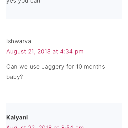
yes you can
Ishwarya
August 21, 2018 at 4:34 pm
Can we use Jaggery for 10 months
baby?
Kalyani
August 22, 2018 at 8:54 am