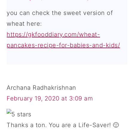
you can check the sweet version of
wheat here:
https://gkfooddiary.com/wheat-
pancakes-recipe-for-babies-and-kids/
Archana Radhakrishnan
February 19, 2020 at 3:09 am
Thanks a ton. You are a Life-Saver! 🙂