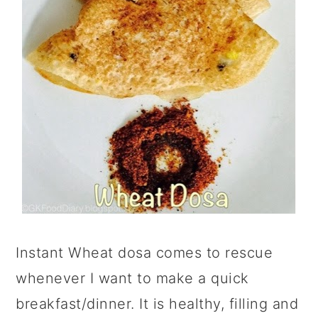
Instant Wheat dosa comes to rescue
whenever I want to make a quick
breakfast/dinner. It is healthy, filling and