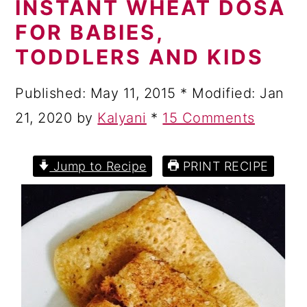
INSTANT WHEAT DOSA
a
c
a
FOR BABIES,
r
o
r
TODDLERS AND KIDS
y
n
y
n
t
s
Published:
May 11, 2015
* Modified:
Jan
a
e
i
21, 2020
by
Kalyani
*
15 Comments
v
n
d
i
t
e
Jump to Recipe
PRINT RECIPE
g
b
a
a
t
r
i
o
n