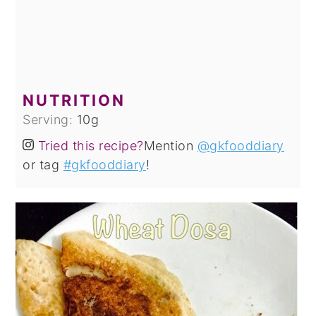
NUTRITION
Serving:
10
g
Tried this recipe?
Mention
@gkfooddiary
or tag
#gkfooddiary
!