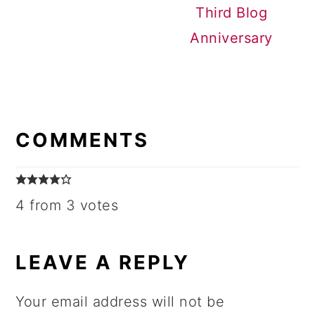
Third Blog
Anniversary
READER
INTERACTIONS
COMMENTS
4 from 3 votes
LEAVE A REPLY
Your email address will not be