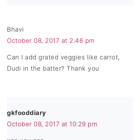
Bhavi
October 08, 2017 at 2:46 pm
Can I add grated veggies like carrot,
Dudi in the batter? Thank you
gkfooddiary
October 08, 2017 at 10:29 pm