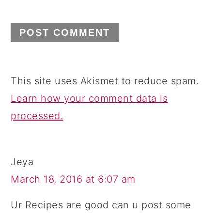
This site uses Akismet to reduce spam.
Learn how your comment data is
processed.
Jeya
March 18, 2016 at 6:07 am
Ur Recipes are good can u post some