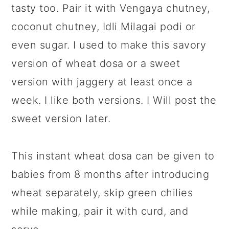
tasty too. Pair it with Vengaya chutney,
coconut chutney, Idli Milagai podi or
even sugar. I used to make this savory
version of wheat dosa or a sweet
version with jaggery at least once a
week. I like both versions. I Will post the
sweet version later.
This instant wheat dosa can be given to
babies from 8 months after introducing
wheat separately, skip green chilies
while making, pair it with curd, and