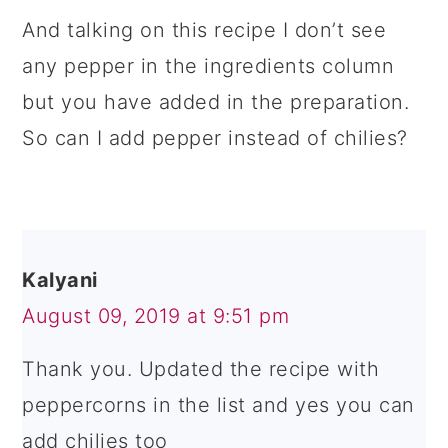
And talking on this recipe I don’t see
any pepper in the ingredients column
but you have added in the preparation.
So can I add pepper instead of chilies?
Kalyani
August 09, 2019 at 9:51 pm
Thank you. Updated the recipe with
peppercorns in the list and yes you can
add chilies too