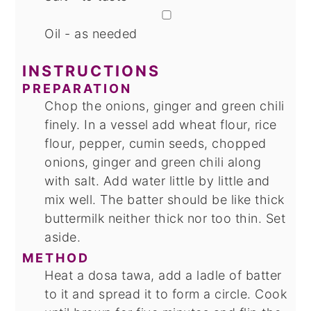
▢
Oil - as needed
INSTRUCTIONS
PREPARATION
Chop the onions, ginger and green chili
finely. In a vessel add wheat flour, rice
flour, pepper, cumin seeds, chopped
onions, ginger and green chili along
with salt. Add water little by little and
mix well. The batter should be like thick
buttermilk neither thick nor too thin. Set
aside.
METHOD
Heat a dosa tawa, add a ladle of batter
to it and spread it to form a circle. Cook