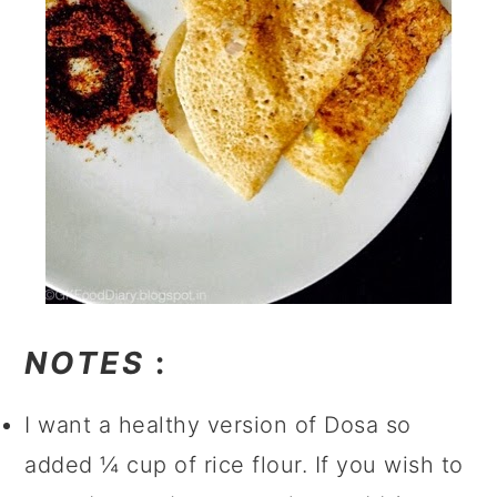
NOTES
:
I want a healthy version of Dosa so
added ¼ cup of rice flour. If you wish to