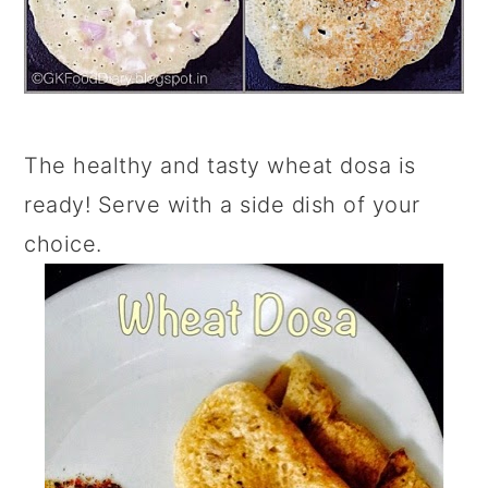
The healthy and tasty wheat dosa is
ready! Serve with a side dish of your
choice.