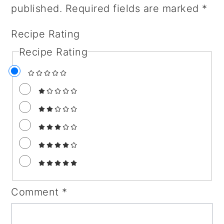
published.
Required fields are marked
*
Recipe Rating
Recipe Rating
Comment
*