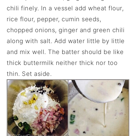
chili finely. In a vessel add wheat flour,
rice flour, pepper, cumin seeds,
chopped onions, ginger and green chili
along with salt. Add water little by little
and mix well. The batter should be like
thick buttermilk neither thick nor too
thin. Set aside.