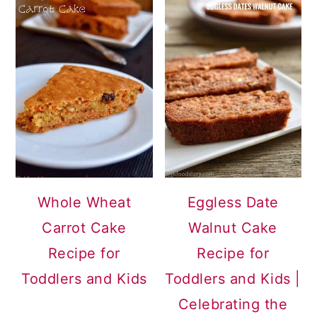
Whole Wheat
Eggless Date
Carrot Cake
Walnut Cake
Recipe for
Recipe for
Toddlers and Kids
Toddlers and Kids |
Celebrating the