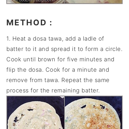
METHOD
:
1. Heat a dosa tawa, add a ladle of
batter to it and spread it to form a circle.
Cook until brown for five minutes and
flip the dosa. Cook for a minute and
remove from tawa. Repeat the same
process for the remaining batter.