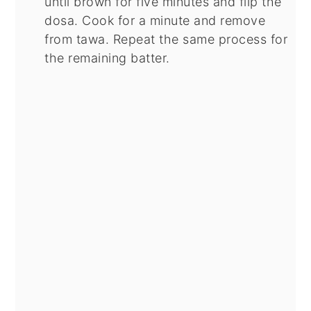
until brown for five minutes and flip the
dosa. Cook for a minute and remove
from tawa. Repeat the same process for
the remaining batter.