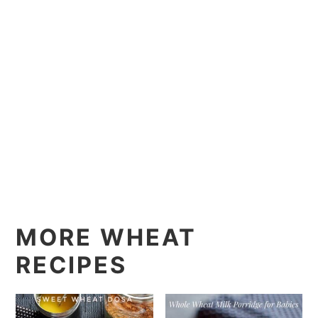
MORE WHEAT
RECIPES