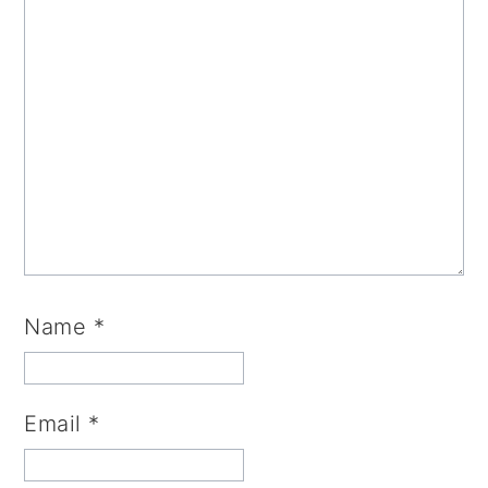
Name
*
Email
*