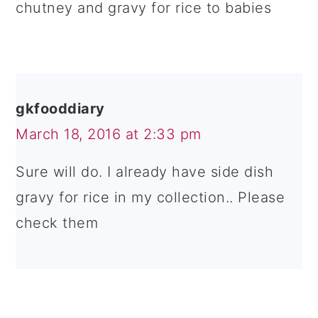
chutney and gravy for rice to babies
gkfooddiary
March 18, 2016 at 2:33 pm
Sure will do. I already have side dish
gravy for rice in my collection.. Please
check them