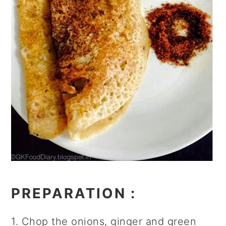
PREPARATION
:
1. Chop the onions, ginger and green