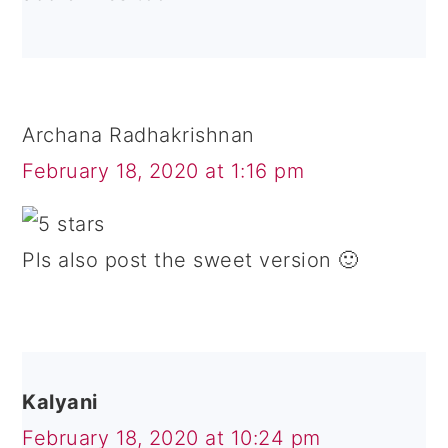
Archana Radhakrishnan
February 18, 2020 at 1:16 pm
Pls also post the sweet version 🙂
Kalyani
February 18, 2020 at 10:24 pm