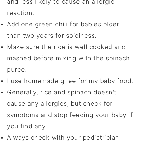
and less likely to cause an allergic
reaction.
Add one green chili for babies older
than two years for spiciness.
Make sure the rice is well cooked and
mashed before mixing with the spinach
puree.
I use homemade ghee for my baby food.
Generally, rice and spinach doesn't
cause any allergies, but check for
symptoms and stop feeding your baby if
you find any.
Always check with your pediatrician