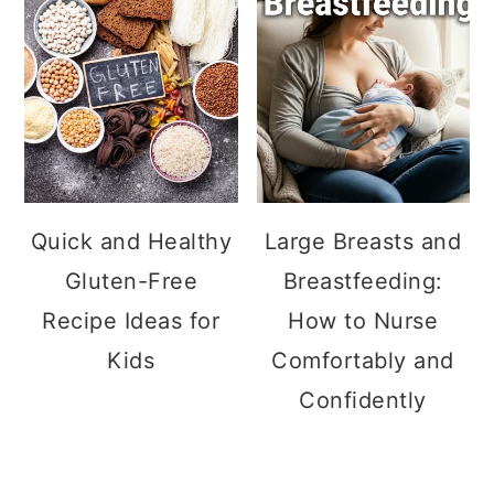
Quick and Healthy
Large Breasts and
Gluten-Free
Breastfeeding:
Recipe Ideas for
How to Nurse
Kids
Comfortably and
Confidently