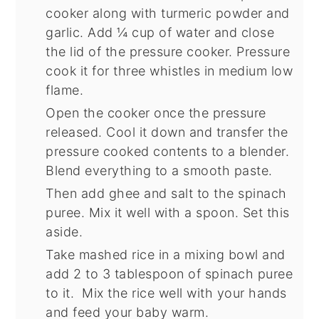
cooker along with turmeric powder and
garlic. Add ¼ cup of water and close
the lid of the pressure cooker. Pressure
cook it for three whistles in medium low
flame.
Open the cooker once the pressure
released. Cool it down and transfer the
pressure cooked contents to a blender.
Blend everything to a smooth paste.
Then add ghee and salt to the spinach
puree. Mix it well with a spoon. Set this
aside.
Take mashed rice in a mixing bowl and
add 2 to 3 tablespoon of spinach puree
to it. Mix the rice well with your hands
and feed your baby warm.