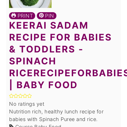
PRINT
PIN
KEERAI SADAM
RECIPE FOR BABIES
& TODDLERS -
SPINACH
RICERECIPEFORBABIE
| BABY FOOD
No ratings yet
Nutrition rich, healthy lunch recipe for
babies with Spinach Puree and rice.
Course
Baby Food