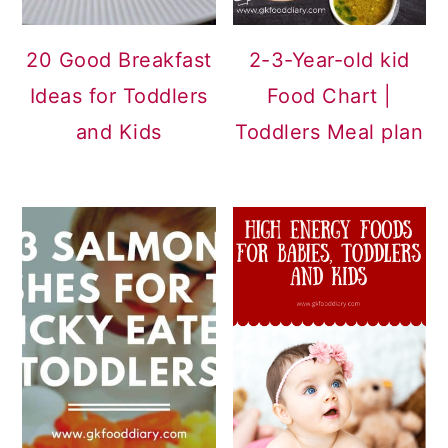
20 Good Breakfast
2-3-Year-old kid
Ideas for Toddlers
Food Chart |
and Kids
Toddlers Meal plan