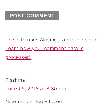
This site uses Akismet to reduce spam.
Learn how your comment data is
processed.
Risshma
June 05, 2018 at 8:30 pm
Nice recipe. Baby loved it.