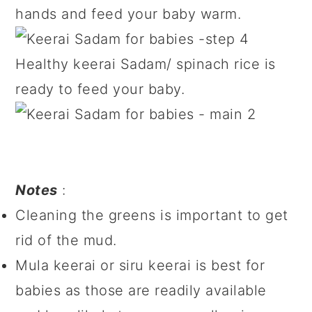
hands and feed your baby warm.
Healthy keerai Sadam/ spinach rice is
ready to feed your baby.
Notes
:
Cleaning the greens is important to get
rid of the mud.
Mula keerai or siru keerai is best for
babies as those are readily available