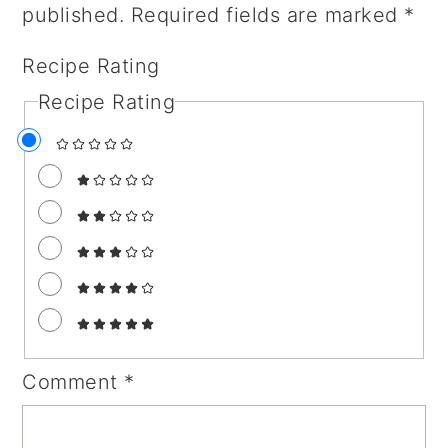
published.
Required fields are marked
*
Recipe Rating
Recipe Rating
Comment
*