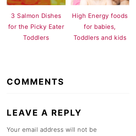
3 Salmon Dishes
High Energy foods
for the Picky Eater
for babies,
Toddlers
Toddlers and kids
READER
INTERACTIONS
COMMENTS
LEAVE A REPLY
Your email address will not be