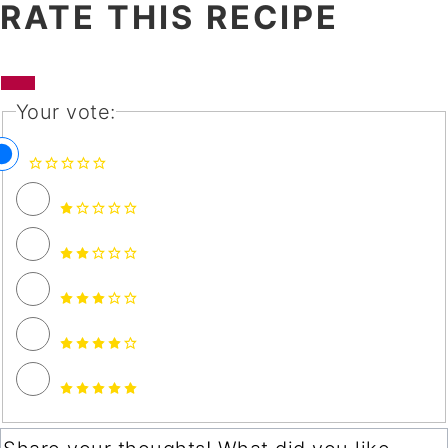
RATE THIS RECIPE
Your vote: