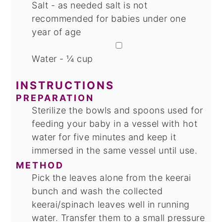
Salt - as needed
salt is not
recommended for babies under one
year of age
▢
Water - ¼ cup
INSTRUCTIONS
PREPARATION
Sterilize the bowls and spoons used for
feeding your baby in a vessel with hot
water for five minutes and keep it
immersed in the same vessel until use.
METHOD
Pick the leaves alone from the keerai
bunch and wash the collected
keerai/spinach leaves well in running
water. Transfer them to a small pressure