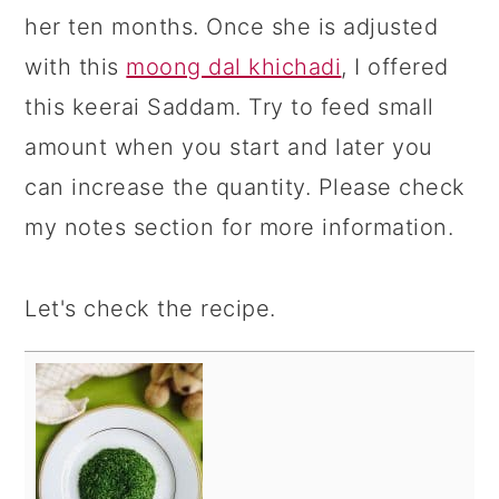
her ten months. Once she is adjusted
with this
moong dal khichadi
, I offered
this keerai Saddam. Try to feed small
amount when you start and later you
can increase the quantity. Please check
my notes section for more information.
Let's check the recipe.