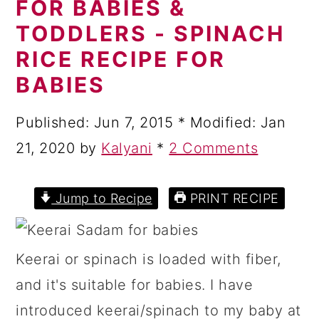
FOR BABIES &
a
c
a
TODDLERS - SPINACH
r
o
r
RICE RECIPE FOR
y
n
y
BABIES
n
t
s
a
e
i
Published:
Jun 7, 2015
* Modified:
Jan
v
n
d
21, 2020
by
Kalyani
*
2 Comments
i
t
e
g
b
Jump to Recipe
PRINT RECIPE
a
a
t
r
Keerai or spinach is loaded with fiber,
i
and it's suitable for babies. I have
o
introduced keerai/spinach to my baby at
n