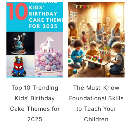
Top 10 Trending
The Must-Know
Kids' Birthday
Foundational Skills
Cake Themes for
to Teach Your
2025
Children