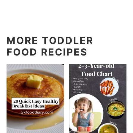
MORE TODDLER
FOOD RECIPES