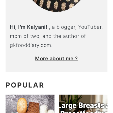
Hi, I'm Kalyani!
, a blogger, YouTuber,
mom of two, and the author of
gkfooddiary.com.
More about me ?
POPULAR