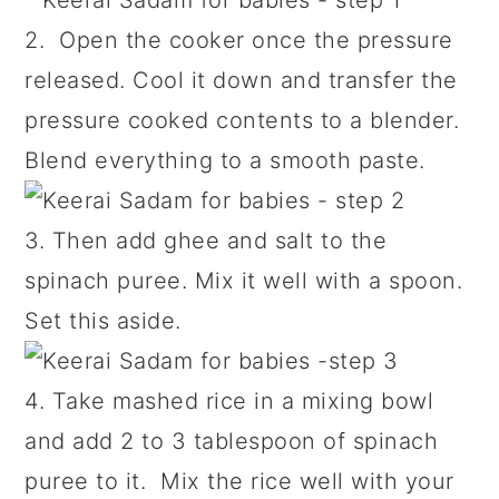
2. Open the cooker once the pressure
released. Cool it down and transfer the
pressure cooked contents to a blender.
Blend everything to a smooth paste.
3. Then add ghee and salt to the
spinach puree. Mix it well with a spoon.
Set this aside.
4. Take mashed rice in a mixing bowl
and add 2 to 3 tablespoon of spinach
puree to it. Mix the rice well with your