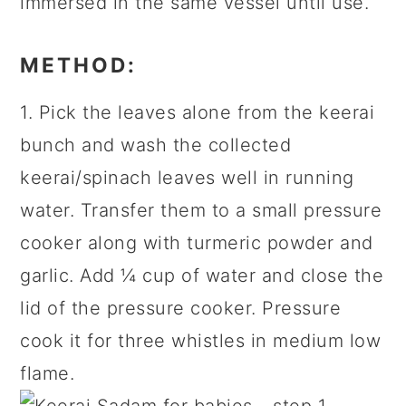
immersed in the same vessel until use.
METHOD:
1. Pick the leaves alone from the keerai
bunch and wash the collected
keerai/spinach leaves well in running
water. Transfer them to a small pressure
cooker along with turmeric powder and
garlic. Add ¼ cup of water and close the
lid of the pressure cooker. Pressure
cook it for three whistles in medium low
flame.