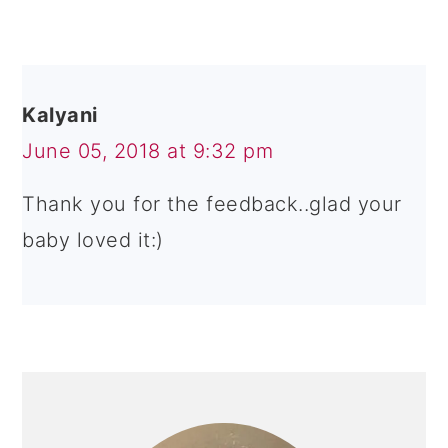
Kalyani
June 05, 2018 at 9:32 pm
Thank you for the feedback..glad your
baby loved it:)
PRIMARY
SIDEBAR