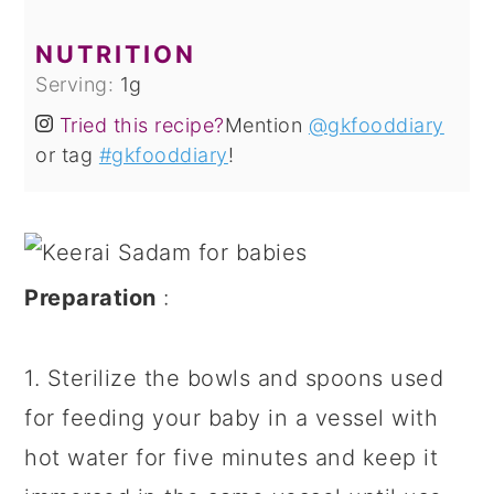
NUTRITION
Serving:
1
g
Tried this recipe?
Mention
@gkfooddiary
or tag
#gkfooddiary
!
Preparation
:
1. Sterilize the bowls and spoons used
for feeding your baby in a vessel with
hot water for five minutes and keep it