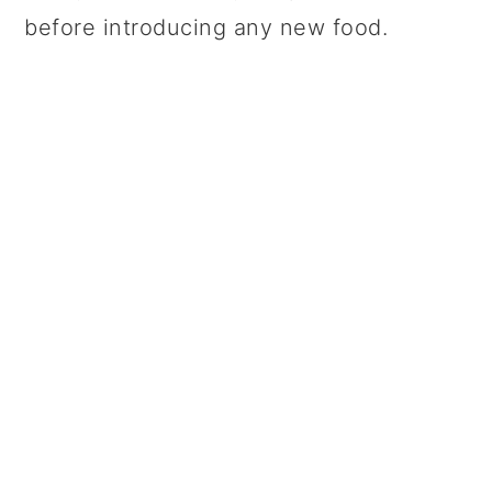
before introducing any new food.