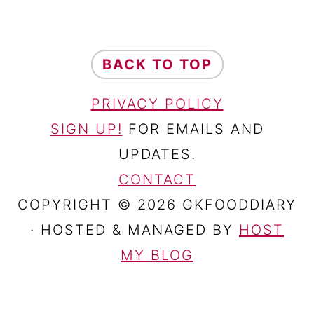
FOOTER
BACK TO TOP
PRIVACY POLICY
SIGN UP!
FOR EMAILS AND
UPDATES.
CONTACT
COPYRIGHT © 2026 GKFOODDIARY
· HOSTED & MANAGED BY
HOST
MY BLOG