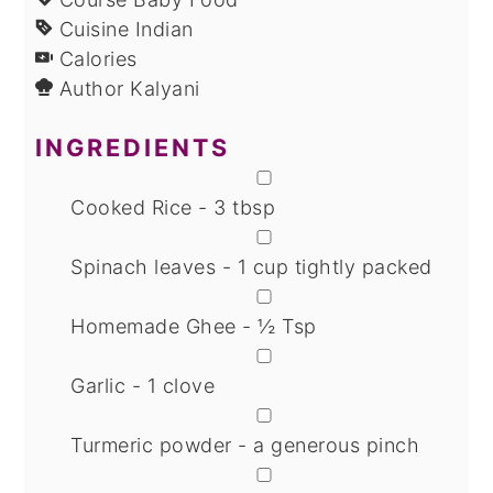
Cuisine
Indian
Calories
Author
Kalyani
INGREDIENTS
▢
Cooked Rice - 3 tbsp
▢
Spinach leaves - 1 cup tightly packed
▢
Homemade Ghee - ½ Tsp
▢
Garlic - 1 clove
▢
Turmeric powder - a generous pinch
▢