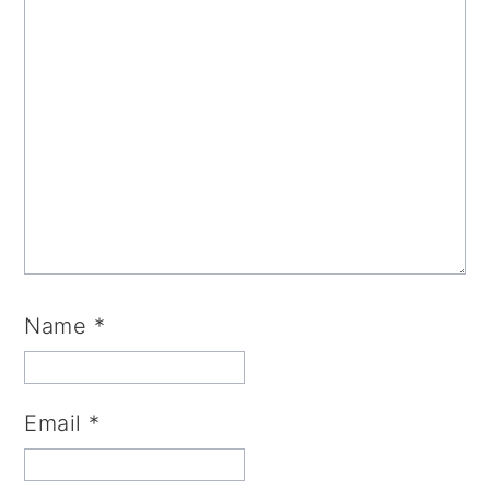
Name
*
Email
*