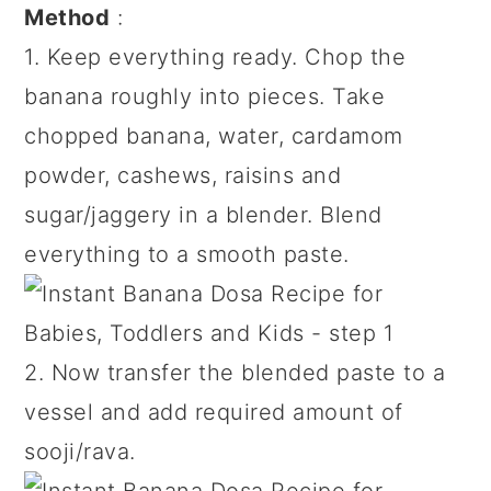
Method
:
1. Keep everything ready. Chop the
banana roughly into pieces. Take
chopped banana, water, cardamom
powder, cashews, raisins and
sugar/jaggery in a blender. Blend
everything to a smooth paste.
2. Now transfer the blended paste to a
vessel and add required amount of
sooji/rava.