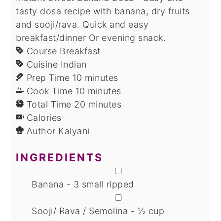
tasty dosa recipe with banana, dry fruits
and sooji/rava. Quick and easy
breakfast/dinner Or evening snack.
Course
Breakfast
Cuisine
Indian
minutes
Prep Time
10
minutes
minutes
Cook Time
10
minutes
minutes
Total Time
20
minutes
Calories
Author
Kalyani
INGREDIENTS
▢
Banana - 3 small ripped
▢
Sooji/ Rava / Semolina - ½ cup