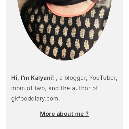
Hi, I'm Kalyani!
, a blogger, YouTuber,
mom of two, and the author of
gkfooddiary.com.
More about me ?