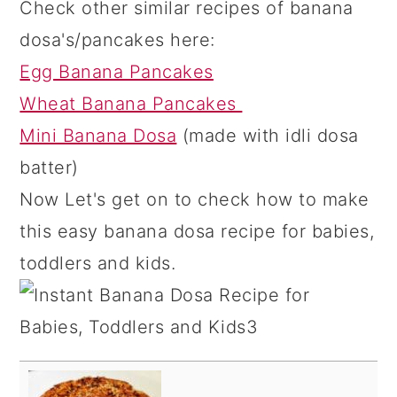
Check other similar recipes of banana
dosa's/pancakes here:
Egg Banana Pancakes
Wheat Banana Pancakes
Mini Banana Dosa
(made with idli dosa
batter)
Now Let's get on to check how to make
this easy banana dosa recipe for babies,
toddlers and kids.