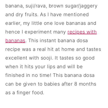
banana, suji/rava, brown sugar/jaggery
and dry fruits. As I have mentioned
earlier, my little one love bananas and
hence I experiment many
recipes with
bananas
. This instant banana dosa
recipe was a real hit at home and tastes
excellent with sooji. It tastes so good
when it hits your lips and will be
finished in no time! This banana dosa
can be given to babies after 8 months
as a finger food.