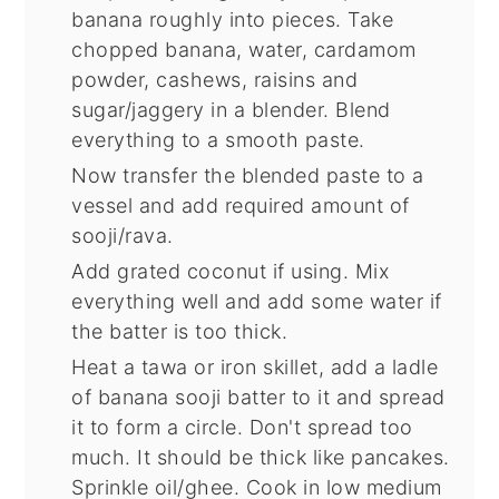
banana roughly into pieces. Take
chopped banana, water, cardamom
powder, cashews, raisins and
sugar/jaggery in a blender. Blend
everything to a smooth paste.
Now transfer the blended paste to a
vessel and add required amount of
sooji/rava.
Add grated coconut if using. Mix
everything well and add some water if
the batter is too thick.
Heat a tawa or iron skillet, add a ladle
of banana sooji batter to it and spread
it to form a circle. Don't spread too
much. It should be thick like pancakes.
Sprinkle oil/ghee. Cook in low medium