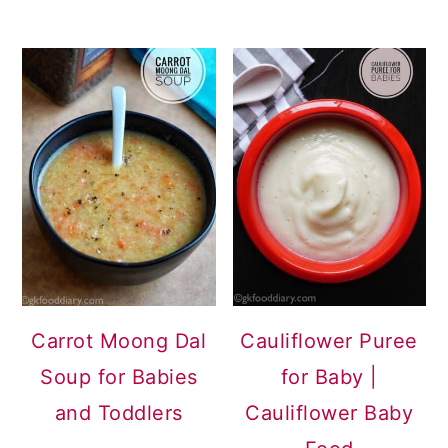
Carrot Moong Dal
Cauliflower Puree
Soup for Babies
for Baby |
and Toddlers
Cauliflower Baby