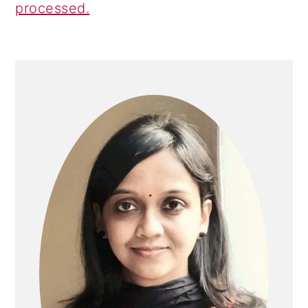
processed.
PRIMARY
SIDEBAR