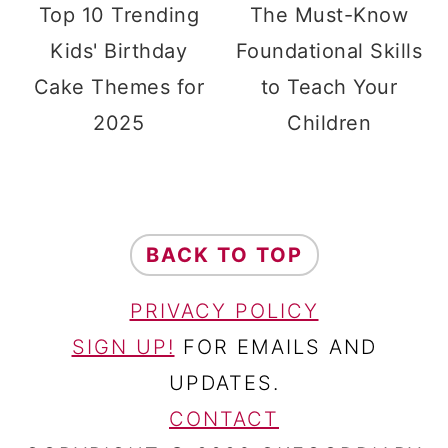
Top 10 Trending
The Must-Know
Kids' Birthday
Foundational Skills
Cake Themes for
to Teach Your
2025
Children
FOOTER
BACK TO TOP
PRIVACY POLICY
SIGN UP!
FOR EMAILS AND
UPDATES.
CONTACT