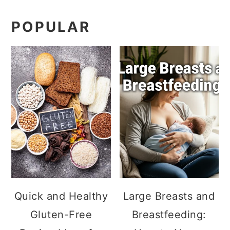
POPULAR
Quick and Healthy
Large Breasts and
Gluten-Free
Breastfeeding: