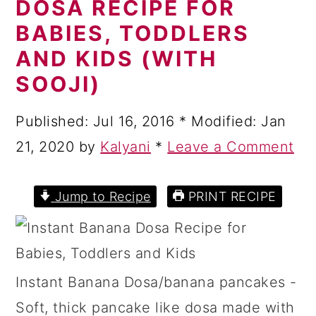
DOSA RECIPE FOR
a
c
a
BABIES, TODDLERS
r
o
r
AND KIDS (WITH
y
n
y
SOOJI)
n
t
s
a
e
i
Published:
Jul 16, 2016
* Modified:
Jan
v
n
d
21, 2020
by
Kalyani
*
Leave a Comment
i
t
e
g
b
Jump to Recipe
PRINT RECIPE
a
a
t
r
i
Instant Banana Dosa/banana pancakes -
o
Soft, thick pancake like dosa made with
n