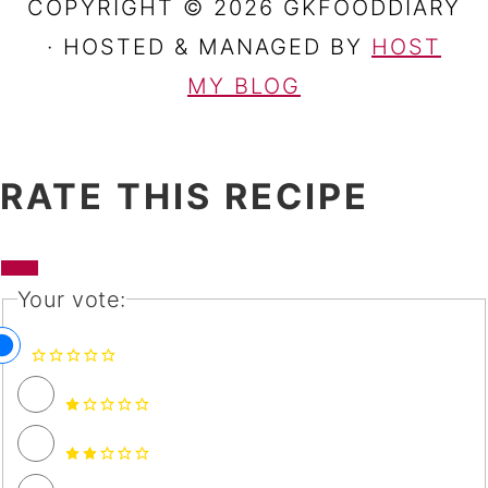
COPYRIGHT © 2026 GKFOODDIARY
· HOSTED & MANAGED BY
HOST
MY BLOG
RATE THIS RECIPE
Your vote: