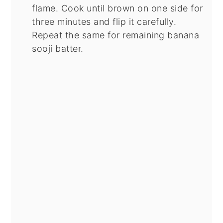
flame. Cook until brown on one side for
three minutes and flip it carefully.
Repeat the same for remaining banana
sooji batter.