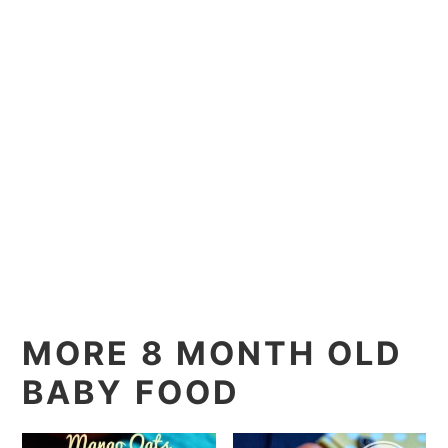
MORE 8 MONTH OLD
BABY FOOD