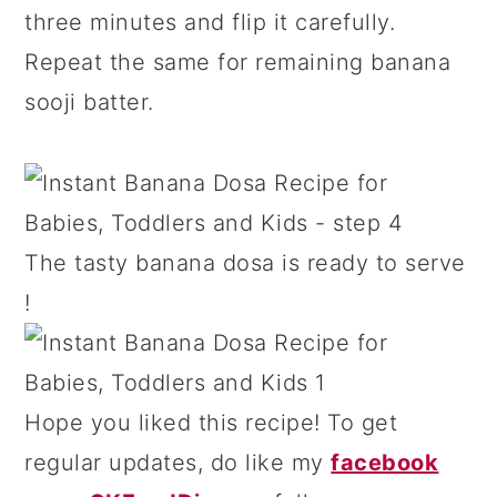
three minutes and flip it carefully.
Repeat the same for remaining banana
sooji batter.
The tasty banana dosa is ready to serve
!
Hope you liked this recipe! To get
regular updates, do like my
facebook