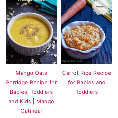
Mango Oats
Carrot Rice Recipe
Porridge Recipe for
for Babies and
Babies, Toddlers
Toddlers
and Kids | Mango
Oatmeal