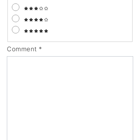
Comment
*