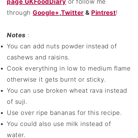
page GKFoodDiary
or follow me
through
Google+
,
Twitter
&
Pintrest
!
Notes
:
You can add nuts powder instead of
cashews and raisins.
Cook everything in low to medium flame
otherwise it gets burnt or sticky.
You can use broken wheat rava instead
of suji.
Use over ripe bananas for this recipe.
You could also use milk instead of
water.