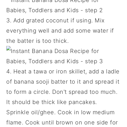
3. Add grated coconut if using. Mix
everything well and add some water if
the batter is too thick.
4. Heat a tawa or iron skillet, add a ladle
of banana sooji batter to it and spread it
to form a circle. Don't spread too much.
It should be thick like pancakes.
Sprinkle oil/ghee. Cook in low medium
flame. Cook until brown on one side for