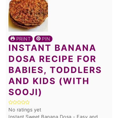
PRINT
PIN
INSTANT BANANA
DOSA RECIPE FOR
BABIES, TODDLERS
AND KIDS (WITH
SOOJI)
No ratings yet
Instant Sweet Banana Dosa - Easy and