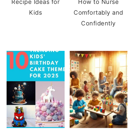
Recipe Ideas for
How to Nurse
Kids
Comfortably and
Confidently