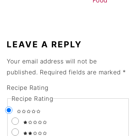
Food
READER
INTERACTIONS
LEAVE A REPLY
Your email address will not be
published.
Required fields are marked
*
Recipe Rating
Recipe Rating