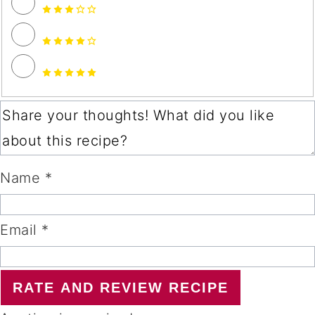
Name *
Email *
RATE AND REVIEW RECIPE