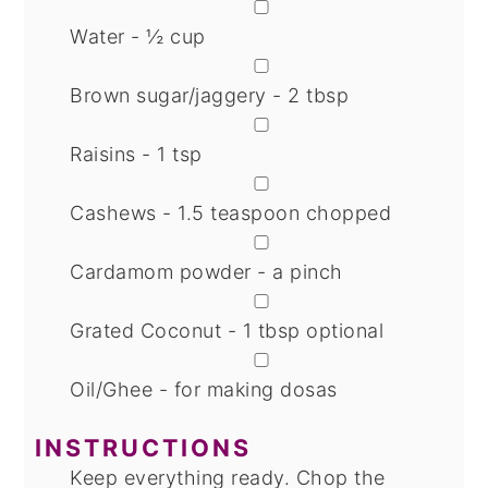
▢
Water - ½ cup
▢
Brown sugar/jaggery - 2 tbsp
▢
Raisins - 1 tsp
▢
Cashews - 1.5 teaspoon chopped
▢
Cardamom powder - a pinch
▢
Grated Coconut - 1 tbsp
optional
▢
Oil/Ghee - for making dosas
INSTRUCTIONS
Keep everything ready. Chop the