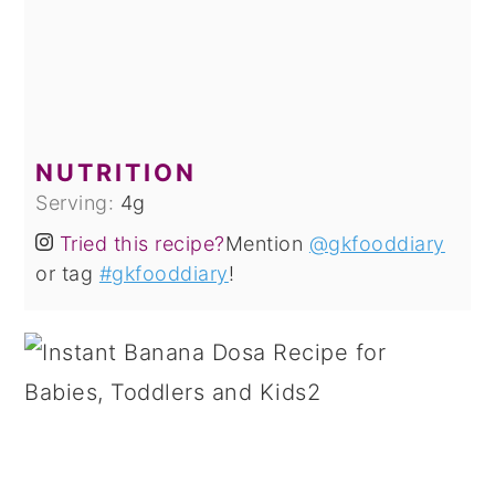
NUTRITION
Serving:
4
g
Tried this recipe?
Mention
@gkfooddiary
or tag
#gkfooddiary
!