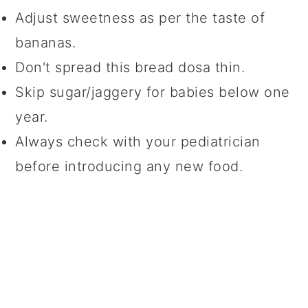
Adjust sweetness as per the taste of
bananas.
Don't spread this bread dosa thin.
Skip sugar/jaggery for babies below one
year.
Always check with your pediatrician
before introducing any new food.