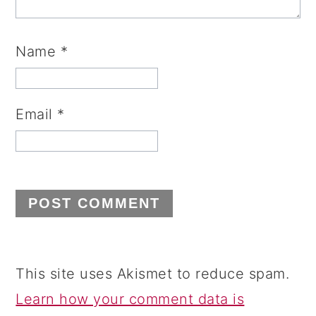
Name
*
Email
*
This site uses Akismet to reduce spam.
Learn how your comment data is