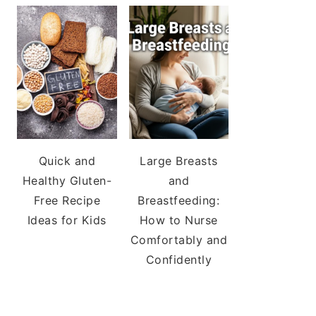
Quick and
Large Breasts
Healthy Gluten-
and
Free Recipe
Breastfeeding:
Ideas for Kids
How to Nurse
Comfortably and
Confidently