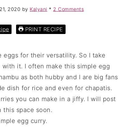
21, 2020
by
Kalyani
*
2 Comments
ipe
PRINT RECIPE
 eggs for their versatility. So I take
 with it. I often make this simple egg
ambu as both hubby and I are big fans
ide dish for rice and even for chapatis.
ries you can make in a jiffy. I will post
in this space soon.
imple egg curry.