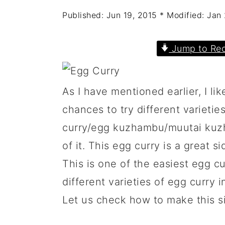
a
c
a
Published:
Jun 19, 2015
* Modified:
Jan 
r
o
r
y
n
y
Jump to Rec
n
t
s
a
e
i
As I have mentioned earlier, I like
v
n
d
chances to try different varieties
i
t
e
curry/egg kuzhambu/muutai kuzh
g
b
of it. This egg curry is a great s
a
a
This is one of the easiest egg cur
t
r
different varieties of egg curry 
i
Let us check how to make this s
o
n