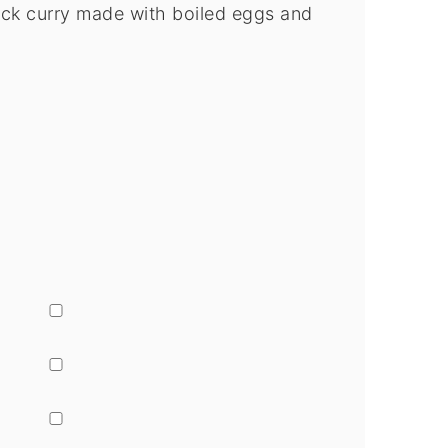
ick curry made with boiled eggs and
▢
▢
▢