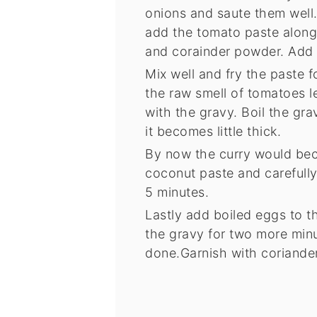
onions and saute them well
add the tomato paste along 
and corainder powder. Add r
Mix well and fry the paste f
the raw smell of tomatoes l
with the gravy. Boil the gra
it becomes little thick.
By now the curry would bec
coconut paste and carefully m
5 minutes.
Lastly add boiled eggs to th
the gravy for two more minu
done.Garnish with coriander 