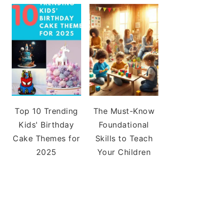
Top 10 Trending
The Must-Know
Kids' Birthday
Foundational
Cake Themes for
Skills to Teach
2025
Your Children