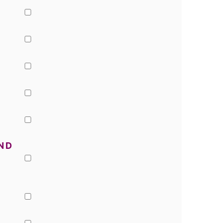
▢
▢
▢
▢
▢
ND
▢
▢
▢