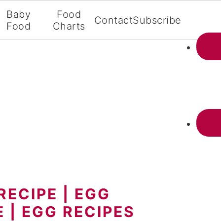
Baby
Food
Contact
Subscribe
Food
Charts
RECIPE | EGG
 | EGG RECIPES