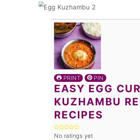
PRINT
PIN
EASY EGG CUR
KUZHAMBU REC
RECIPES
No ratings yet