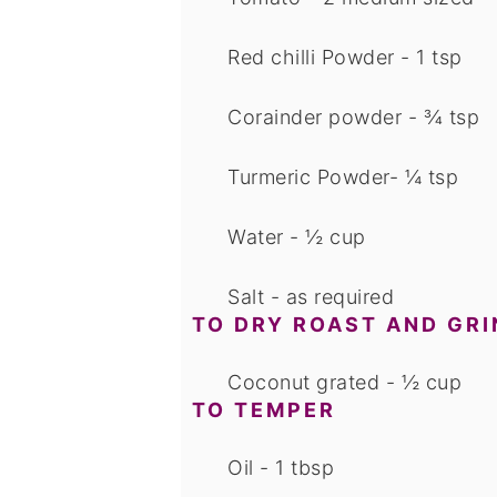
Red chilli Powder - 1 tsp
Corainder powder - ¾ tsp
Turmeric Powder- ¼ tsp
Water - ½ cup
Salt - as required
TO DRY ROAST AND GRI
Coconut grated - ½ cup
TO TEMPER
Oil - 1 tbsp