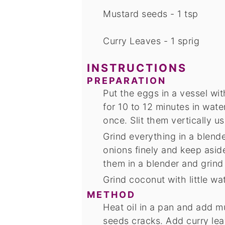
Mustard seeds - 1 tsp
Curry Leaves - 1 sprig
INSTRUCTIONS
PREPARATION
Put the eggs in a vessel with
for 10 to 12 minutes in wat
once. Slit them vertically us
Grind everything in a blend
onions finely and keep asi
them in a blender and grind
Grind coconut with little wa
METHOD
Heat oil in a pan and add m
seeds cracks. Add curry lea