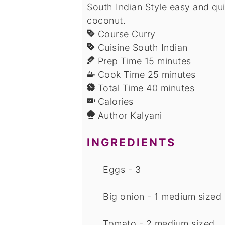
South Indian Style easy and qu
coconut.
Course
Curry
Cuisine
South Indian
minutes
Prep Time
15
minutes
minutes
Cook Time
25
minutes
minutes
Total Time
40
minutes
Calories
Author
Kalyani
INGREDIENTS
Eggs - 3
Big onion - 1 medium sized
Tomato - 2 medium sized