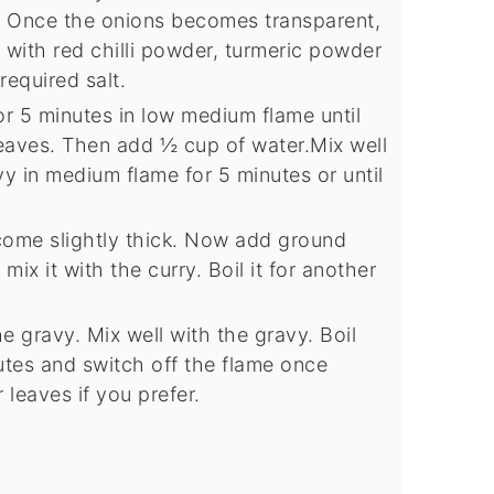
. Once the onions becomes transparent,
with red chilli powder, turmeric powder
equired salt.
or 5 minutes in low medium flame until
eaves. Then add ½ cup of water.Mix well
vy in medium flame for 5 minutes or until
ome slightly thick. Now add ground
ix it with the curry. Boil it for another
e gravy. Mix well with the gravy. Boil
tes and switch off the flame once
leaves if you prefer.