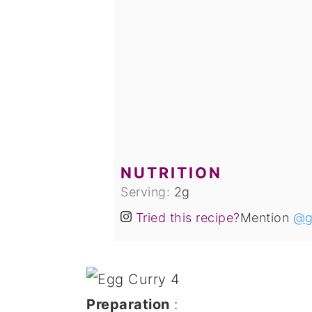
NUTRITION
Serving:
2
g
Tried this recipe?
Mention
@g
Preparation
: