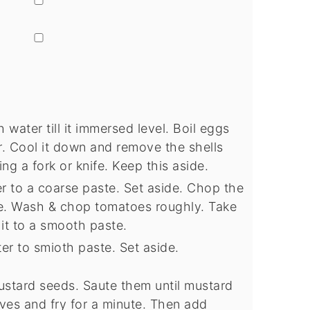
▢
 water till it immersed level. Boil eggs
er. Cool it down and remove the shells
ing a fork or knife. Keep this aside.
er to a coarse paste. Set aside. Chop the
de. Wash & chop tomatoes roughly. Take
 it to a smooth paste.
ter to smioth paste. Set aside.
ustard seeds. Saute them until mustard
ves and fry for a minute. Then add