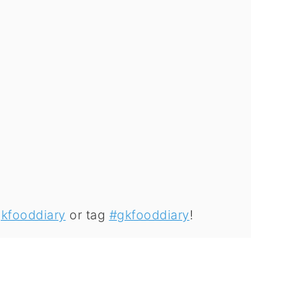
kfooddiary
or tag
#gkfooddiary
!