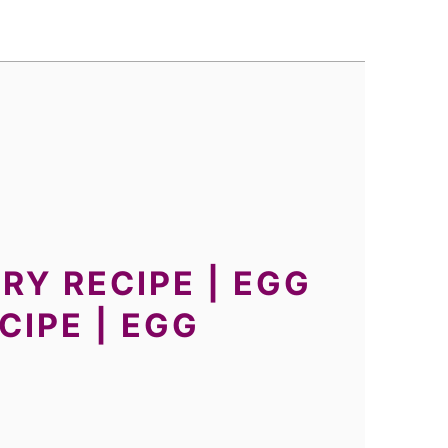
RY RECIPE | EGG
IPE | EGG