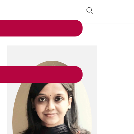
PRIMARY
SIDEBAR