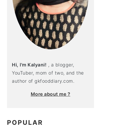
Hi, I'm Kalyani!
, a blogger,
YouTuber, mom of two, and the
author of gkfooddiary.com.
More about me ?
POPULAR