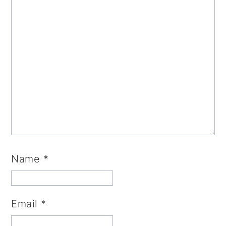
Name
*
Email
*