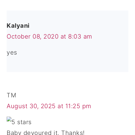
Kalyani
October 08, 2020 at 8:03 am
yes
TM
August 30, 2025 at 11:25 pm
Baby devoured it. Thanks!