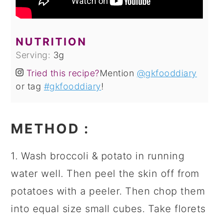
NUTRITION
Serving:
3
g
Tried this recipe?
Mention
@gkfooddiary
or tag
#gkfooddiary
!
METHOD
:
1. Wash broccoli & potato in running
water well. Then peel the skin off from
potatoes with a peeler. Then chop them
into equal size small cubes. Take florets