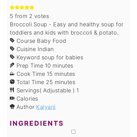
5
from
2
votes
Broccoli Soup - Easy and healthy soup for
toddlers and kids with broccoli & potato.
Course
Baby Food
Cuisine
Indian
Keyword
soup for babies
minutes
Prep Time
10
minutes
minutes
Cook Time
15
minutes
minutes
Total Time
25
minutes
Servings( Adjustable )
1
Calories
Author
Kalyani
INGREDIENTS
▢