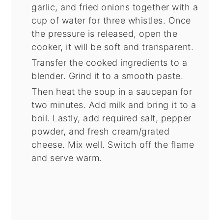
garlic, and fried onions together with a
cup of water for three whistles. Once
the pressure is released, open the
cooker, it will be soft and transparent.
Transfer the cooked ingredients to a
blender. Grind it to a smooth paste.
Then heat the soup in a saucepan for
two minutes. Add milk and bring it to a
boil. Lastly, add required salt, pepper
powder, and fresh cream/grated
cheese. Mix well. Switch off the flame
and serve warm.