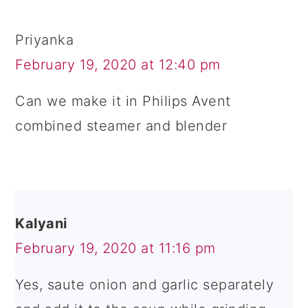
Priyanka
February 19, 2020 at 12:40 pm
Can we make it in Philips Avent
combined steamer and blender
Kalyani
February 19, 2020 at 11:16 pm
Yes, saute onion and garlic separately