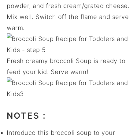
powder, and fresh cream/grated cheese.
Mix well. Switch off the flame and serve
warm.
Fresh creamy broccoli Soup is ready to
feed your kid. Serve warm!
NOTES :
Introduce this broccoli soup to your