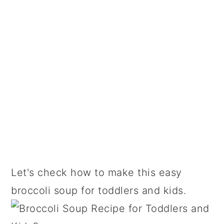
Let's check how to make this easy
broccoli soup for toddlers and kids.