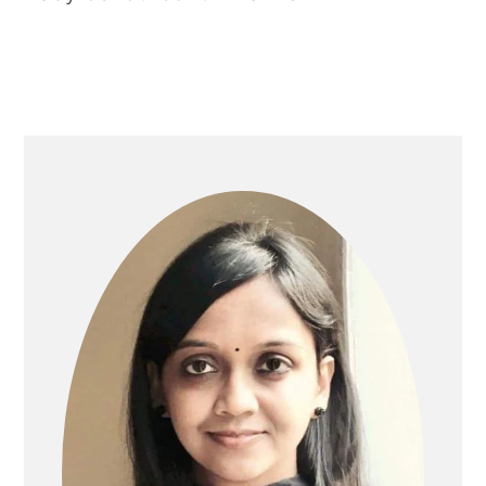
PRIMARY
SIDEBAR