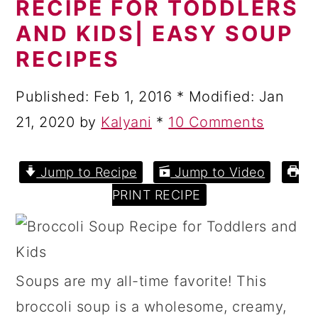
RECIPE FOR TODDLERS
a
c
a
AND KIDS| EASY SOUP
r
o
r
RECIPES
y
n
y
n
t
s
Published:
Feb 1, 2016
* Modified:
Jan
a
e
i
21, 2020
by
Kalyani
*
10 Comments
v
n
d
i
t
e
Jump to Recipe
Jump to Video
g
b
PRINT RECIPE
a
a
t
r
i
Soups are my all-time favorite! This
o
broccoli soup is a wholesome, creamy,
n