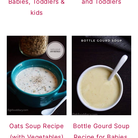
Babies, Toddlers &
and Toddlers
kids
Oats Soup Recipe
Bottle Gourd Soup
(with Vegetables)
Recipe for Babies,