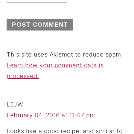
This site uses Akismet to reduce spam.
Learn how your comment data is
processed.
L5JW
February 04, 2016 at 11:47 pm
Looks like a good recipe, and similar to