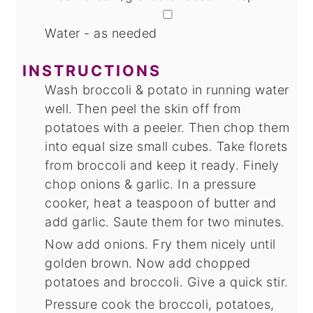
▢
Water - as needed
INSTRUCTIONS
Wash broccoli & potato in running water
well. Then peel the skin off from
potatoes with a peeler. Then chop them
into equal size small cubes. Take florets
from broccoli and keep it ready. Finely
chop onions & garlic. In a pressure
cooker, heat a teaspoon of butter and
add garlic. Saute them for two minutes.
Now add onions. Fry them nicely until
golden brown. Now add chopped
potatoes and broccoli. Give a quick stir.
Pressure cook the broccoli, potatoes,