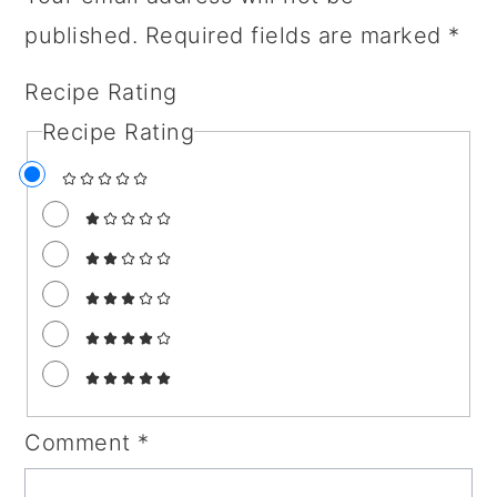
published.
Required fields are marked
*
Recipe Rating
Recipe Rating
Comment
*