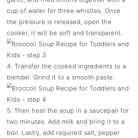
cup of water for three whistles. Once
the pressure is released, open the
cooker, it will be soft and transparent.
4. Transfer the cooked ingredients to a
blender. Grind it to a smooth paste.
5. Then heat the soup in a saucepan for
two minutes. Add milk and bring it to a
boil. Lastly, add required salt, pepper