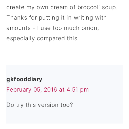
create my own cream of broccoli soup.
Thanks for putting it in writing with
amounts - I use too much onion,
especially compared this.
gkfooddiary
February 05, 2016 at 4:51 pm
Do try this version too?