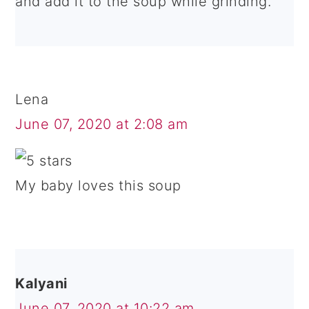
and add it to the soup while grinding.
Lena
June 07, 2020 at 2:08 am
My baby loves this soup
Kalyani
June 07, 2020 at 10:22 am