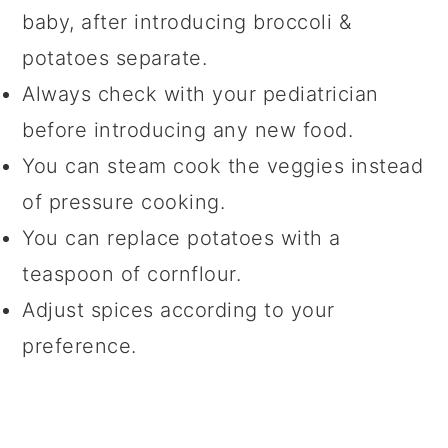
baby, after introducing broccoli &
potatoes separate.
Always check with your pediatrician
before introducing any new food.
You can steam cook the veggies instead
of pressure cooking.
You can replace potatoes with a
teaspoon of cornflour.
Adjust spices according to your
preference.