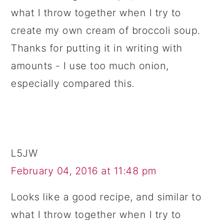
what I throw together when I try to
create my own cream of broccoli soup.
Thanks for putting it in writing with
amounts - I use too much onion,
especially compared this.
L5JW
February 04, 2016 at 11:48 pm
Looks like a good recipe, and similar to
what I throw together when I try to