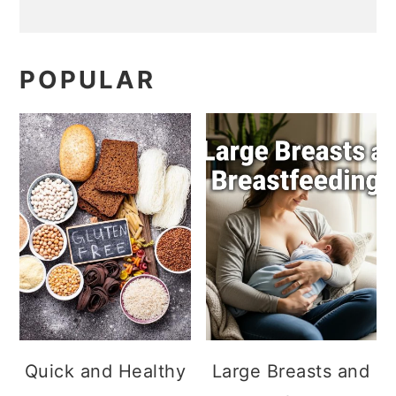
POPULAR
Quick and Healthy
Large Breasts and