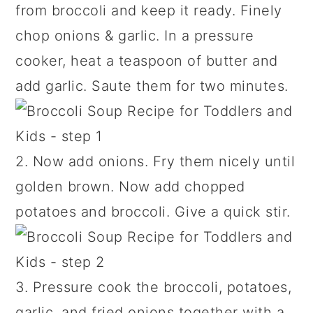
from broccoli and keep it ready. Finely
chop onions & garlic. In a pressure
cooker, heat a teaspoon of butter and
add garlic. Saute them for two minutes.
2. Now add onions. Fry them nicely until
golden brown. Now add chopped
potatoes and broccoli. Give a quick stir.
3. Pressure cook the broccoli, potatoes,
garlic, and fried onions together with a