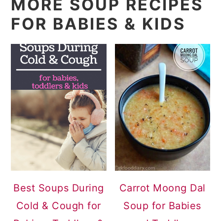
MORE SOUP RECIPES
FOR BABIES & KIDS
Best Soups During
Carrot Moong Dal
Cold & Cough for
Soup for Babies