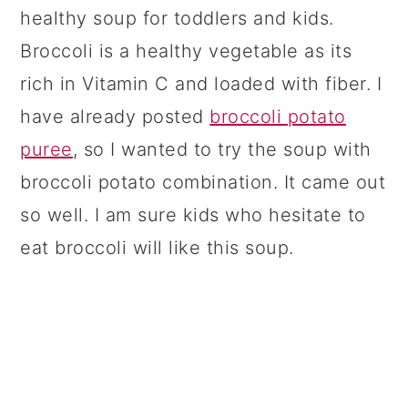
healthy soup for toddlers and kids.
Broccoli is a healthy vegetable as its
rich in Vitamin C and loaded with fiber. I
have already posted
broccoli potato
puree
, so I wanted to try the soup with
broccoli potato combination. It came out
so well. I am sure kids who hesitate to
eat broccoli will like this soup.