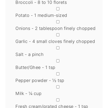
Broccoli - 8 to 10 florets
▢
Potato - 1 medium-sized
▢
Onions - 2 tablespoon finely chopped
▢
Garlic - 4 small cloves finely chopped
▢
Salt - a pinch
▢
Butter/Ghee - 1 tsp
▢
Pepper powder - ½ tsp
▢
Milk - ¼ cup
▢
Fresh cream/grated cheese - 1 tsp