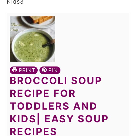
PRINT
PIN
BROCCOLI SOUP
RECIPE FOR
TODDLERS AND
KIDS| EASY SOUP
RECIPES