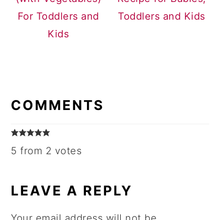
For Toddlers and
Toddlers and Kids
Kids
READER
INTERACTIONS
COMMENTS
5 from 2 votes
LEAVE A REPLY
Your email address will not be