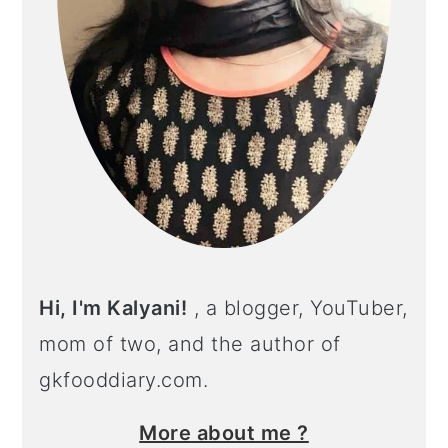
Hi, I'm Kalyani!
, a blogger, YouTuber,
mom of two, and the author of
gkfooddiary.com.
More about me ?