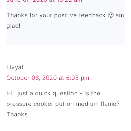
Thanks for your positive feedback 🙂 am
glad!
Livyat
October 06, 2020 at 6:05 pm
Hi...just a quick question - is the
pressure cooker put on medium flame?
Thanks.