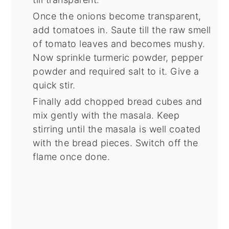
Once the onions become transparent,
add tomatoes in. Saute till the raw smell
of tomato leaves and becomes mushy.
Now sprinkle turmeric powder, pepper
powder and required salt to it. Give a
quick stir.
Finally add chopped bread cubes and
mix gently with the masala. Keep
stirring until the masala is well coated
with the bread pieces. Switch off the
flame once done.