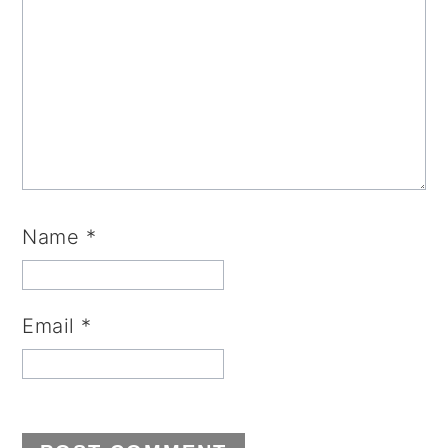
Name
*
Email
*