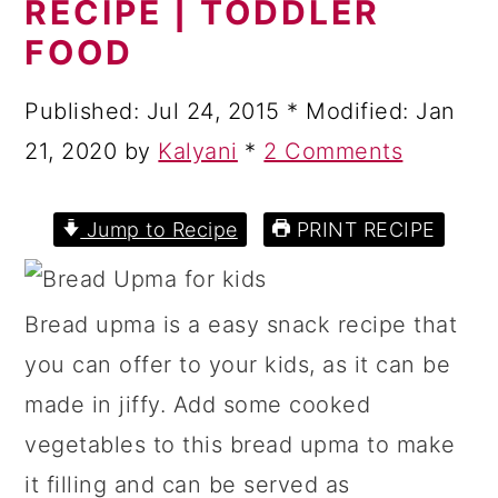
RECIPE | TODDLER
a
c
a
FOOD
r
o
r
y
n
y
Published:
Jul 24, 2015
* Modified:
Jan
n
t
s
21, 2020
by
Kalyani
*
2 Comments
a
e
i
v
n
d
Jump to Recipe
PRINT RECIPE
i
t
e
g
b
Bread upma is a easy snack recipe that
a
a
you can offer to your kids, as it can be
t
r
made in jiffy. Add some cooked
i
vegetables to this bread upma to make
o
it filling and can be served as
n