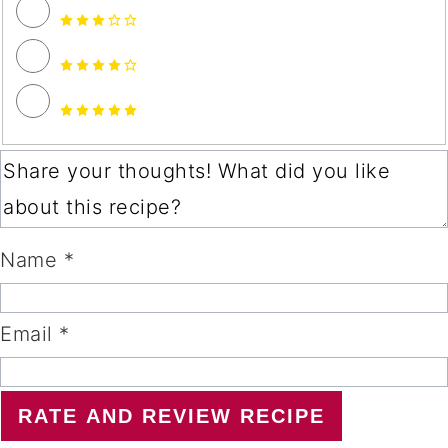
Name *
Email *
RATE AND REVIEW RECIPE