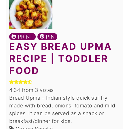
PRINT
PIN
EASY BREAD UPMA
RECIPE | TODDLER
FOOD
4.34
from
3
votes
Bread Upma - Indian style quick stir fry
made with bread, onions, tomato and mild
spices. It can be served as a snack or
breakfast/dinner for kids.
Course
Snacks