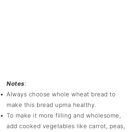
Notes
:
Always choose whole wheat bread to
make this bread upma healthy.
To make it more filling and wholesome,
add cooked vegetables like carrot, peas,