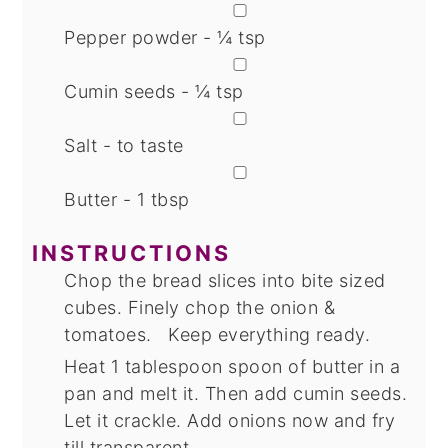
▢
Pepper powder - ¼ tsp
▢
Cumin seeds - ¼ tsp
▢
Salt - to taste
▢
Butter - 1 tbsp
INSTRUCTIONS
Chop the bread slices into bite sized
cubes. Finely chop the onion &
tomatoes. Keep everything ready.
Heat 1 tablespoon spoon of butter in a
pan and melt it. Then add cumin seeds.
Let it crackle. Add onions now and fry
till transparent.