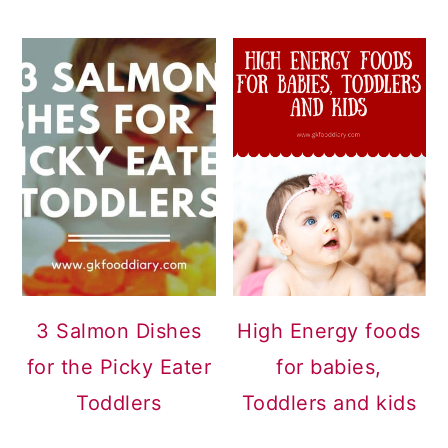
3 Salmon Dishes
High Energy foods
for the Picky Eater
for babies,
Toddlers
Toddlers and kids