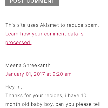
This site uses Akismet to reduce spam.
Learn how your comment data is
processed.
Meena Shreekanth
January 01, 2017 at 9:20 am
Hey hi,
Thanks for your recipes, i have 10
month old baby boy, can you please tell