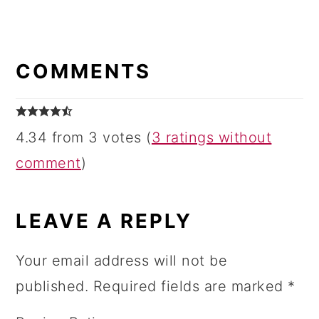
READER
INTERACTIONS
COMMENTS
4.34 from 3 votes (
3 ratings without
comment
)
LEAVE A REPLY
Your email address will not be
published.
Required fields are marked
*