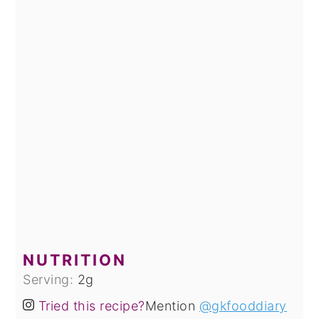
NUTRITION
Serving:
2
g
Tried this recipe?
Mention
@gkfooddiary