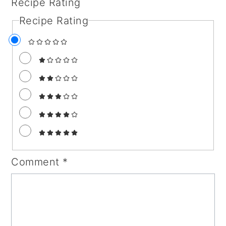
Recipe Rating
Recipe Rating
Comment
*