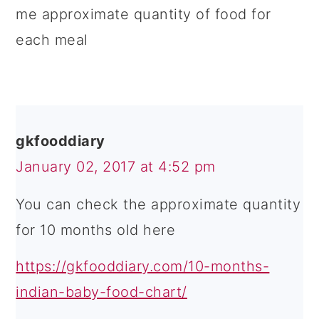
me approximate quantity of food for
each meal
gkfooddiary
January 02, 2017 at 4:52 pm
You can check the approximate quantity
for 10 months old here
https://gkfooddiary.com/10-months-
indian-baby-food-chart/