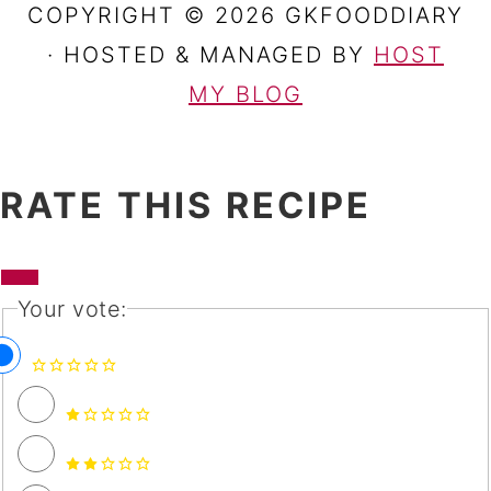
COPYRIGHT © 2026 GKFOODDIARY
· HOSTED & MANAGED BY
HOST
MY BLOG
RATE THIS RECIPE
Your vote: