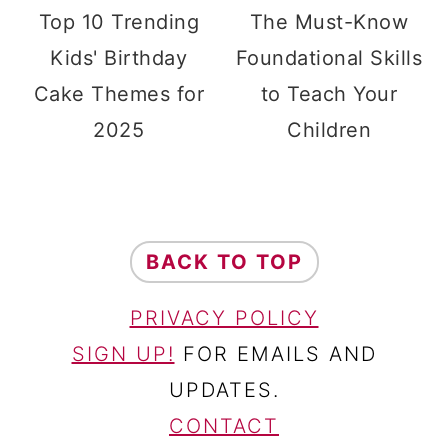
Top 10 Trending
The Must-Know
Kids' Birthday
Foundational Skills
Cake Themes for
to Teach Your
2025
Children
FOOTER
BACK TO TOP
PRIVACY POLICY
SIGN UP!
FOR EMAILS AND
UPDATES.
CONTACT