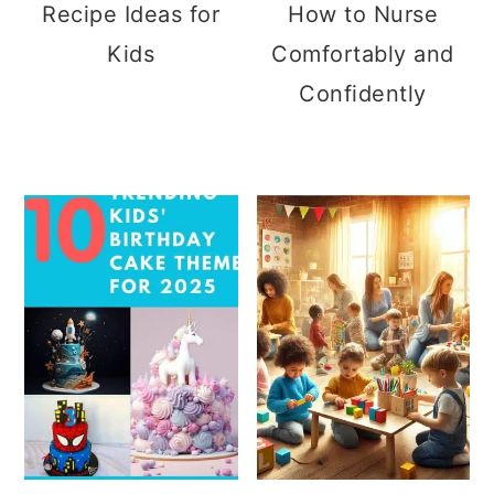
Recipe Ideas for
How to Nurse
Kids
Comfortably and
Confidently