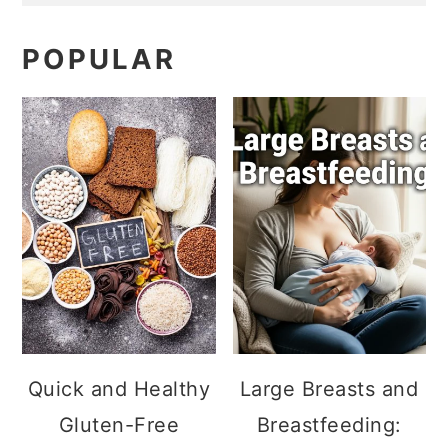
POPULAR
Quick and Healthy
Large Breasts and
Gluten-Free
Breastfeeding: