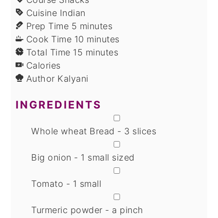
Cuisine
Indian
minutes
Prep Time
5
minutes
minutes
Cook Time
10
minutes
minutes
Total Time
15
minutes
Calories
Author
Kalyani
INGREDIENTS
▢
Whole wheat Bread - 3 slices
▢
Big onion - 1 small sized
▢
Tomato - 1 small
▢
Turmeric powder - a pinch