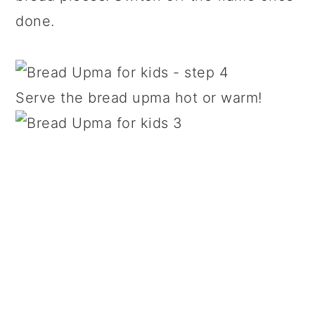
done.
Serve the bread upma hot or warm!