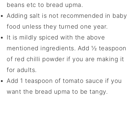
beans etc to bread upma.
Adding salt is not recommended in baby
food unless they turned one year.
It is mildly spiced with the above
mentioned ingredients. Add ½ teaspoon
of red chilli powder if you are making it
for adults.
Add 1 teaspoon of tomato sauce if you
want the bread upma to be tangy.