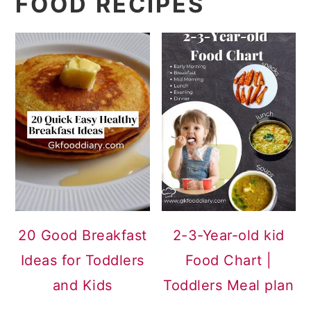
FOOD RECIPES
20 Good Breakfast
2-3-Year-old kid
Ideas for Toddlers
Food Chart |
and Kids
Toddlers Meal plan