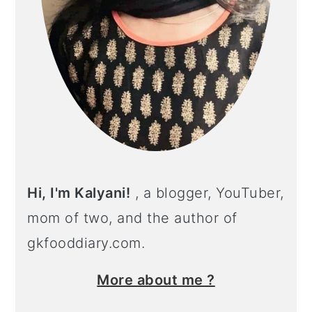
Hi, I'm Kalyani!
, a blogger, YouTuber,
mom of two, and the author of
gkfooddiary.com.
More about me ?