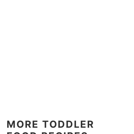
MORE TODDLER