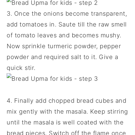
3. Once the onions become transparent,
add tomatoes in. Saute till the raw smell
of tomato leaves and becomes mushy.
Now sprinkle turmeric powder, pepper
powder and required salt to it. Give a
quick stir.
4. Finally add chopped bread cubes and
mix gently with the masala. Keep stirring
until the masala is well coated with the
bread pieces. Switch off the flame once