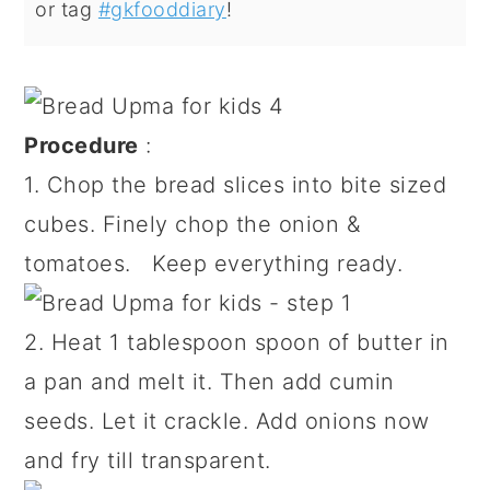
or tag
#gkfooddiary
!
Procedure
:
1. Chop the bread slices into bite sized
cubes. Finely chop the onion &
tomatoes. Keep everything ready.
2. Heat 1 tablespoon spoon of butter in
a pan and melt it. Then add cumin
seeds. Let it crackle. Add onions now
and fry till transparent.