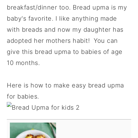
breakfast/dinner too. Bread upma is my
baby's favorite. I like anything made
with breads and now my daughter has
adopted her mothers habit! You can
give this bread upma to babies of age
10 months.
Here is how to make easy bread upma
for babies.