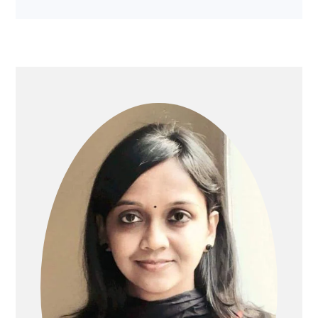
PRIMARY
SIDEBAR