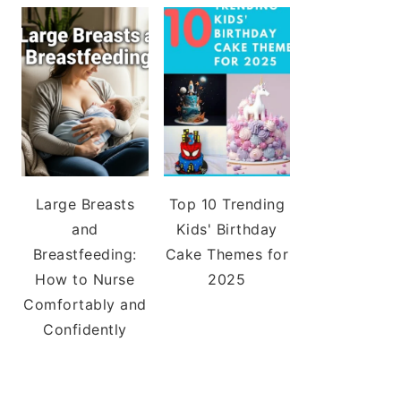
Large Breasts
Top 10 Trending
and
Kids' Birthday
Breastfeeding:
Cake Themes for
How to Nurse
2025
Comfortably and
Confidently