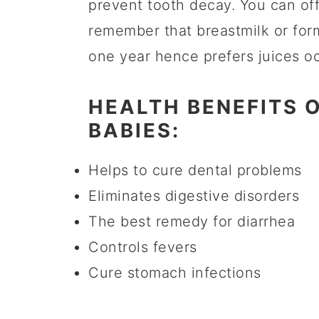
prevent tooth decay. You can of
remember that breastmilk or form
one year hence prefers juices oc
HEALTH BENEFITS 
BABIES:
Helps to cure dental problems
Eliminates digestive disorders
The best remedy for diarrhea
Controls fevers
Cure stomach infections