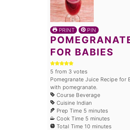
PRINT
PIN
POMEGRANATE
FOR BABIES
5
from
3
votes
Pomegranate Juice Recipe for B
with pomegranate.
Course
Beverage
Cuisine
Indian
minutes
Prep Time
5
minutes
minutes
Cook Time
5
minutes
minutes
Total Time
10
minutes