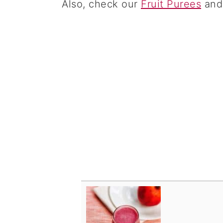
Also, check our
Fruit Purees
an