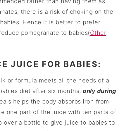
ommended rather than having them as
nates, there is a risk of choking on the
bies. Hence it is better to prefer
roduce pomegranate to babies(
Other
E JUICE FOR BABIES:
ilk or formula meets all the needs of a
babies diet after six months,
only during
eals helps the body absorbs iron from
e one part of the juice with ten parts of
 over a bottle to give juice to babies to