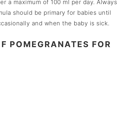
fer a maximum of 100 ml per day. Always
ula should be primary for babies until
casionally and when the baby is sick.
OF POMEGRANATES FOR