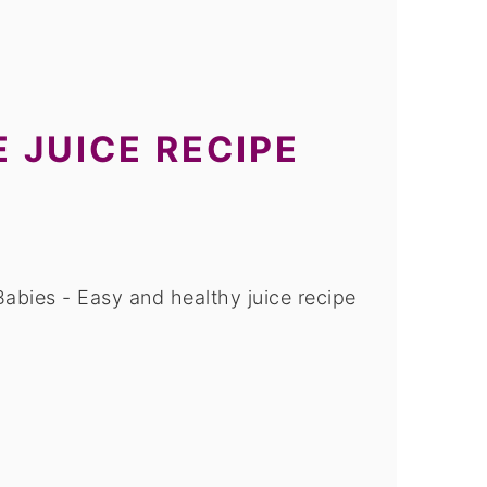
 JUICE RECIPE
abies - Easy and healthy juice recipe