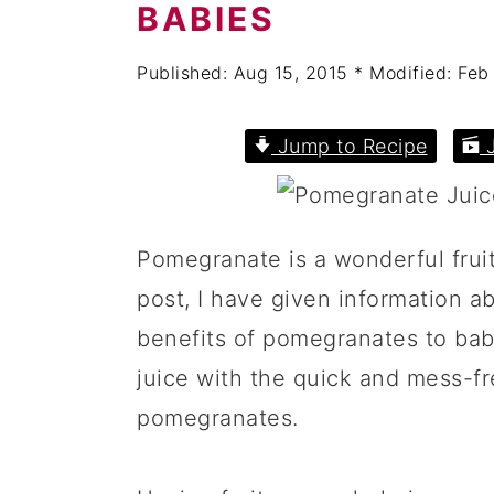
a
c
a
BABIES
r
o
r
Published:
Aug 15, 2015
* Modified:
Feb
y
n
y
n
t
s
Jump to Recipe
J
a
e
i
v
n
d
i
t
e
Pomegranate is a wonderful fruit
g
b
post, I have given information ab
a
a
benefits of pomegranates to ba
t
r
juice with the quick and mess-f
i
pomegranates.
o
n