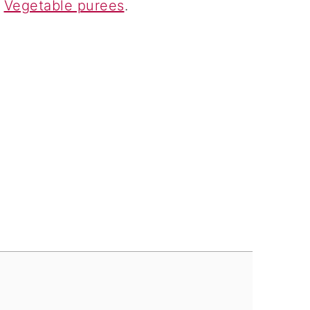
d
Vegetable purees
.