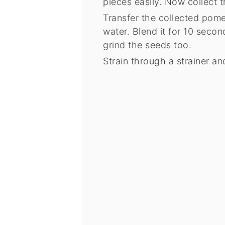
pieces easily. Now collect t
Transfer the collected pome
water. Blend it for 10 secon
grind the seeds too.
Strain through a strainer and