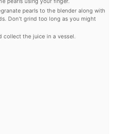
he pearls using your finger.
granate pearls to the blender along with
ds. Don't grind too long as you might
 collect the juice in a vessel.