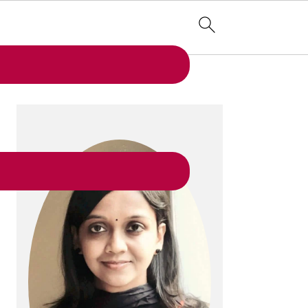
PRIMARY
SIDEBAR