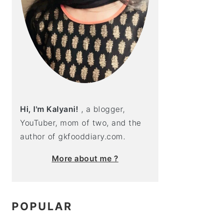
Hi, I'm Kalyani!
, a blogger,
YouTuber, mom of two, and the
author of gkfooddiary.com.
More about me ?
POPULAR