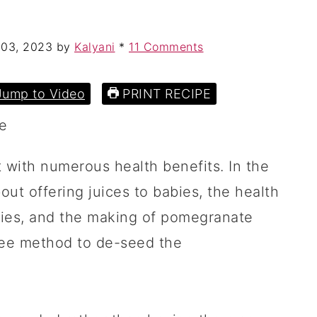
 03, 2023
by
Kalyani
*
11 Comments
ump to Video
PRINT RECIPE
 with numerous health benefits. In the
out offering juices to babies, the health
bies, and the making of pomegranate
ree method to de-seed the