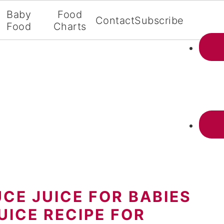
Baby
Food
Contact
Subscribe
Food
Charts
CE JUICE FOR BABIES
UICE RECIPE FOR