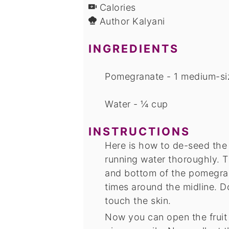
Calories
Author
Kalyani
INGREDIENTS
Pomegranate - 1 medium-si
Water - ¼ cup
INSTRUCTIONS
Here is how to de-seed th
running water thoroughly. T
and bottom of the pomegra
times around the midline. 
touch the skin.
Now you can open the fruit 