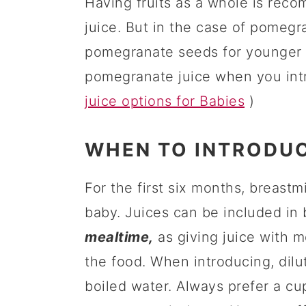
Having fruits as a whole is rec
juice. But in the case of pomegra
pomegranate seeds for younger ba
pomegranate juice when you int
juice options for Babies
)
WHEN TO INTRODUC
For the first six months, breastm
baby. Juices can be included in 
mealtime,
as giving juice with m
the food. When introducing, dilut
boiled water. Always prefer a cup