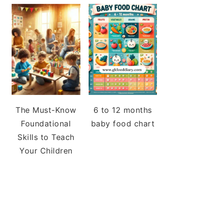
The Must-Know
6 to 12 months
Foundational
baby food chart
Skills to Teach
Your Children