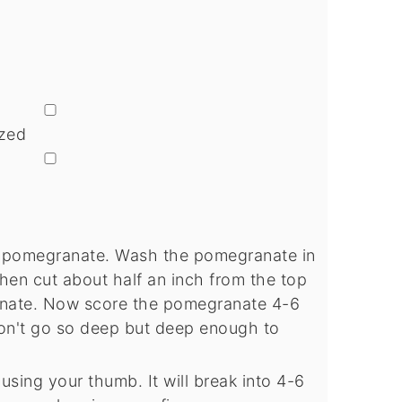
▢
zed
▢
e pomegranate. Wash the pomegranate in
hen cut about half an inch from the top
nate. Now score the pomegranate 4-6
Don't go so deep but deep enough to
using your thumb. It will break into 4-6