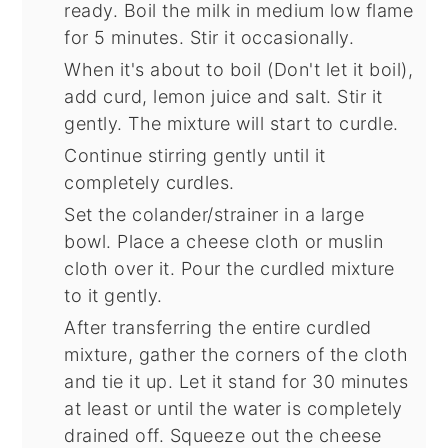
ready. Boil the milk in medium low flame
for 5 minutes. Stir it occasionally.
When it's about to boil (Don't let it boil),
add curd, lemon juice and salt. Stir it
gently. The mixture will start to curdle.
Continue stirring gently until it
completely curdles.
Set the colander/strainer in a large
bowl. Place a cheese cloth or muslin
cloth over it. Pour the curdled mixture
to it gently.
After transferring the entire curdled
mixture, gather the corners of the cloth
and tie it up. Let it stand for 30 minutes
at least or until the water is completely
drained off. Squeeze out the cheese