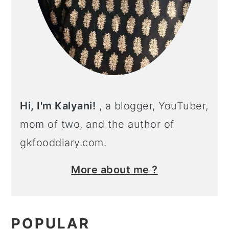
Hi, I'm Kalyani!
, a blogger, YouTuber,
mom of two, and the author of
gkfooddiary.com.
More about me ?
POPULAR