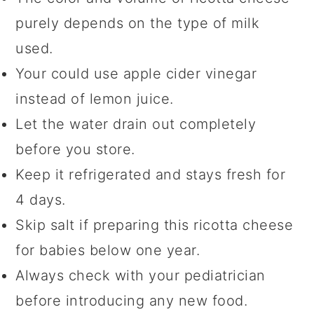
purely depends on the type of milk
used.
Your could use apple cider vinegar
instead of lemon juice.
Let the water drain out completely
before you store.
Keep it refrigerated and stays fresh for
4 days.
Skip salt if preparing this ricotta cheese
for babies below one year.
Always check with your pediatrician
before introducing any new food.