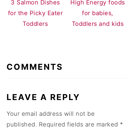
3 Salmon Dishes
High Energy foods
for the Picky Eater
for babies,
Toddlers
Toddlers and kids
READER
INTERACTIONS
COMMENTS
LEAVE A REPLY
Your email address will not be
published.
Required fields are marked
*