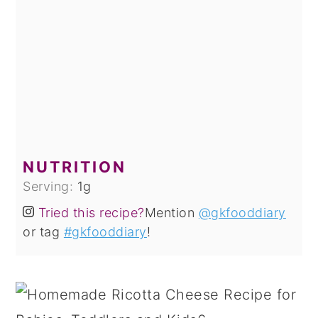
NUTRITION
Serving:
1
g
Tried this recipe?
Mention
@gkfooddiary
or tag
#gkfooddiary
!