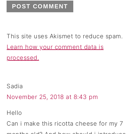
This site uses Akismet to reduce spam.
Learn how your comment data is
processed.
Sadia
November 25, 2018 at 8:43 pm
Hello
Can i make this ricotta cheese for my 7