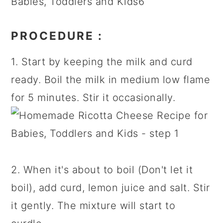
PROCEDURE
:
1. Start by keeping the milk and curd
ready. Boil the milk in medium low flame
for 5 minutes. Stir it occasionally.
2. When it's about to boil (Don't let it
boil), add curd, lemon juice and salt. Stir
it gently. The mixture will start to