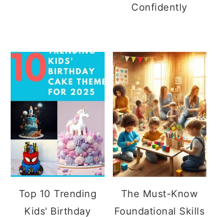
Confidently
Top 10 Trending
The Must-Know
Kids' Birthday
Foundational Skills