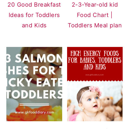
20 Good Breakfast
2-3-Year-old kid
Ideas for Toddlers
Food Chart |
and Kids
Toddlers Meal plan