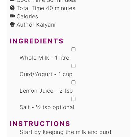
minutes
Total Time
40
minutes
Calories
Author
Kalyani
INGREDIENTS
▢
Whole Milk - 1 litre
▢
Curd/Yogurt - 1 cup
▢
Lemon Juice - 2 tsp
▢
Salt - ½ tsp
optional
INSTRUCTIONS
Start by keeping the milk and curd