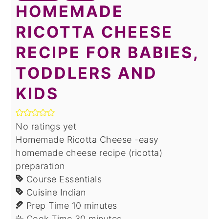
HOMEMADE
RICOTTA CHEESE
RECIPE FOR BABIES,
TODDLERS AND
KIDS
No ratings yet
Homemade Ricotta Cheese -easy
homemade cheese recipe (ricotta)
preparation
Course
Essentials
Cuisine
Indian
minutes
Prep Time
10
minutes
minutes
Cook Time
30
minutes