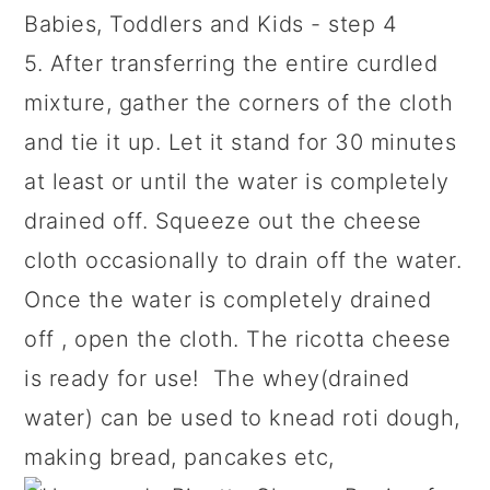
5. After transferring the entire curdled
mixture, gather the corners of the cloth
and tie it up. Let it stand for 30 minutes
at least or until the water is completely
drained off. Squeeze out the cheese
cloth occasionally to drain off the water.
Once the water is completely drained
off , open the cloth. The ricotta cheese
is ready for use! The whey(drained
water) can be used to knead roti dough,
making bread, pancakes etc,