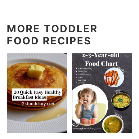
MORE TODDLER
FOOD RECIPES