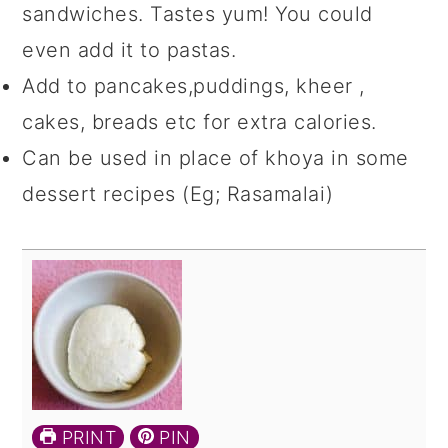
sandwiches. Tastes yum! You could
even add it to pastas.
Add to pancakes,puddings, kheer ,
cakes, breads etc for extra calories.
Can be used in place of khoya in some
dessert recipes (Eg; Rasamalai)
PRINT
PIN