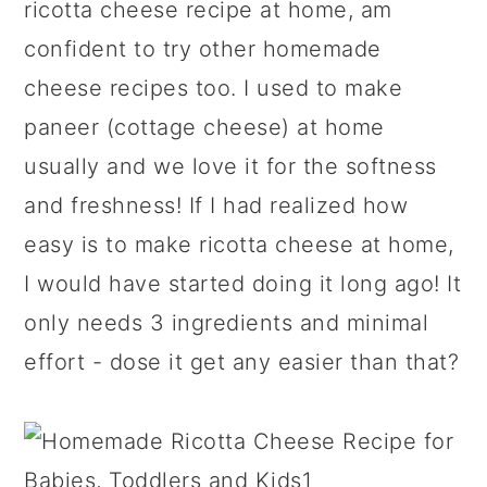
ricotta cheese recipe at home, am
confident to try other homemade
cheese recipes too. I used to make
paneer (cottage cheese) at home
usually and we love it for the softness
and freshness! If I had realized how
easy is to make ricotta cheese at home,
I would have started doing it long ago! It
only needs 3 ingredients and minimal
effort - dose it get any easier than that?