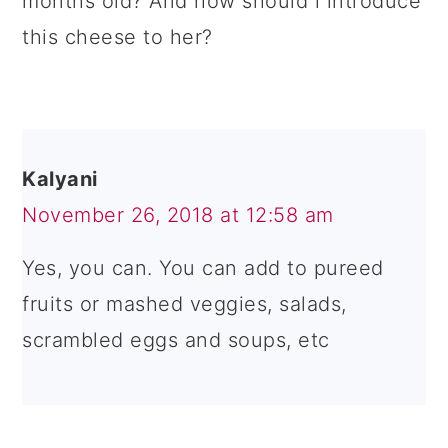
months old? And how should i introduce
this cheese to her?
Kalyani
November 26, 2018 at 12:58 am
Yes, you can. You can add to pureed
fruits or mashed veggies, salads,
scrambled eggs and soups, etc