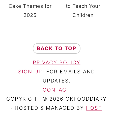
Cake Themes for
to Teach Your
2025
Children
FOOTER
BACK TO TOP
PRIVACY POLICY
SIGN UP!
FOR EMAILS AND
UPDATES.
CONTACT
COPYRIGHT © 2026 GKFOODDIARY
· HOSTED & MANAGED BY
HOST