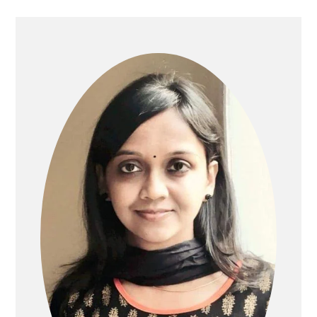
PRIMARY
SIDEBAR