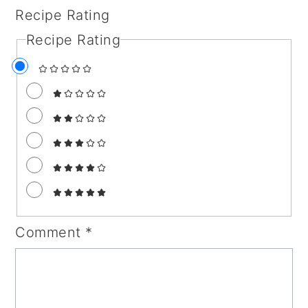
Recipe Rating
Recipe Rating
Comment
*