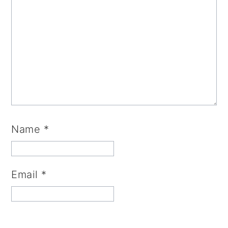
Name
*
Email
*