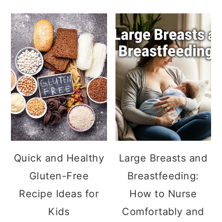
Quick and Healthy
Large Breasts and
Gluten-Free
Breastfeeding:
Recipe Ideas for
How to Nurse
Kids
Comfortably and