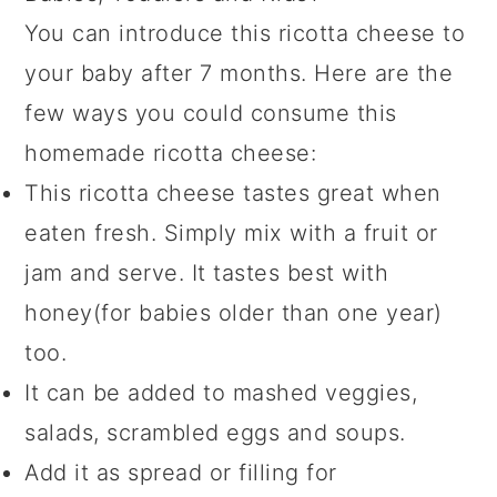
You can introduce this ricotta cheese to
your baby after 7 months. Here are the
few ways you could consume this
homemade ricotta cheese:
This ricotta cheese tastes great when
eaten fresh. Simply mix with a fruit or
jam and serve. It tastes best with
honey(for babies older than one year)
too.
It can be added to mashed veggies,
salads, scrambled eggs and soups.
Add it as spread or filling for