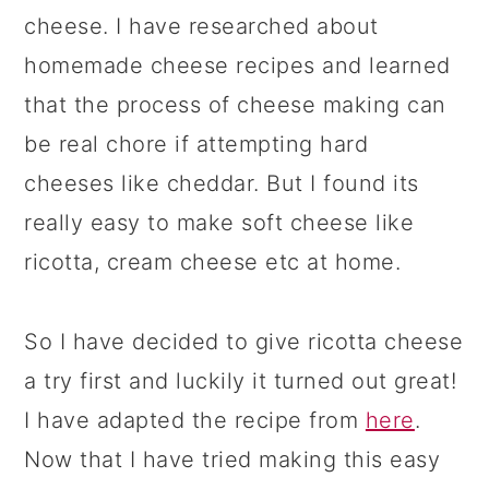
cheese. I have researched about
homemade cheese recipes and learned
that the process of cheese making can
be real chore if attempting hard
cheeses like cheddar. But I found its
really easy to make soft cheese like
ricotta, cream cheese etc at home.
So I have decided to give ricotta cheese
a try first and luckily it turned out great!
I have adapted the recipe from
here
.
Now that I have tried making this easy