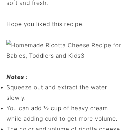
soft and fresh.
Hope you liked this recipe!
Notes
:
Squeeze out and extract the water
slowly.
You can add ½ cup of heavy cream
while adding curd to get more volume.
The color and volume of ricotta cheese