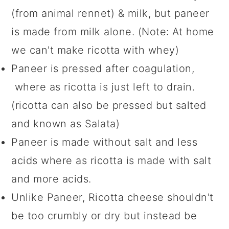
(from animal rennet) & milk, but paneer
is made from milk alone. (Note: At home
we can't make ricotta with whey)
Paneer is pressed after coagulation,
where as ricotta is just left to drain.
(ricotta can also be pressed but salted
and known as Salata)
Paneer is made without salt and less
acids where as ricotta is made with salt
and more acids.
Unlike Paneer, Ricotta cheese shouldn't
be too crumbly or dry but instead be