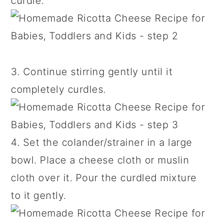
curdle.
3. Continue stirring gently until it
completely curdles.
4. Set the colander/strainer in a large
bowl. Place a cheese cloth or muslin
cloth over it. Pour the curdled mixture
to it gently.