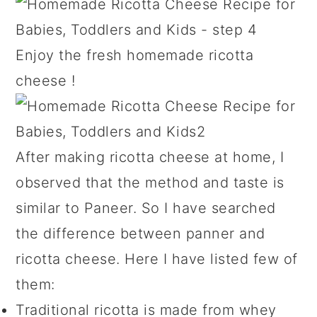
Enjoy the fresh homemade ricotta
cheese !
After making ricotta cheese at home, I
observed that the method and taste is
similar to Paneer. So I have searched
the difference between panner and
ricotta cheese. Here I have listed few of
them:
Traditional ricotta is made from whey