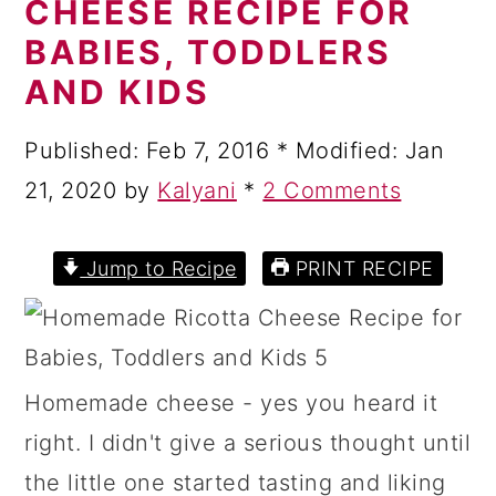
CHEESE RECIPE FOR
a
c
a
BABIES, TODDLERS
r
o
r
AND KIDS
y
n
y
n
t
s
Published:
Feb 7, 2016
* Modified:
Jan
a
e
i
21, 2020
by
Kalyani
*
2 Comments
v
n
d
i
t
e
Jump to Recipe
PRINT RECIPE
g
b
a
a
t
r
Homemade cheese - yes you heard it
i
right. I didn't give a serious thought until
o
the little one started tasting and liking
n