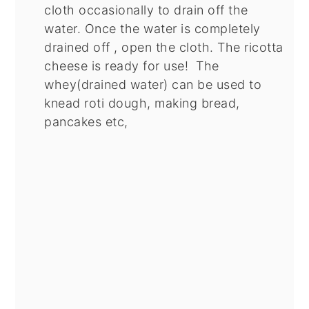
cloth occasionally to drain off the
water. Once the water is completely
drained off , open the cloth. The ricotta
cheese is ready for use! The
whey(drained water) can be used to
knead roti dough, making bread,
pancakes etc,