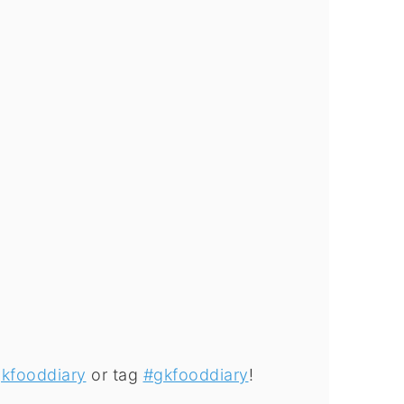
kfooddiary
or tag
#gkfooddiary
!