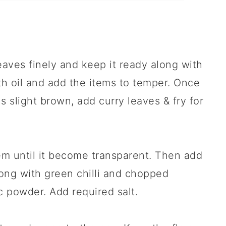
eaves finely and keep it ready along with
th oil and add the items to temper. Once
s slight brown, add curry leaves & fry for
m until it become transparent. Then add
ong with green chilli and chopped
c powder. Add required salt.