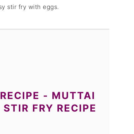
y stir fry with eggs.
RECIPE - MUTTAI
 STIR FRY RECIPE