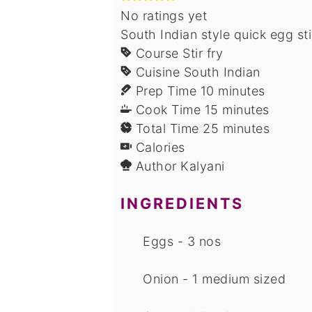
No ratings yet
South Indian style quick egg st
Course
Stir fry
Cuisine
South Indian
minutes
Prep Time
10
minutes
minutes
Cook Time
15
minutes
minutes
Total Time
25
minutes
Calories
Author
Kalyani
INGREDIENTS
Eggs - 3 nos
Onion - 1 medium sized