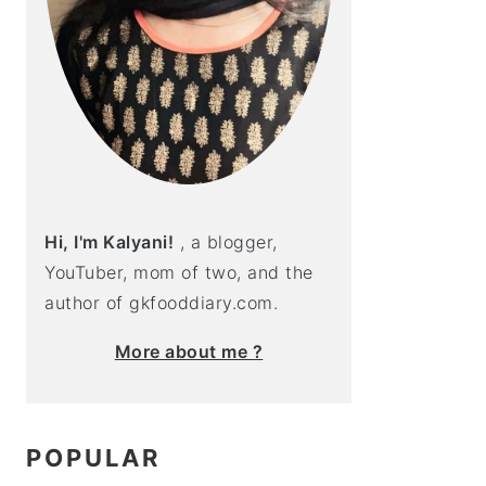
Hi, I'm Kalyani!
, a blogger,
YouTuber, mom of two, and the
author of gkfooddiary.com.
More about me ?
POPULAR