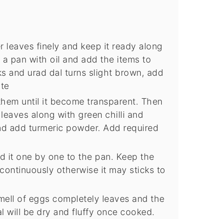
 leaves finely and keep it ready along
 a pan with oil and add the items to
s and urad dal turns slight brown, add
ute
hem until it become transparent. Then
eaves along with green chilli and
nd add turmeric powder. Add required
 it one by one to the pan. Keep the
 continuously otherwise it may sticks to
smell of eggs completely leaves and the
 will be dry and fluffy once cooked.