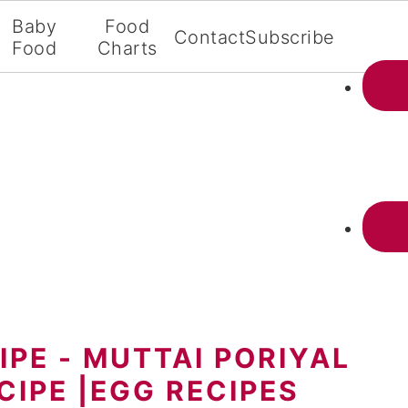
Baby
Food
Contact
Subscribe
Food
Charts
IPE - MUTTAI PORIYAL
ECIPE |EGG RECIPES