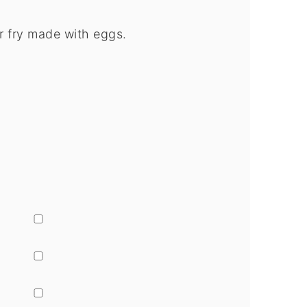
ir fry made with eggs.
▢
▢
▢