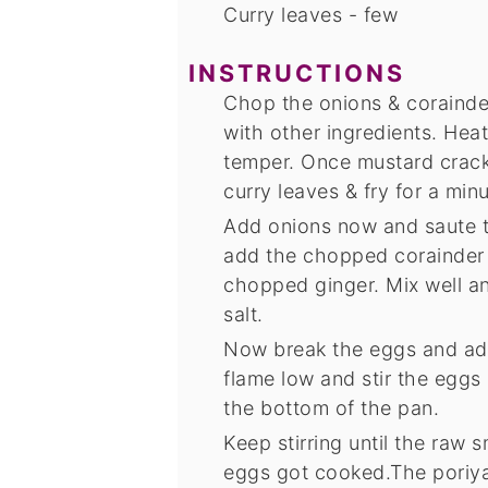
Curry leaves - few
INSTRUCTIONS
Chop the onions & corainder
with other ingredients. Heat
temper. Once mustard crack
curry leaves & fry for a min
Add onions now and saute t
add the chopped corainder l
chopped ginger. Mix well a
salt.
Now break the eggs and add
flame low and stir the eggs
the bottom of the pan.
Keep stirring until the raw 
eggs got cooked.The poriyal