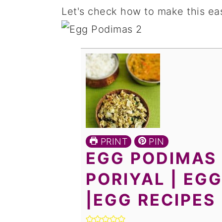
Let's check how to make this eas
PRINT
PIN
EGG PODIMAS 
PORIYAL | EGG
|EGG RECIPES