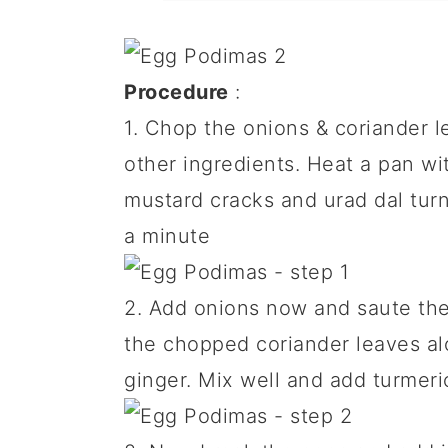
Procedure
:
1. Chop the onions & coriander l
other ingredients. Heat a pan wi
mustard cracks and urad dal turn
a minute
2. Add onions now and saute the
the chopped coriander leaves al
ginger. Mix well and add turmeri