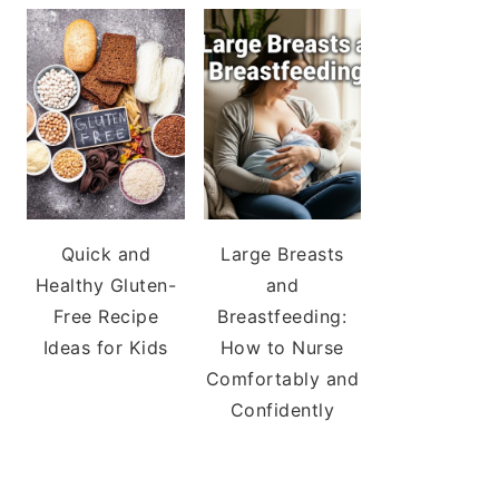
Quick and
Large Breasts
Healthy Gluten-
and
Free Recipe
Breastfeeding:
Ideas for Kids
How to Nurse
Comfortably and
Confidently