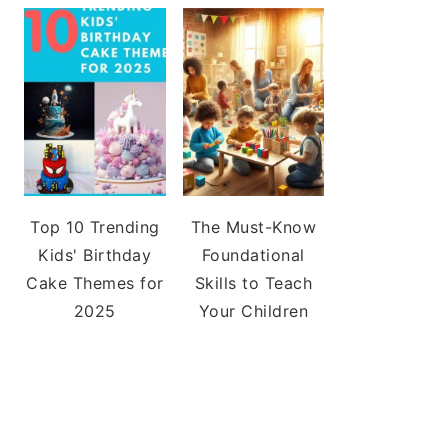
Top 10 Trending
The Must-Know
Kids' Birthday
Foundational
Cake Themes for
Skills to Teach
2025
Your Children