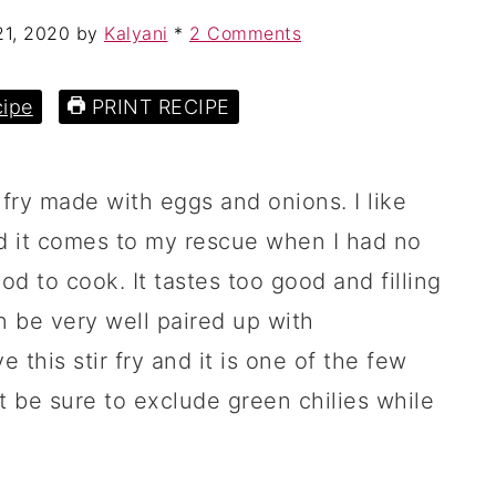
21, 2020
by
Kalyani
*
2 Comments
ipe
PRINT RECIPE
 fry made with eggs and onions. I like
nd it comes to my rescue when I had no
d to cook. It tastes too good and filling
an be very well paired up with
e this stir fry and it is one of the few
 be sure to exclude green chilies while