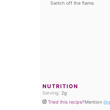
Switch off the flame.
NUTRITION
Serving:
2
g
Tried this recipe?
Mention
@g