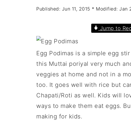
a
c
a
Published:
Jun 11, 2015
* Modified:
Jan 
r
o
r
y
n
y
Jump to Rec
n
t
s
a
e
i
Egg Podimas is a simple egg stir
v
n
d
this Muttai poriyal very much a
i
t
e
veggies at home and not in a moo
g
b
too. It goes well with rice but c
a
a
Chapati/Roti as well. Kids will lov
t
r
ways to make them eat eggs. But
i
making for kids.
o
n