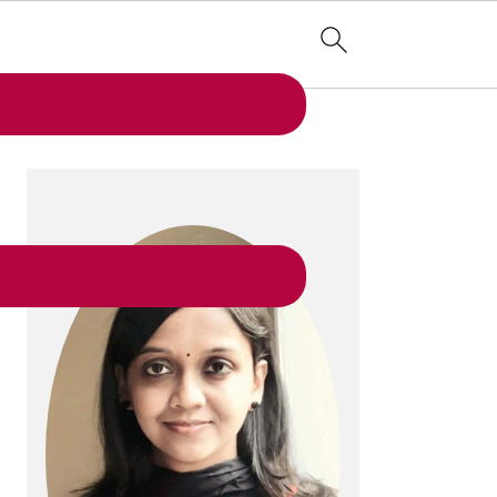
PRIMARY
SIDEBAR