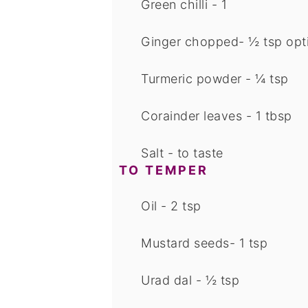
Green chilli - 1
Ginger chopped- ½ tsp
opt
Turmeric powder - ¼ tsp
Corainder leaves - 1 tbsp
Salt - to taste
TO TEMPER
Oil - 2 tsp
Mustard seeds- 1 tsp
Urad dal - ½ tsp