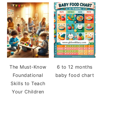
The Must-Know
6 to 12 months
Foundational
baby food chart
Skills to Teach
Your Children