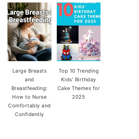
Large Breasts
Top 10 Trending
and
Kids' Birthday
Breastfeeding:
Cake Themes for
How to Nurse
2025
Comfortably and
Confidently