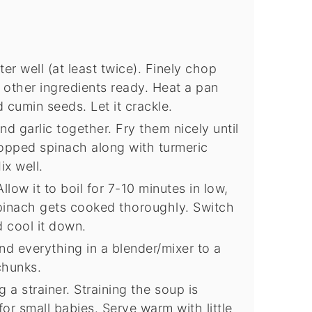
r well (at least twice). Finely chop
e other ingredients ready. Heat a pan
 cumin seeds. Let it crackle.
 garlic together. Fry them nicely until
pped spinach along with turmeric
ix well.
low it to boil for 7-10 minutes in low,
spinach gets cooked thoroughly. Switch
 cool it down.
d everything in a blender/mixer to a
chunks.
 a strainer. Straining the soup is
r small babies. Serve warm with little