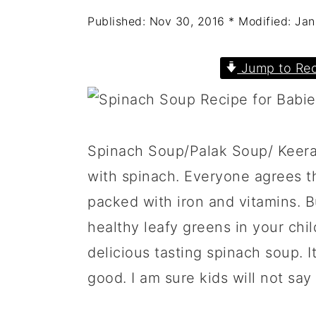
a
c
a
Published:
Nov 30, 2016
* Modified:
Jan
r
o
r
y
n
y
Jump to Rec
n
t
s
a
e
i
v
n
d
Spinach Soup/Palak Soup/ Keerai
i
t
e
with spinach. Everyone agrees th
g
b
packed with iron and vitamins. Bu
a
a
healthy leafy greens in your chil
t
r
delicious tasting spinach soup. I
i
good. I am sure kids will not say
o
n