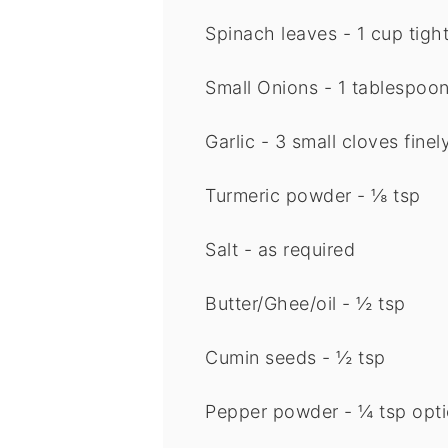
Spinach leaves - 1 cup tigh
Small Onions - 1 tablespoo
Garlic - 3 small cloves fin
Turmeric powder - ⅛ tsp
Salt - as required
Butter/Ghee/oil - ½ tsp
Cumin seeds - ½ tsp
Pepper powder - ¼ tsp
opti