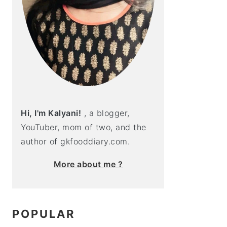
Hi, I'm Kalyani!
, a blogger,
YouTuber, mom of two, and the
author of gkfooddiary.com.
More about me ?
POPULAR