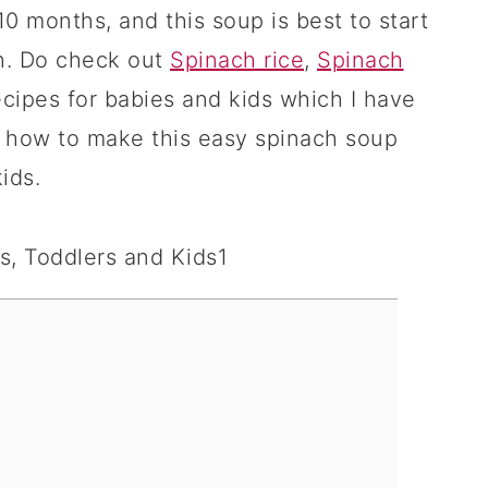
10 months, and this soup is best to start
h. Do check out
Spinach rice
,
Spinach
cipes for babies and kids which I have
 how to make this easy spinach soup
ids.