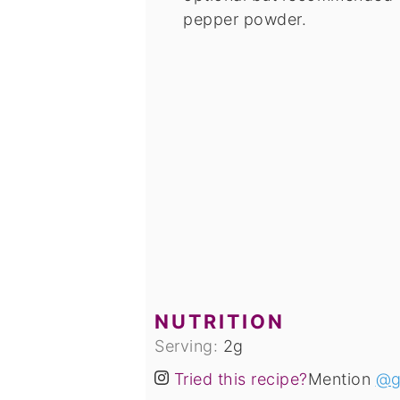
pepper powder.
NUTRITION
Serving:
2
g
Tried this recipe?
Mention
@g