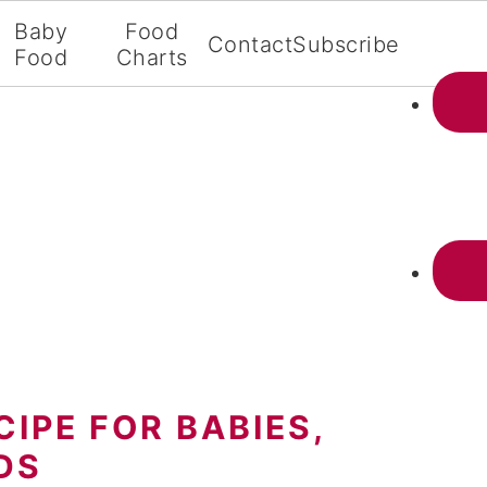
Baby
Food
Contact
Subscribe
Food
Charts
IPE FOR BABIES,
DS