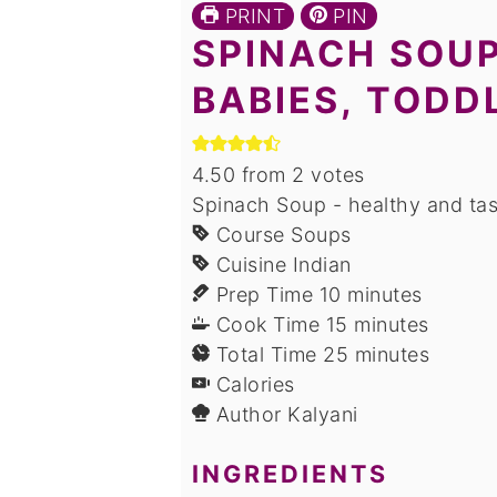
PRINT
PIN
SPINACH SOUP
BABIES, TODD
4.50
from
2
votes
Spinach Soup - healthy and tas
Course
Soups
Cuisine
Indian
minutes
Prep Time
10
minutes
minutes
Cook Time
15
minutes
minutes
Total Time
25
minutes
Calories
Author
Kalyani
INGREDIENTS