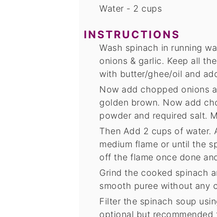
Water - 2 cups
INSTRUCTIONS
Wash spinach in running wate
onions & garlic. Keep all th
with butter/ghee/oil and add
Now add chopped onions and
golden brown. Now add cho
powder and required salt. M
Then Add 2 cups of water. Al
medium flame or until the 
off the flame once done and
Grind the cooked spinach an
smooth puree without any 
Filter the spinach soup using
optional but recommended fo