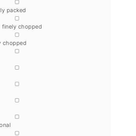
▢
tly packed
▢
n finely chopped
▢
ely chopped
▢
▢
▢
▢
▢
onal
▢