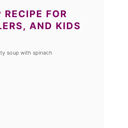
 RECIPE FOR
LERS, AND KIDS
ty soup with spinach