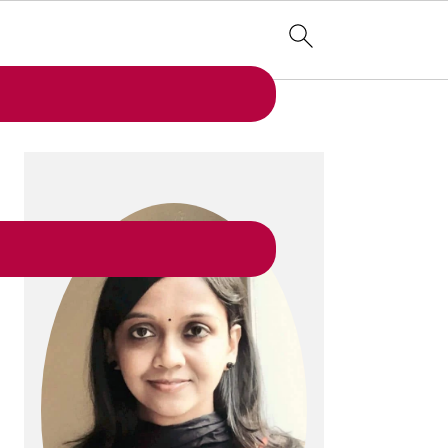
PRIMARY
SIDEBAR