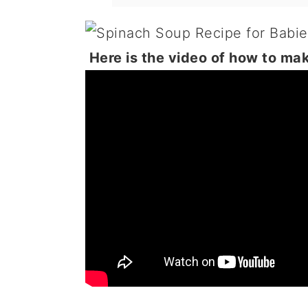
Here is the video of how to ma