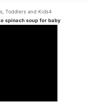
ke spinach soup for baby