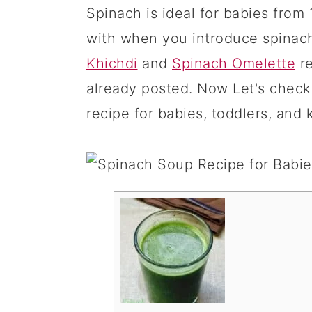
Spinach is ideal for babies from 
with when you introduce spinac
Khichdi
and
Spinach Omelette
re
already posted. Now Let's check
recipe for babies, toddlers, and k