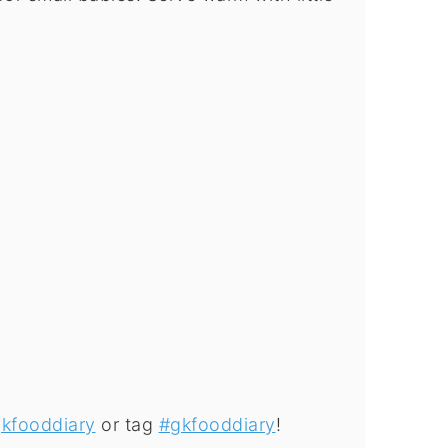
kfooddiary
or tag
#gkfooddiary
!