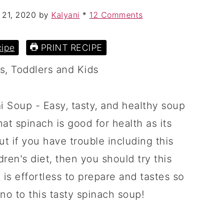
 21, 2020
by
Kalyani
*
12 Comments
ipe
PRINT RECIPE
 Soup - Easy, tasty, and healthy soup
at spinach is good for health as its
t if you have trouble including this
dren's diet, then you should try this
t is effortless to prepare and tastes so
 no to this tasty spinach soup!