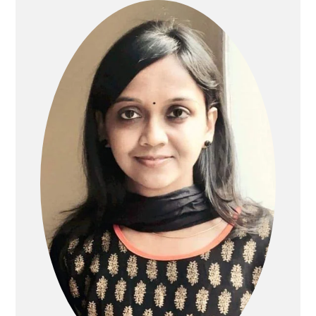
SIDEBAR