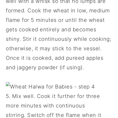
well with a whisk so that no lumps are
formed. Cook the wheat in low, medium
flame for 5 minutes or until the wheat
gets cooked entirely and becomes
shiny. Stir it continuously while cooking;
otherwise, it may stick to the vessel.
Once it is cooked, add pureed apples
and jaggery powder (if using).
5. Mix well. Cook it further for three
more minutes with continuous
stirring. Switch off the flame when it