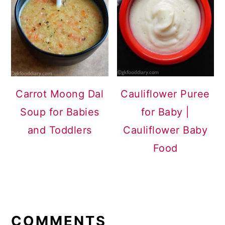
Carrot Moong Dal
Cauliflower Puree
Soup for Babies
for Baby |
and Toddlers
Cauliflower Baby
Food
READER
INTERACTIONS
COMMENTS