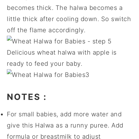
becomes thick. The halwa becomes a
little thick after cooling down. So switch
off the flame accordingly.
Delicious wheat halwa with apple is
ready to feed your baby.
NOTES
:
For small babies, add more water and
give this Halwa as a runny puree. Add
formula or breastmilk to adjust