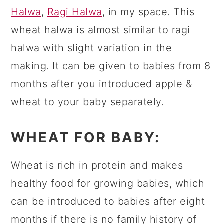
Halwa
,
Ragi Halwa
, in my space. This
wheat halwa is almost similar to ragi
halwa with slight variation in the
making. It can be given to babies from 8
months after you introduced apple &
wheat to your baby separately.
WHEAT FOR BABY:
Wheat is rich in protein and makes
healthy food for growing babies, which
can be introduced to babies after eight
months if there is no family history of