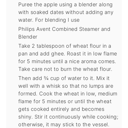
Puree the apple using a blender along
with soaked dates without adding any
water. For blending I use
Philips Avent Combined Steamer and
Blender
Take 2 tablespoon of wheat flour in a
pan and add ghee. Roast it in low flame
for 5 minutes until a nice aroma comes.
Take care not to burn the wheat flour.
Then add ¾ cup of water to it. Mix it
well with a whisk so that no lumps are
formed. Cook the wheat in low, medium
flame for 5 minutes or until the wheat
gets cooked entirely and becomes
shiny. Stir it continuously while cooking;
otherwise, it may stick to the vessel.