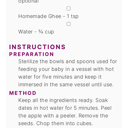
optional
▢
Homemade Ghee - 1 tsp
▢
Water - ¾ cup
INSTRUCTIONS
PREPARATION
Sterilize the bowls and spoons used for
feeding your baby in a vessel with hot
water for five minutes and keep it
immersed in the same vessel until use.
METHOD
Keep all the ingredients ready. Soak
dates in hot water for 5 minutes. Peel
the apple with a peeler. Remove the
seeds. Chop them into cubes.