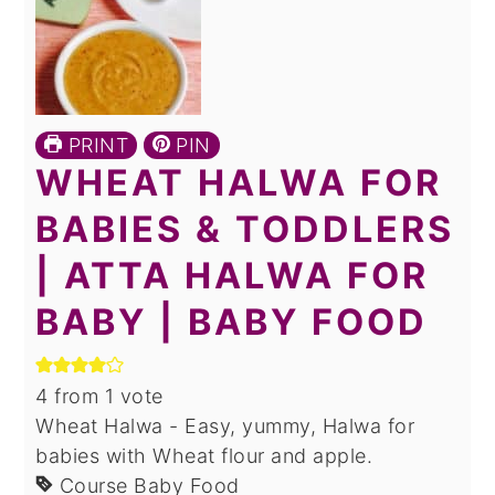
PRINT
PIN
WHEAT HALWA FOR
BABIES & TODDLERS
| ATTA HALWA FOR
BABY | BABY FOOD
4
from 1 vote
Wheat Halwa - Easy, yummy, Halwa for
babies with Wheat flour and apple.
Course
Baby Food