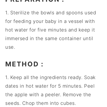
1. Sterilize the bowls and spoons used
for feeding your baby in a vessel with
hot water for five minutes and keep it
immersed in the same container until
use.
METHOD
:
1. Keep all the ingredients ready. Soak
dates in hot water for 5 minutes. Peel
the apple with a peeler. Remove the
seeds. Chop them into cubes.