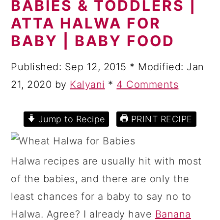
BABIES & TODDLERS |
a
c
a
ATTA HALWA FOR
r
o
r
BABY | BABY FOOD
y
n
y
n
t
s
Published:
Sep 12, 2015
* Modified:
Jan
a
e
i
21, 2020
by
Kalyani
*
4 Comments
v
n
d
i
t
e
Jump to Recipe
PRINT RECIPE
g
b
a
a
Halwa recipes are usually hit with most
t
r
of the babies, and there are only the
i
least chances for a baby to say no to
o
Halwa. Agree? I already have
Banana
n