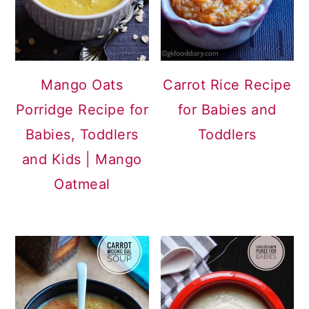
Mango Oats
Carrot Rice Recipe
Porridge Recipe for
for Babies and
Babies, Toddlers
Toddlers
and Kids | Mango
Oatmeal