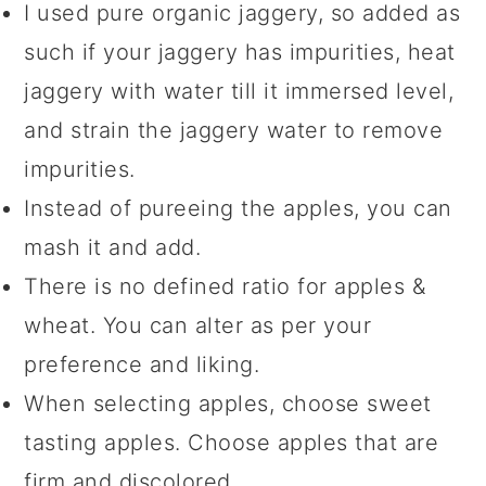
I used pure organic jaggery, so added as
such if your jaggery has impurities, heat
jaggery with water till it immersed level,
and strain the jaggery water to remove
impurities.
Instead of pureeing the apples, you can
mash it and add.
There is no defined ratio for apples &
wheat. You can alter as per your
preference and liking.
When selecting apples, choose sweet
tasting apples. Choose apples that are
firm and discolored.