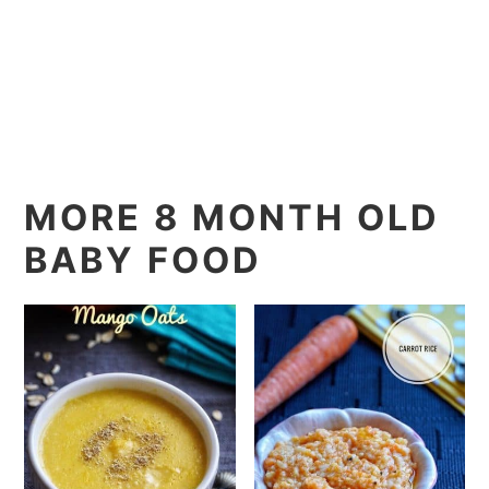
MORE 8 MONTH OLD
BABY FOOD