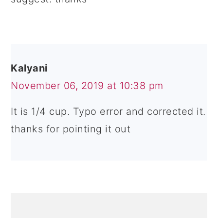
Kalyani
November 06, 2019 at 10:38 pm
It is 1/4 cup. Typo error and corrected it.
thanks for pointing it out
PRIMARY