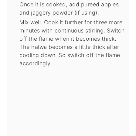
Once it is cooked, add pureed apples
and jaggery powder (if using).
Mix well. Cook it further for three more
minutes with continuous stirring. Switch
off the flame when it becomes thick.
The halwa becomes a little thick after
cooling down. So switch off the flame
accordingly.