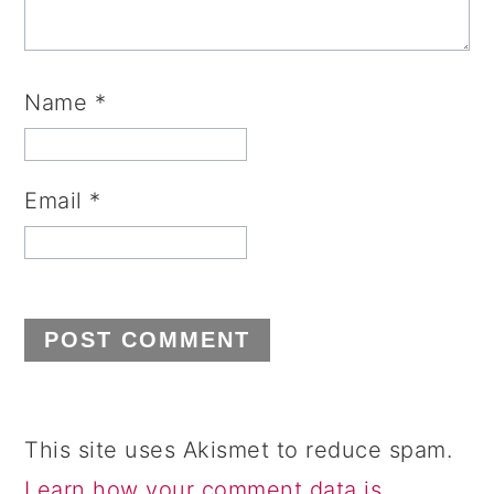
Name
*
Email
*
This site uses Akismet to reduce spam.
Learn how your comment data is