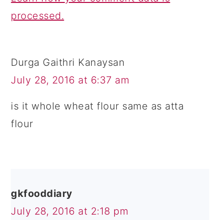
processed.
Durga Gaithri Kanaysan
July 28, 2016 at 6:37 am
is it whole wheat flour same as atta
flour
gkfooddiary
July 28, 2016 at 2:18 pm