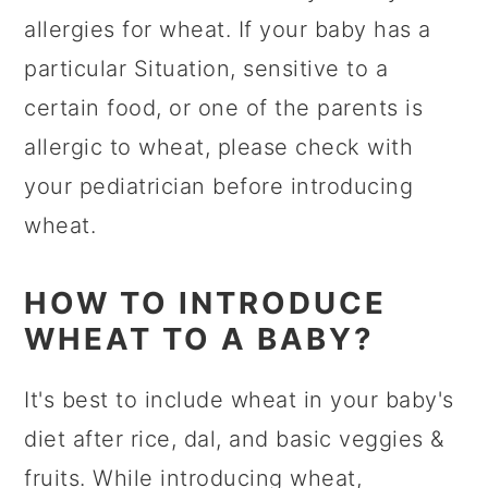
allergies for wheat. If your baby has a
particular Situation, sensitive to a
certain food, or one of the parents is
allergic to wheat, please check with
your pediatrician before introducing
wheat.
HOW TO INTRODUCE
WHEAT TO A BABY?
It's best to include wheat in your baby's
diet after rice, dal, and basic veggies &
fruits. While introducing wheat,