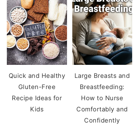
Quick and Healthy
Large Breasts and
Gluten-Free
Breastfeeding:
Recipe Ideas for
How to Nurse
Kids
Comfortably and
Confidently