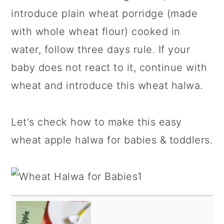
introduce plain wheat porridge (made
with whole wheat flour) cooked in
water, follow three days rule. If your
baby does not react to it, continue with
wheat and introduce this wheat halwa.
Let's check how to make this easy
wheat apple halwa for babies & toddlers.