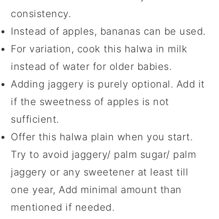
consistency.
Instead of apples, bananas can be used.
For variation, cook this halwa in milk
instead of water for older babies.
Adding jaggery is purely optional. Add it
if the sweetness of apples is not
sufficient.
Offer this halwa plain when you start.
Try to avoid jaggery/ palm sugar/ palm
jaggery or any sweetener at least till
one year, Add minimal amount than
mentioned if needed.