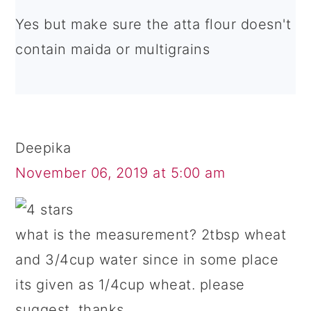
Yes but make sure the atta flour doesn't
contain maida or multigrains
Deepika
November 06, 2019 at 5:00 am
what is the measurement? 2tbsp wheat
and 3/4cup water since in some place
its given as 1/4cup wheat. please
suggest. thanks