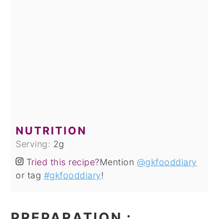
NUTRITION
Serving:
2
g
Tried this recipe?
Mention
@gkfooddiary
or tag
#gkfooddiary
!
PREPARATION
: