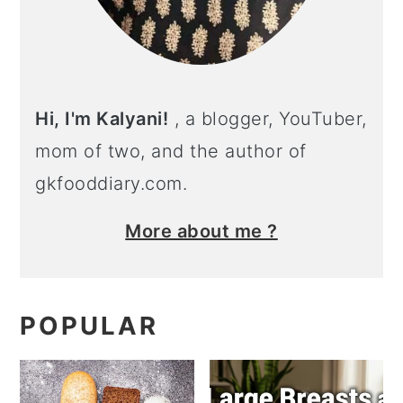
Hi, I'm Kalyani!
, a blogger, YouTuber,
mom of two, and the author of
gkfooddiary.com.
More about me ?
POPULAR