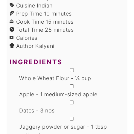
Cuisine
Indian
minutes
Prep Time
10
minutes
minutes
Cook Time
15
minutes
minutes
Total Time
25
minutes
Calories
Author
Kalyani
INGREDIENTS
▢
Whole Wheat Flour - ¼ cup
▢
Apple - 1 medium-sized apple
▢
Dates - 3 nos
▢
Jaggery powder or sugar - 1 tbsp