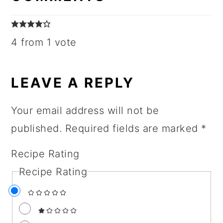
4 from 1 vote
LEAVE A REPLY
Your email address will not be
published.
Required fields are marked
*
Recipe Rating
Recipe Rating