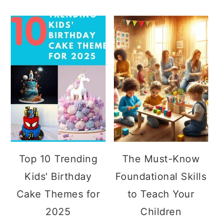
Top 10 Trending
The Must-Know
Kids' Birthday
Foundational Skills
Cake Themes for
to Teach Your
2025
Children