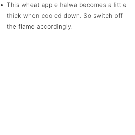
This wheat apple halwa becomes a little
thick when cooled down. So switch off
the flame accordingly.