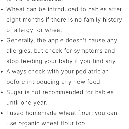
Wheat can be introduced to babies after
eight months if there is no family history
of allergy for wheat.
Generally, the apple doesn't cause any
allergies, but check for symptoms and
stop feeding your baby if you find any.
Always check with your pediatrician
before introducing any new food.
Sugar is not recommended for babies
until one year.
I used homemade wheat flour; you can
use organic wheat flour too.