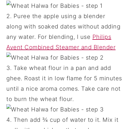
2. Puree the apple using a blender
along with soaked dates without adding
any water. For blending, I use
Philips
Avent Combined Steamer and Blender
3. Take wheat flour in a pan and add
ghee. Roast it in low flame for 5 minutes
until a nice aroma comes. Take care not
to burn the wheat flour.
4. Then add ¾ cup of water to it. Mix it