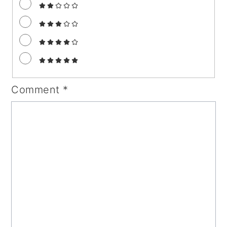
Comment
*