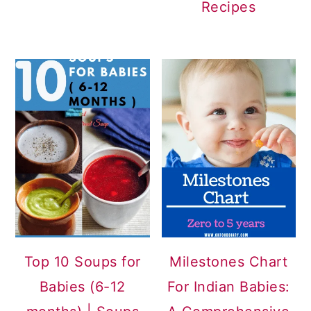
Recipes
Top 10 Soups for
Milestones Chart
Babies (6-12
For Indian Babies: