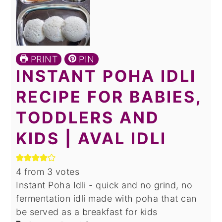
PRINT
PIN
INSTANT POHA IDLI
RECIPE FOR BABIES,
TODDLERS AND
KIDS | AVAL IDLI
4
from
3
votes
Instant Poha Idli - quick and no grind, no
fermentation idli made with poha that can
be served as a breakfast for kids