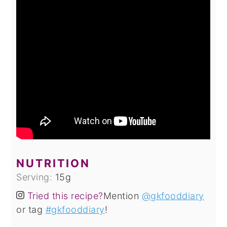
NUTRITION
Serving:
15
g
Tried this recipe?
Mention
@gkfooddiary
or tag
#gkfooddiary
!