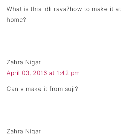
What is this idli rava?how to make it at
home?
Zahra Nigar
April 03, 2016 at 1:42 pm
Can v make it from suji?
Zahra Nigar