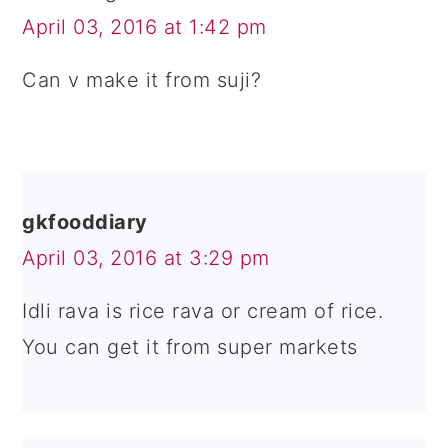
April 03, 2016 at 1:42 pm
Can v make it from suji?
gkfooddiary
April 03, 2016 at 3:29 pm
Idli rava is rice rava or cream of rice.
You can get it from super markets