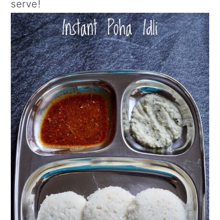
serve!