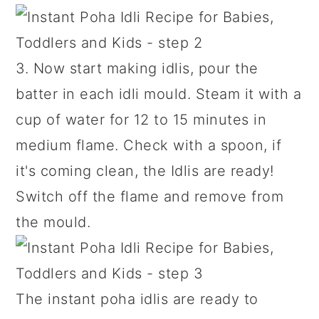
3. Now start making idlis, pour the
batter in each idli mould. Steam it with a
cup of water for 12 to 15 minutes in
medium flame. Check with a spoon, if
it's coming clean, the Idlis are ready!
Switch off the flame and remove from
the mould.
The instant poha idlis are ready to