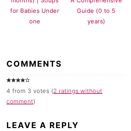
months) | Soups
A Comprehensive
for Babies Under
Guide (0 to 5
one
years)
READER
INTERACTIONS
COMMENTS
4 from 3 votes (
2 ratings without
comment
)
LEAVE A REPLY