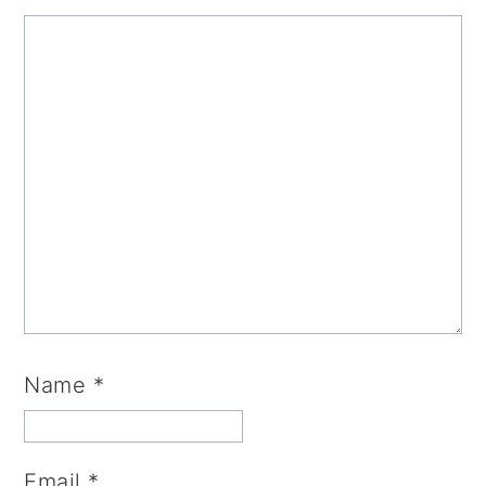
Name
*
Email
*