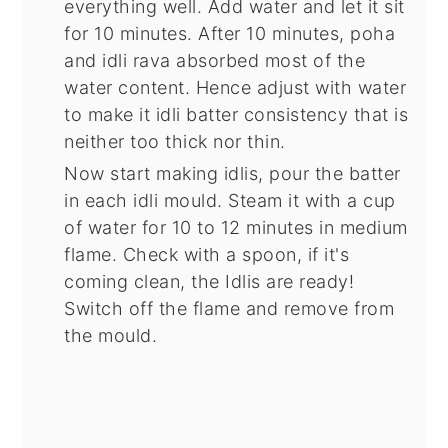
everything well. Add water and let it sit
for 10 minutes. After 10 minutes, poha
and idli rava absorbed most of the
water content. Hence adjust with water
to make it idli batter consistency that is
neither too thick nor thin.
Now start making idlis, pour the batter
in each idli mould. Steam it with a cup
of water for 10 to 12 minutes in medium
flame. Check with a spoon, if it's
coming clean, the Idlis are ready!
Switch off the flame and remove from
the mould.