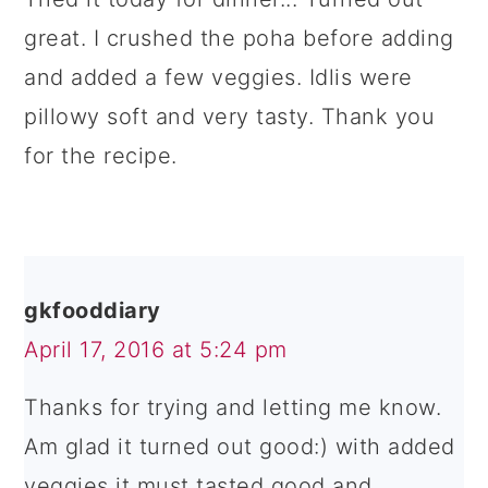
great. I crushed the poha before adding
and added a few veggies. Idlis were
pillowy soft and very tasty. Thank you
for the recipe.
gkfooddiary
April 17, 2016 at 5:24 pm
Thanks for trying and letting me know.
Am glad it turned out good:) with added
veggies it must tasted good and