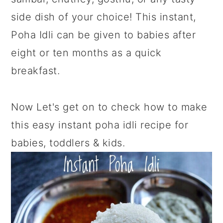
side dish of your choice! This instant,
Poha Idli can be given to babies after
eight or ten months as a quick
breakfast.
Now Let's get on to check how to make
this easy instant poha idli recipe for
babies, toddlers & kids.