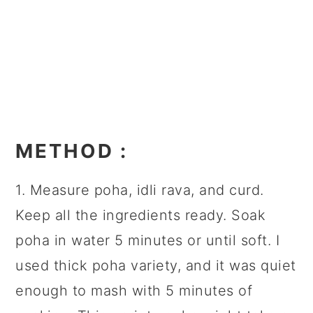
METHOD
:
1. Measure poha, idli rava, and curd.
Keep all the ingredients ready. Soak
poha in water 5 minutes or until soft. I
used thick poha variety, and it was quiet
enough to mash with 5 minutes of