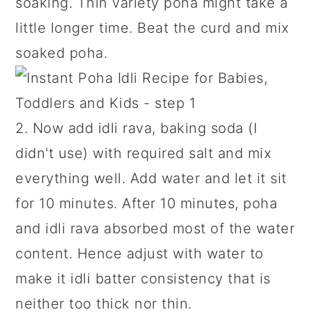
soaking. Thin variety poha might take a
little longer time. Beat the curd and mix
soaked poha.
2. Now add idli rava, baking soda (I
didn't use) with required salt and mix
everything well. Add water and let it sit
for 10 minutes. After 10 minutes, poha
and idli rava absorbed most of the water
content. Hence adjust with water to
make it idli batter consistency that is
neither too thick nor thin.