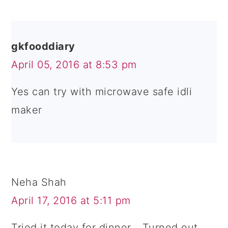
gkfooddiary
April 05, 2016 at 8:53 pm
Yes can try with microwave safe idli
maker
Neha Shah
April 17, 2016 at 5:11 pm
Tried it today for dinner... Turned out