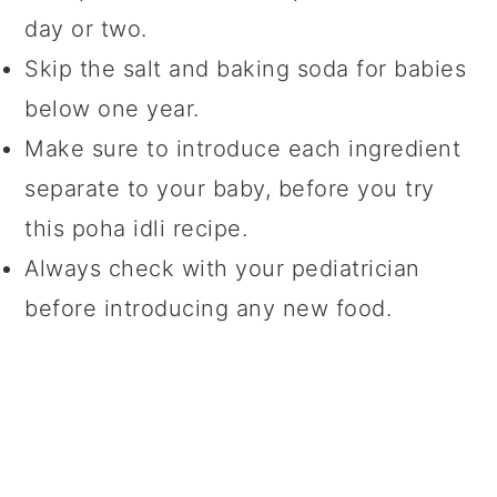
day or two.
Skip the salt and baking soda for babies
below one year.
Make sure to introduce each ingredient
separate to your baby, before you try
this poha idli recipe.
Always check with your pediatrician
before introducing any new food.