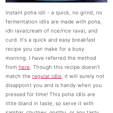
Instant poha idli - a quick, no grind, no
fermentation idlis are made with poha,
idli rava(cream of rice/rice rava), and
curd. It's a quick and easy breakfast
recipe you can make for a busy
morning. I have referred the method
from
here
. Though this recipe doesn't
match the
regular idlis
, it will surely not
disappoint you and is handy when you
pressed for time! This poha idlis are
little bland in taste, so serve it with
sambar, chutney, gosthu, or any tasty