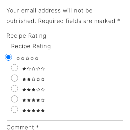
Your email address will not be
published.
Required fields are marked
*
Recipe Rating
Recipe Rating
Comment
*