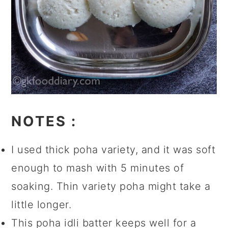
NOTES
:
I used thick poha variety, and it was soft
enough to mash with 5 minutes of
soaking. Thin variety poha might take a
little longer.
This poha idli batter keeps well for a