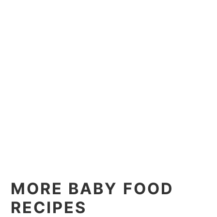
MORE BABY FOOD
RECIPES