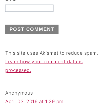
This site uses Akismet to reduce spam.
Learn how your comment data is
processed.
Anonymous
April 03, 2016 at 1:29 pm