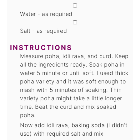
▢
Water - as required
▢
Salt - as required
INSTRUCTIONS
Measure poha, idli rava, and curd. Keep
all the ingredients ready. Soak poha in
water 5 minute or until soft. I used thick
poha variety and it was soft enough to
mash with 5 minutes of soaking. Thin
variety poha might take a little longer
time. Beat the curd and mix soaked
poha.
Now add idli rava, baking soda (I didn't
use) with required salt and mix