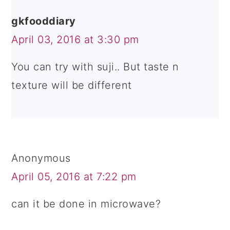
gkfooddiary
April 03, 2016 at 3:30 pm
You can try with suji.. But taste n
texture will be different
Anonymous
April 05, 2016 at 7:22 pm
can it be done in microwave?