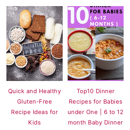
Quick and Healthy
Top10 Dinner
Gluten-Free
Recipes for Babies
Recipe Ideas for
under One | 6 to 12
Kids
month Baby Dinner