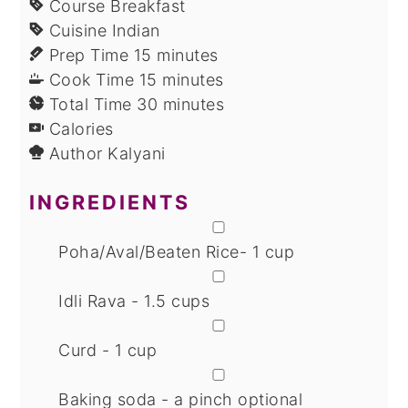
Course
Breakfast
Cuisine
Indian
minutes
Prep Time
15
minutes
minutes
Cook Time
15
minutes
minutes
Total Time
30
minutes
Calories
Author
Kalyani
INGREDIENTS
▢
Poha/Aval/Beaten Rice- 1 cup
▢
Idli Rava - 1.5 cups
▢
Curd - 1 cup
▢
Baking soda - a pinch
optional