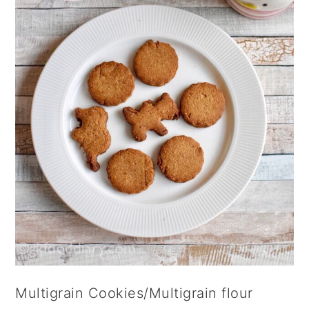
Multigrain Cookies/Multigrain flour