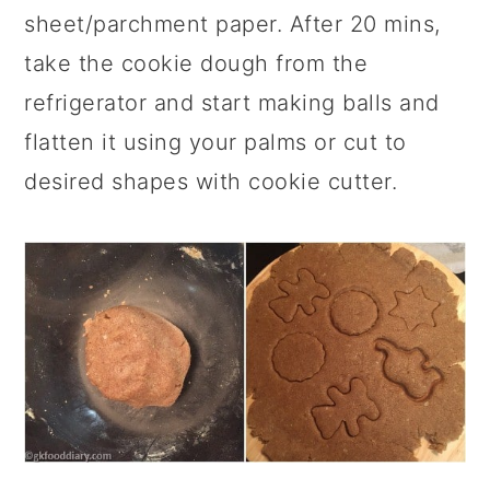
sheet/parchment paper. After 20 mins,
take the cookie dough from the
refrigerator and start making balls and
flatten it using your palms or cut to
desired shapes with cookie cutter.