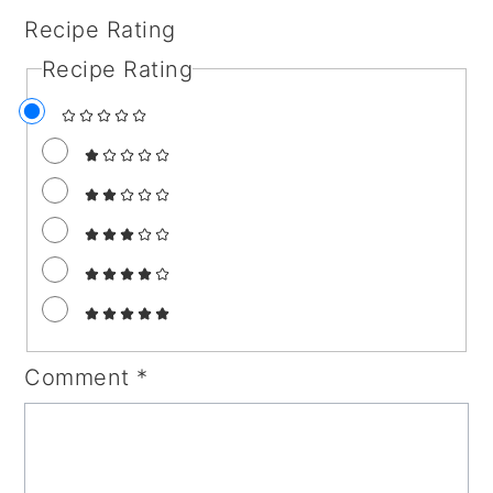
Recipe Rating
Recipe Rating
Comment
*