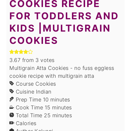
COOKIES RECIPE
FOR TODDLERS AND
KIDS |MULTIGRAIN
COOKIES
3.67
from
3
votes
Multigrain Atta Cookies - no fuss eggless
cookie recipe with multigrain atta
Course
Cookies
Cuisine
Indian
minutes
Prep Time
10
minutes
minutes
Cook Time
15
minutes
minutes
Total Time
25
minutes
Calories