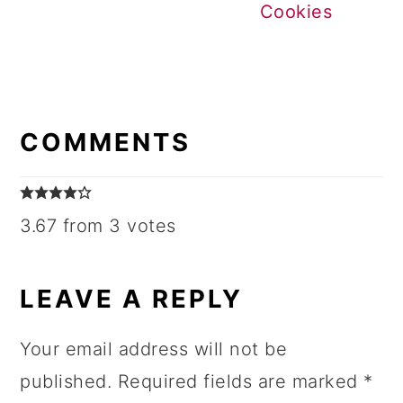
Cookies
READER
INTERACTIONS
COMMENTS
3.67 from 3 votes
LEAVE A REPLY
Your email address will not be
published.
Required fields are marked
*