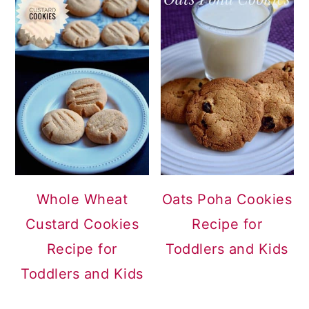
Whole Wheat
Oats Poha Cookies
Custard Cookies
Recipe for
Recipe for
Toddlers and Kids
Toddlers and Kids