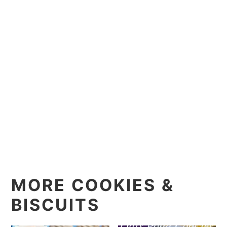
MORE COOKIES &
BISCUITS