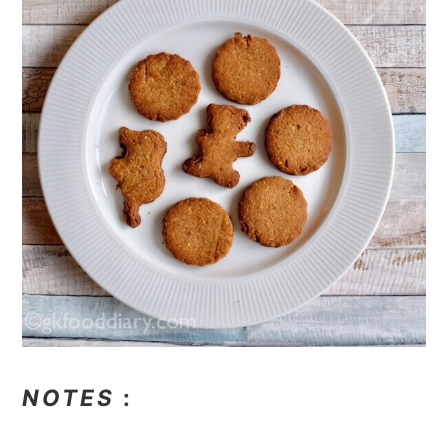
NOTES
: