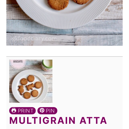
PRINT
PIN
MULTIGRAIN ATTA