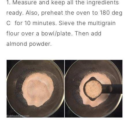
1. Measure and keep all the ingredients
ready. Also, preheat the oven to 180 deg
C for 10 minutes. Sieve the multigrain
flour over a bowl/plate. Then add
almond powder.