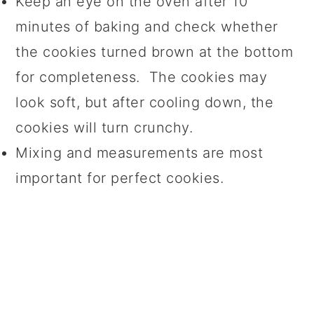
Keep an eye on the oven after 10
minutes of baking and check whether
the cookies turned brown at the bottom
for completeness. The cookies may
look soft, but after cooling down, the
cookies will turn crunchy.
Mixing and measurements are most
important for perfect cookies.