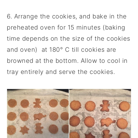
6. Arrange the cookies, and bake in the
preheated oven for 15 minutes (baking
time depends on the size of the cookies
and oven) at 180° C till cookies are
browned at the bottom. Allow to cool in
tray entirely and serve the cookies.