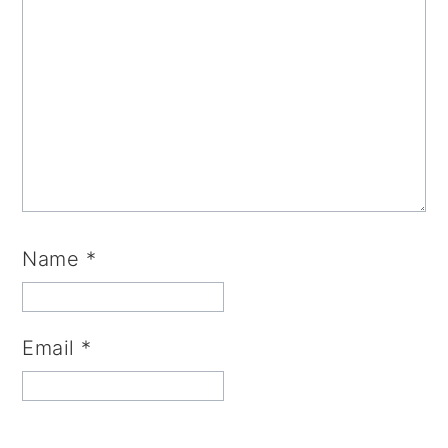
Name
*
Email
*