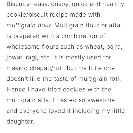
Biscuits- easy, crispy, quick and healthy
cookie/biscuit recipe made with
multigrain flour
.
Multigrain flour or atta
is prepared with a combination of
wholesome flours such as wheat, bajra,
jowar, ragi, etc. It is mostly used for
making chapati/roti, but my little one
doesn't like the taste of multigrain roti.
Hence I have tried cookies with the
multigrain atta. It tasted so awesome,
and everyone loved it including my little
daughter.