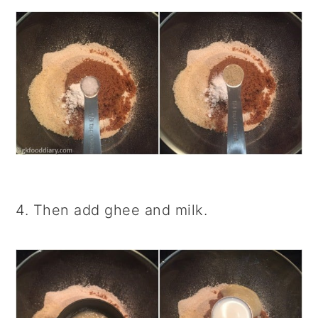
4. Then add ghee and milk.