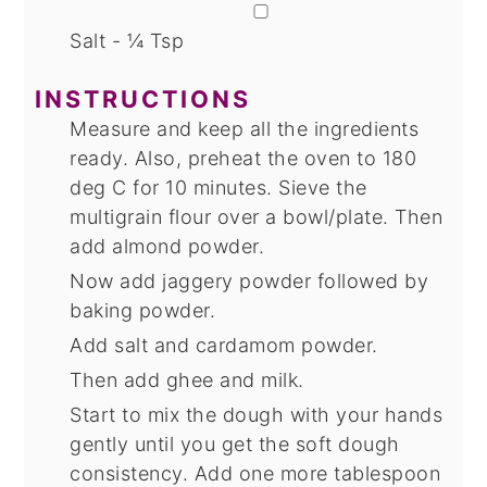
▢
Salt - ¼ Tsp
INSTRUCTIONS
Measure and keep all the ingredients
ready. Also, preheat the oven to 180
deg C for 10 minutes. Sieve the
multigrain flour over a bowl/plate. Then
add almond powder.
Now add jaggery powder followed by
baking powder.
Add salt and cardamom powder.
Then add ghee and milk.
Start to mix the dough with your hands
gently until you get the soft dough
consistency. Add one more tablespoon