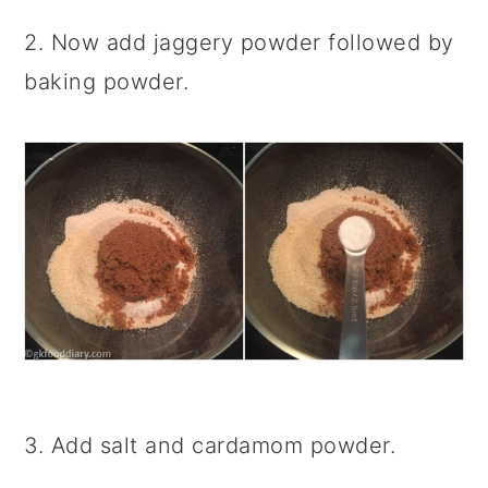
2. Now add jaggery powder followed by
baking powder.
3. Add salt and cardamom powder.