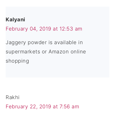
Kalyani
February 04, 2019 at 12:53 am
Jaggery powder is available in
supermarkets or Amazon online
shopping
Rakhi
February 22, 2019 at 7:56 am