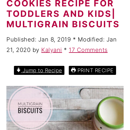
COOKIES RECIPE FOR
a
c
a
TODDLERS AND KIDS|
r
o
r
MULTIGRAIN BISCUITS
y
n
y
n
t
s
Published:
Jan 8, 2019
* Modified:
Jan
a
e
i
21, 2020
by
Kalyani
*
17 Comments
v
n
d
i
t
e
Jump to Recipe
PRINT RECIPE
g
b
a
a
t
r
i
o
n