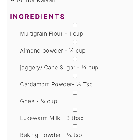
Author
Kalyani
INGREDIENTS
▢
Multigrain Flour - 1 cup
▢
Almond powder - ¼ cup
▢
jaggery/ Cane Sugar - ½ cup
▢
Cardamom Powder- ½ Tsp
▢
Ghee - ¼ cup
▢
Lukewarm Milk - 3 tbsp
▢
Baking Powder - ¼ tsp