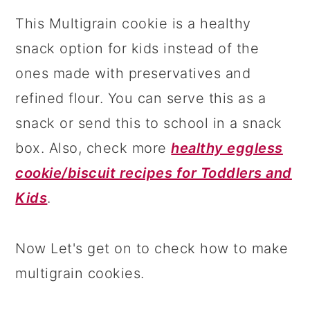
This Multigrain cookie is a healthy
snack option for kids instead of the
ones made with preservatives and
refined flour. You can serve this as a
snack or send this to school in a snack
box. Also, check more
healthy eggless
cookie/biscuit recipes for Toddlers and
Kids
.
Now Let's get on to check how to make
multigrain cookies.