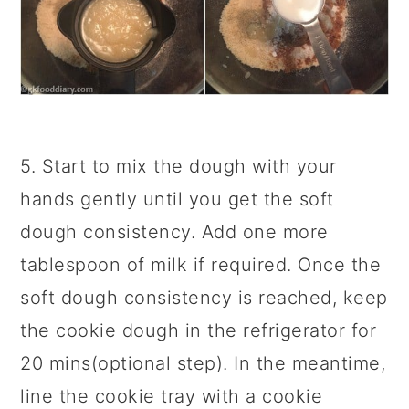
5. Start to mix the dough with your
hands gently until you get the soft
dough consistency. Add one more
tablespoon of milk if required. Once the
soft dough consistency is reached, keep
the cookie dough in the refrigerator for
20 mins(optional step). In the meantime,
line the cookie tray with a cookie