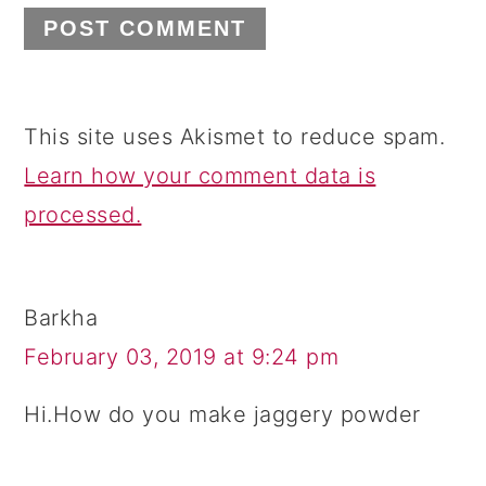
This site uses Akismet to reduce spam.
Learn how your comment data is
processed.
Barkha
February 03, 2019 at 9:24 pm
Hi.How do you make jaggery powder