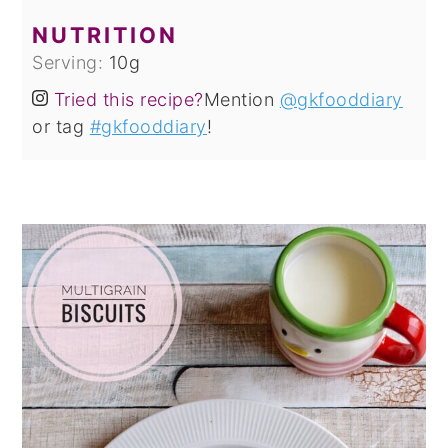
NUTRITION
Serving:
10
g
Tried this recipe?
Mention
@gkfooddiary
or tag
#gkfooddiary
!