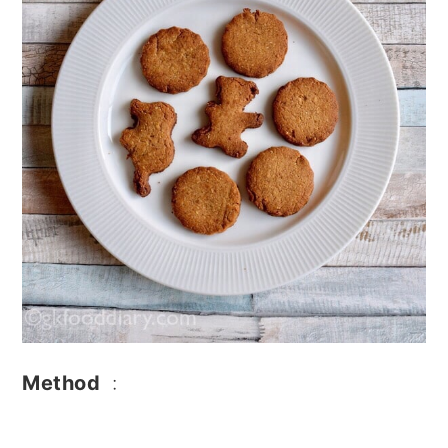
Method
: