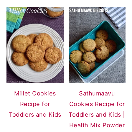
Millet Cookies
Sathumaavu
Recipe for
Cookies Recipe for
Toddlers and Kids
Toddlers and Kids |
Health Mix Powder