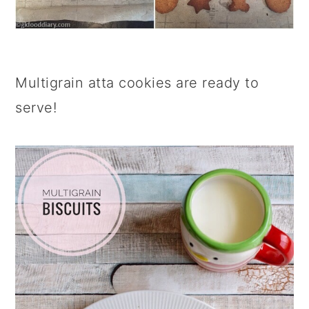
Multigrain atta cookies are ready to
serve!