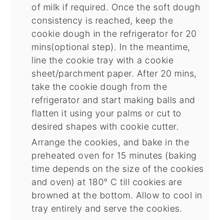
of milk if required. Once the soft dough
consistency is reached, keep the
cookie dough in the refrigerator for 20
mins(optional step). In the meantime,
line the cookie tray with a cookie
sheet/parchment paper. After 20 mins,
take the cookie dough from the
refrigerator and start making balls and
flatten it using your palms or cut to
desired shapes with cookie cutter.
Arrange the cookies, and bake in the
preheated oven for 15 minutes (baking
time depends on the size of the cookies
and oven) at 180° C till cookies are
browned at the bottom. Allow to cool in
tray entirely and serve the cookies.