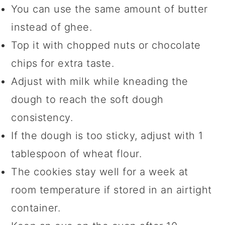
You can use the same amount of butter
instead of ghee.
Top it with chopped nuts or chocolate
chips for extra taste.
Adjust with milk while kneading the
dough to reach the soft dough
consistency.
If the dough is too sticky, adjust with 1
tablespoon of wheat flour.
The cookies stay well for a week at
room temperature if stored in an airtight
container.