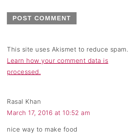
This site uses Akismet to reduce spam.
Learn how your comment data is
processed.
Rasal Khan
March 17, 2016 at 10:52 am
nice way to make food