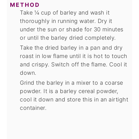
METHOD
Take ¼ cup of barley and wash it
thoroughly in running water. Dry it
under the sun or shade for 30 minutes
or until the barley dried completely.
Take the dried barley in a pan and dry
roast in low flame until it is hot to touch
and crispy. Switch off the flame. Cool it
down.
Grind the barley in a mixer to a coarse
powder. It is a barley cereal powder,
cool it down and store this in an airtight
container.