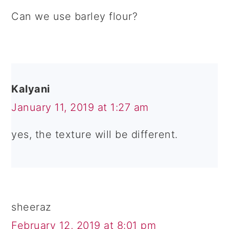
Can we use barley flour?
Kalyani
January 11, 2019 at 1:27 am
yes, the texture will be different.
sheeraz
February 12, 2019 at 8:01 pm