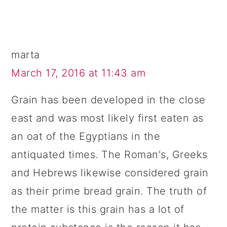
marta
March 17, 2016 at 11:43 am
Grain has been developed in the close
east and was most likely first eaten as
an oat of the Egyptians in the
antiquated times. The Roman's, Greeks
and Hebrews likewise considered grain
as their prime bread grain. The truth of
the matter is this grain has a lot of