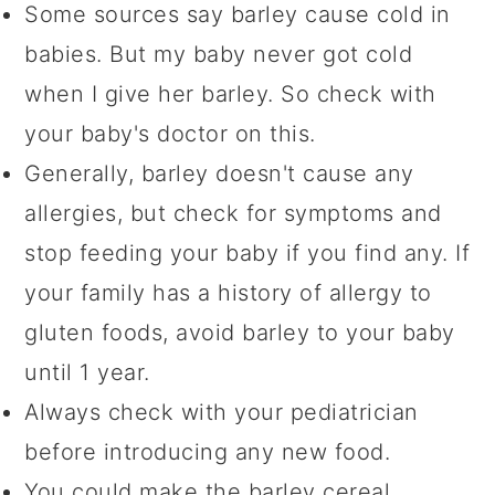
Some sources say barley cause cold in
babies. But my baby never got cold
when I give her barley. So check with
your baby's doctor on this.
Generally, barley doesn't cause any
allergies, but check for symptoms and
stop feeding your baby if you find any. If
your family has a history of allergy to
gluten foods, avoid barley to your baby
until 1 year.
Always check with your pediatrician
before introducing any new food.
You could make the barley cereal