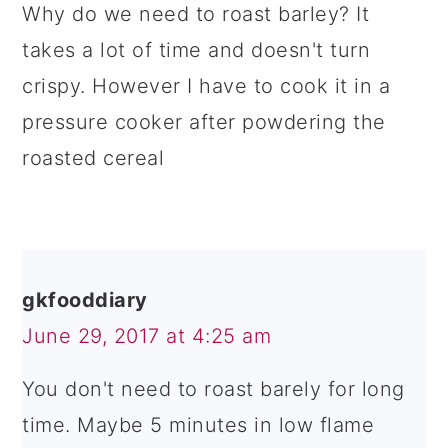
Why do we need to roast barley? It
takes a lot of time and doesn't turn
crispy. However I have to cook it in a
pressure cooker after powdering the
roasted cereal
gkfooddiary
June 29, 2017 at 4:25 am
You don't need to roast barely for long
time. Maybe 5 minutes in low flame