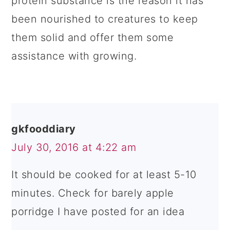
protein substance is the reason it has
been nourished to creatures to keep
them solid and offer them some
assistance with growing.
gkfooddiary
July 30, 2016 at 4:22 am
It should be cooked for at least 5-10
minutes. Check for barely apple
porridge I have posted for an idea