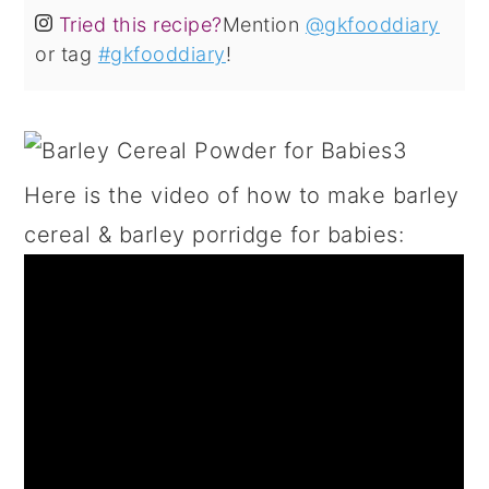
Tried this recipe?
Mention
@gkfooddiary
or tag
#gkfooddiary
!
Here is the video of how to make barley
cereal & barley porridge for babies: