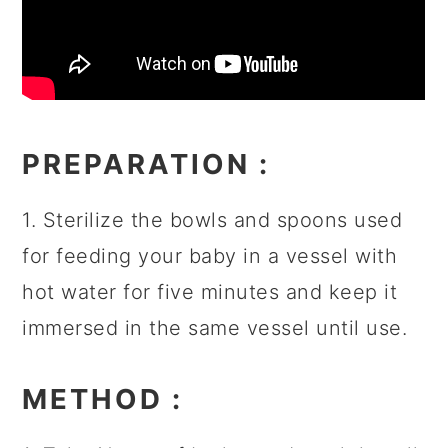
PREPARATION
:
1. Sterilize the bowls and spoons used
for feeding your baby in a vessel with
hot water for five minutes and keep it
immersed in the same vessel until use.
METHOD
: