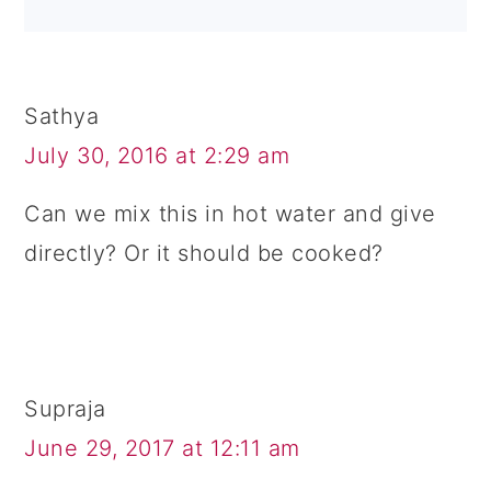
Sathya
July 30, 2016 at 2:29 am
Can we mix this in hot water and give
directly? Or it should be cooked?
Supraja
June 29, 2017 at 12:11 am