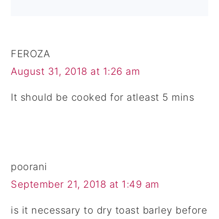
FEROZA
August 31, 2018 at 1:26 am
It should be cooked for atleast 5 mins
poorani
September 21, 2018 at 1:49 am
is it necessary to dry toast barley before