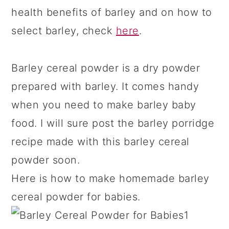
health benefits of barley and on how to
select barley, check
here
.
Barley cereal powder is a dry powder
prepared with barley. It comes handy
when you need to make barley baby
food. I will sure post the barley porridge
recipe made with this barley cereal
powder soon.
Here is how to make homemade barley
cereal powder for babies.