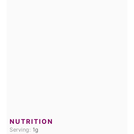
NUTRITION
Serving:
1
g