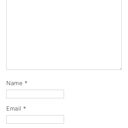
Name
*
Email
*