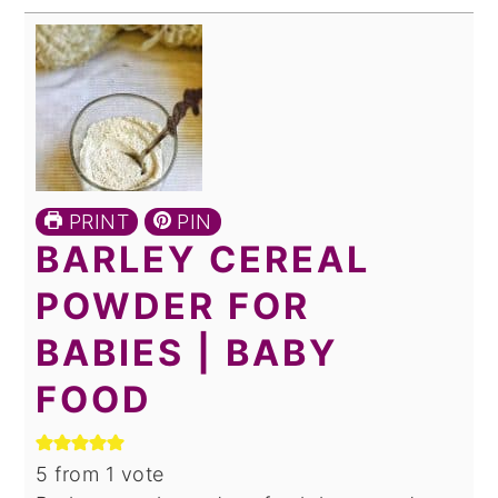
PRINT
PIN
BARLEY CEREAL
POWDER FOR
BABIES | BABY
FOOD
5
from 1 vote