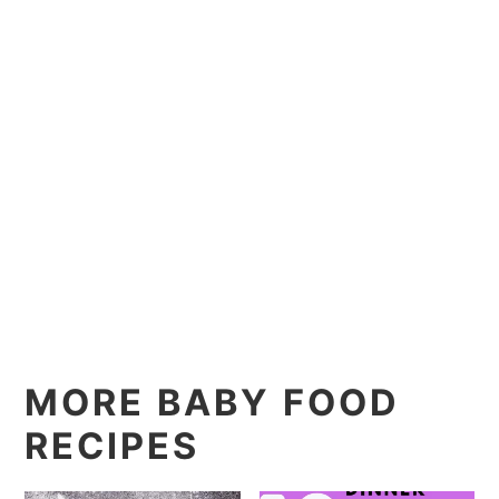
MORE BABY FOOD
RECIPES