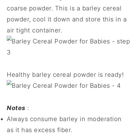
coarse powder. This is a barley cereal
powder, cool it down and store this in a
air tight container.
Healthy barley cereal powder is ready!
Notes
:
Always consume barley in moderation
as it has excess fiber.