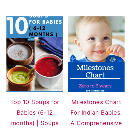
Top 10 Soups for
Milestones Chart
Babies (6-12
For Indian Babies:
months) | Soups
A Comprehensive