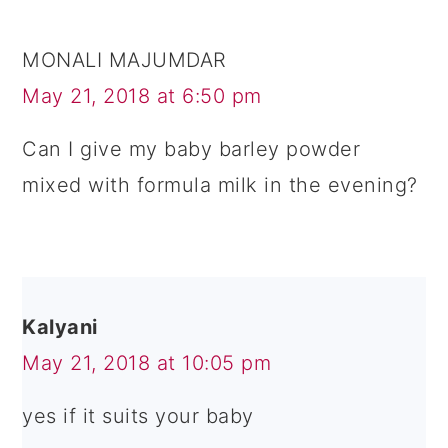
MONALI MAJUMDAR
May 21, 2018 at 6:50 pm
Can I give my baby barley powder
mixed with formula milk in the evening?
Kalyani
May 21, 2018 at 10:05 pm
yes if it suits your baby