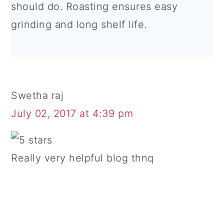
should do. Roasting ensures easy
grinding and long shelf life.
Swetha raj
July 02, 2017 at 4:39 pm
Really very helpful blog thnq