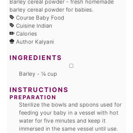
Barley cereal powder - fresh homemade
barley cereal powder for babies.
Course
Baby Food
Cuisine
Indian
Calories
Author
Kalyani
INGREDIENTS
▢
Barley - ¼ cup
INSTRUCTIONS
PREPARATION
Sterilize the bowls and spoons used for
feeding your baby in a vessel with hot
water for five minutes and keep it
immersed in the same vessel until use.