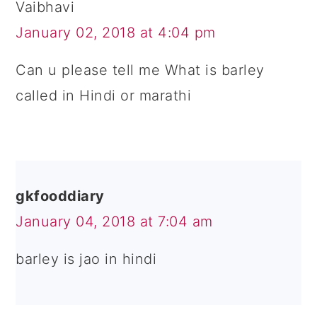
Vaibhavi
January 02, 2018 at 4:04 pm
Can u please tell me What is barley
called in Hindi or marathi
gkfooddiary
January 04, 2018 at 7:04 am
barley is jao in hindi