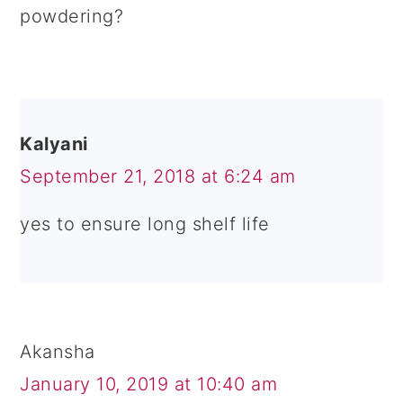
powdering?
Kalyani
September 21, 2018 at 6:24 am
yes to ensure long shelf life
Akansha
January 10, 2019 at 10:40 am