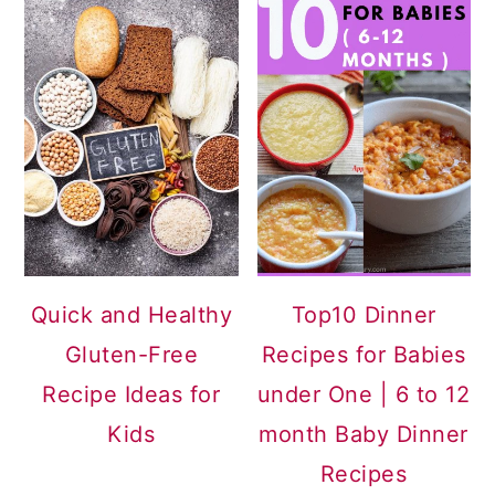
Quick and Healthy
Top10 Dinner
Gluten-Free
Recipes for Babies
Recipe Ideas for
under One | 6 to 12
Kids
month Baby Dinner
Recipes