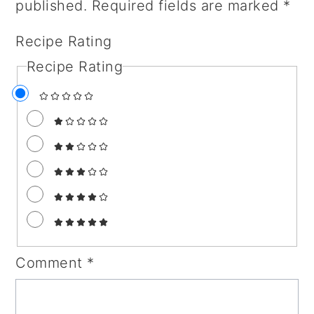
published.
Required fields are marked
*
Recipe Rating
Recipe Rating
Comment
*