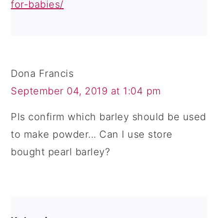
for-babies/
Dona Francis
September 04, 2019 at 1:04 pm
Pls confirm which barley should be used
to make powder... Can I use store
bought pearl barley?