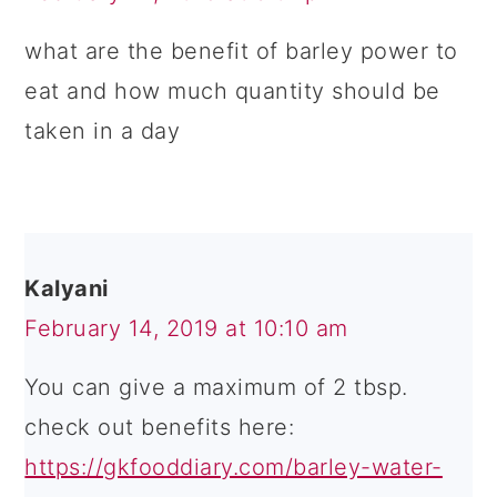
what are the benefit of barley power to
eat and how much quantity should be
taken in a day
Kalyani
February 14, 2019 at 10:10 am
You can give a maximum of 2 tbsp.
check out benefits here:
https://gkfooddiary.com/barley-water-