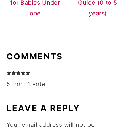
for Babies Under
Guide (0 to 5
one
years)
READER
INTERACTIONS
COMMENTS
5 from 1 vote
LEAVE A REPLY
Your email address will not be