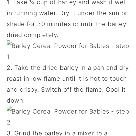
1. Take ¼ cup of barley and wash it well
in running water. Dry it under the sun or
shade for 30 minutes or until the barley
dried completely.
2. Take the dried barley in a pan and dry
roast in low flame until it is hot to touch
and crispy. Switch off the flame. Cool it
down.
3. Grind the barley in a mixer to a