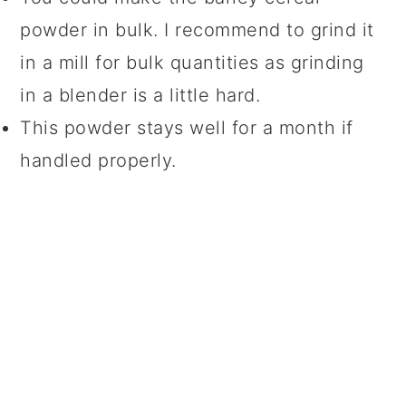
powder in bulk. I recommend to grind it
in a mill for bulk quantities as grinding
in a blender is a little hard.
This powder stays well for a month if
handled properly.