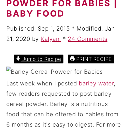
POWDER FOR BABIES |
a
c
a
BABY FOOD
r
o
r
y
n
y
Published:
Sep 1, 2015
* Modified:
Jan
n
t
s
21, 2020
by
Kalyani
*
24 Comments
a
e
i
v
n
d
Jump to Recipe
PRINT RECIPE
i
t
e
g
b
Last week when I posted
barley water
,
a
a
few readers requested to post barley
t
r
cereal powder. Barley is a nutritious
i
food that can be offered to babies from
o
6 months as it's easy to digest. For more
n